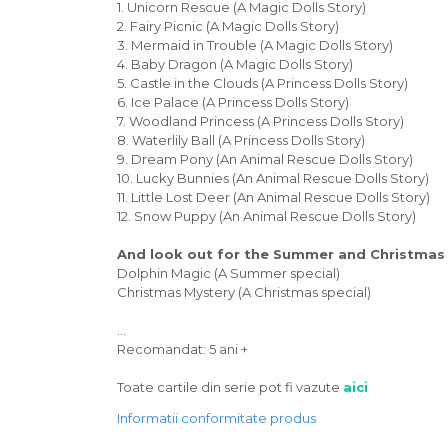
1. Unicorn Rescue (A Magic Dolls Story)
2. Fairy Picnic (A Magic Dolls Story)
3. Mermaid in Trouble (A Magic Dolls Story)
4. Baby Dragon (A Magic Dolls Story)
5. Castle in the Clouds (A Princess Dolls Story)
6. Ice Palace (A Princess Dolls Story)
7. Woodland Princess (A Princess Dolls Story)
8. Waterlily Ball (A Princess Dolls Story)
9. Dream Pony (An Animal Rescue Dolls Story)
10. Lucky Bunnies (An Animal Rescue Dolls Story)
11. Little Lost Deer (An Animal Rescue Dolls Story)
12. Snow Puppy (An Animal Rescue Dolls Story)
And look out for the Summer and Christmas 
Dolphin Magic (A Summer special)
Christmas Mystery (A Christmas special)
...
Recomandat: 5 ani +
Toate cartile din serie pot fi vazute
aici
Informatii conformitate produs