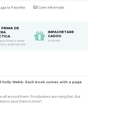
ga la Favorite
Cere informatii
 PRIMA DE
IMPACHETARE
ERA
CADOU
CTICA
la cerere
ti folosi si acest
ntru plata pe site
and Holly Webb. Each book comes with a page
 all around them, floodwaters are rising fast. But
 able to save them in time?