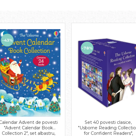
-43%
-78%
Set 40 povesti clasice,
Calendar Advent de povesti
"Usborne Reading Collecti
"Advent Calendar Book
for Confident Readers",
Collection 2", set albastru,