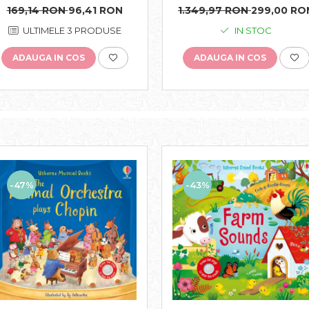
Usborne
Usborne
1.349,97 RON
299,00 RO
169,14 RON
96,41 RON
IN STOC
ULTIMELE 3 PRODUSE
ADAUGA IN COS
ADAUGA IN COS
-43%
-47%