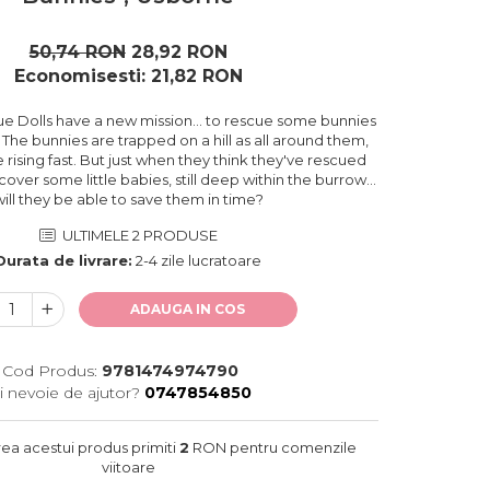
50,74 RON
28,92 RON
Economisesti:
21,82
RON
e Dolls have a new mission... to rescue some bunnies
. The bunnies are trapped on a hill as all around them,
 rising fast. But just when they think they've rescued
cover some little babies, still deep within the burrow...
will they be able to save them in time?
ULTIMELE 2 PRODUSE
Durata de livrare:
2-4 zile lucratoare
ADAUGA IN COS
Cod Produs:
9781474974790
i nevoie de ajutor?
0747854850
rea acestui produs primiti
2
RON pentru comenzile
viitoare