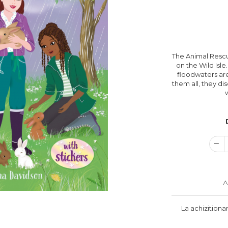
The Animal Rescu
on the Wild Isle
floodwaters are
them all, they dis
A
La achizitiona