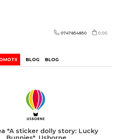
0747854850
0,00
OMOTII
BLOG
BLOG
a "A sticker dolly story: Lucky
Bunnies", Usborne