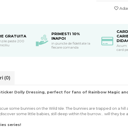
Adau
CARD
PRIMESTI 10%
RE GRATUITA
CARI
INAPOI
DIDA
nzile peste 200
in puncte de fidelitate la
miciliu
Acum po
fiecare comanda
card pe
ri
(0)
 Sticker Dolly Dressing, perfect for fans of Rainbow Magic 
cue some bunnies on the Wild Isle. The bunnies are trapped on a hill as
iscover some little babies, still deep within the burrow... will they be
ries series!