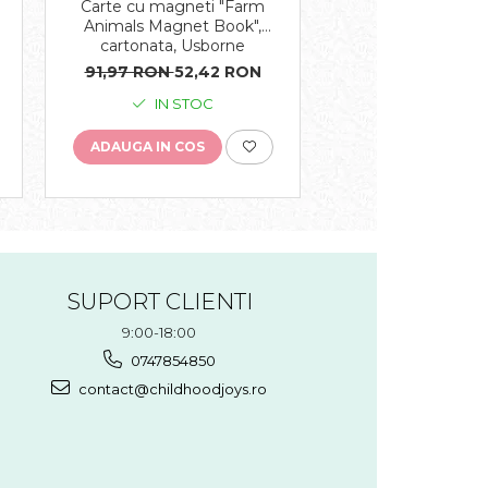
Carte cu magneti "Farm
Carte muzicala "T
e
Animals Magnet Book",
Orchestra Plays V
cartonata, Usborne
cartonata, Us
91,97 RON
52,42 RON
112,06 RON
59,
IN STOC
IN STO
ADAUGA IN COS
ADAUGA IN COS
SUPORT CLIENTI
9:00-18:00
0747854850
contact@childhoodjoys.ro