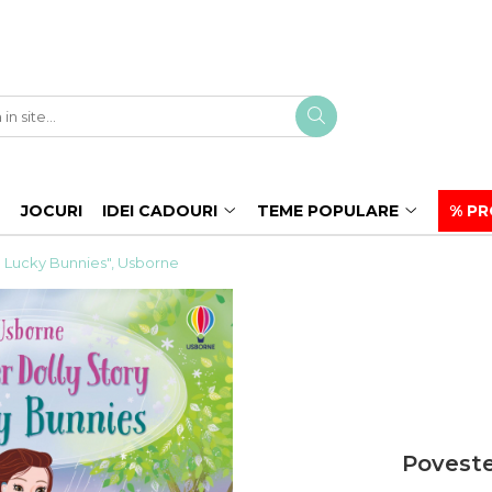
JOCURI
IDEI CADOURI
TEME POPULARE
% PR
y: Lucky Bunnies", Usborne
Poveste