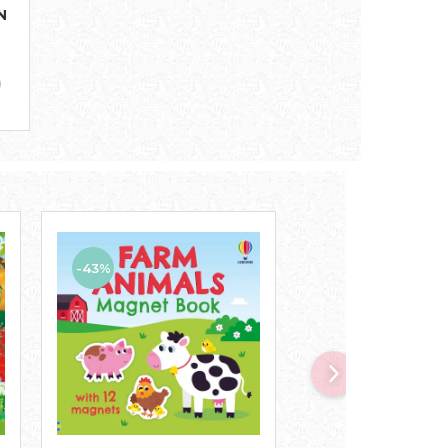
N
-43%
-47%