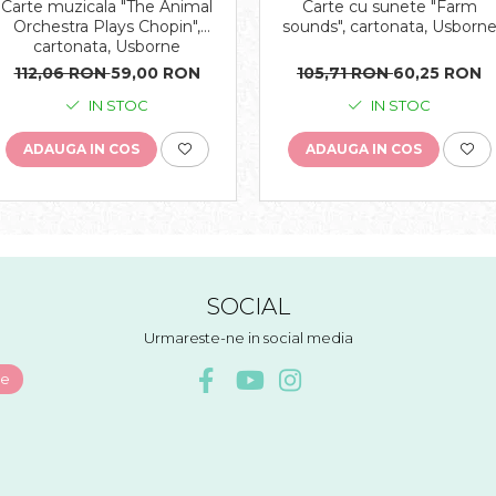
Carte muzicala "The Animal
Carte cu sunete "Farm
Orchestra Plays Chopin",
sounds", cartonata, Usborn
cartonata, Usborne
112,06 RON
59,00 RON
105,71 RON
60,25 RON
IN STOC
IN STOC
ADAUGA IN COS
ADAUGA IN COS
SOCIAL
Urmareste-ne in social media