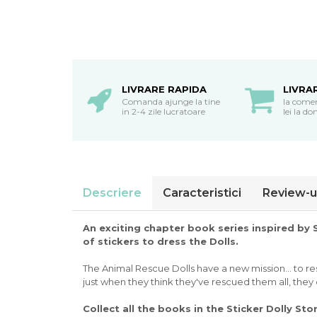
oceane
LIVRARE RAPIDA
LIVRA
Comanda ajunge la tine
la come
in 2-4 zile lucratoare
lei la do
Descriere
Caracteristici
Review-u
An exciting chapter book series inspired by
of stickers to dress the Dolls.
The Animal Rescue Dolls have a new mission... to res
just when they think they've rescued them all, they d
Collect all the books in the Sticker Dolly Sto