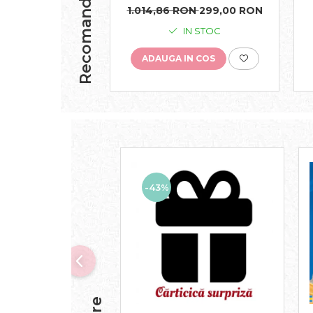
Recomandari
1.014,86 RON
299,00 RON
IN STOC
ADAUGA IN COS
-43%