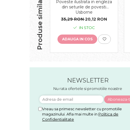
Produse similare
Poveste ilustrata in engleza
din seturile de povesti
Usborne
35,29 RON
20,12 RON
IN STOC
ADAUGA IN COS
NEWSLETTER
Nu rata ofertele si promotiile noastre
Vreau sa primesc newsletter cu promotiile
magazinului. Afla mai multe in
Politica de
Confidentialitate