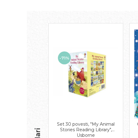
-71%
Set 30 povesti, "My Animal
Stories Reading Library",
Usborne