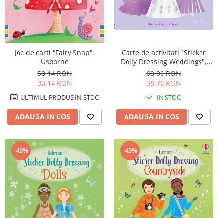
Carte de activitati "Sticker
Joc de carti "Fairy Snap",
Dolly Dressing Weddings",
Usborne
format A4, Usborne
68,00 RON
58,14 RON
38,76 RON
33,14 RON
IN STOC
ULTIMUL PRODUS IN STOC
ADAUGA IN COS
ADAUGA IN COS
-43%
-43%