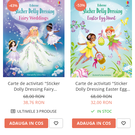
-53%
-43%
Carte de activitati "Sticker
Carte de activitati "Sticker
Dolly Dressing Fairy
Dolly Dressing Easter Egg
Weddings", format A4,
Hunt", format mare A4,
68,00 RON
68,00 RON
Usborne
Usborne
38,76 RON
32,00 RON
ULTIMELE 3 PRODUSE
IN STOC
ADAUGA IN COS
ADAUGA IN COS