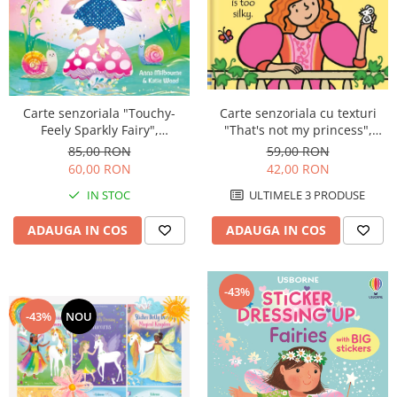
Carte senzoriala cu texturi
Carte senzoriala "Touchy-
"That's not my princess",
Feely Sparkly Fairy",
cartonata, Usborne
cartonata, Usborne
59,00 RON
85,00 RON
42,00 RON
60,00 RON
ULTIMELE 3 PRODUSE
IN STOC
ADAUGA IN COS
ADAUGA IN COS
-43%
-43%
NOU