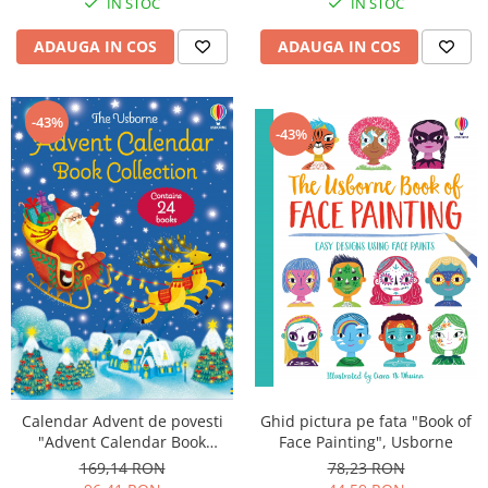
IN STOC
IN STOC
ADAUGA IN COS
ADAUGA IN COS
-43%
-43%
Calendar Advent de povesti
Ghid pictura pe fata "Book of
"Advent Calendar Book
Face Painting", Usborne
Collection 2", set albastru,
169,14 RON
78,23 RON
Usborne