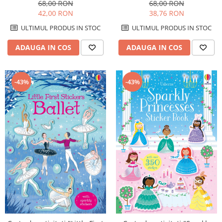
Unicorns", format A4,
format A4, Usborne
68,00 RON
68,00 RON
Usborne
42,00 RON
38,76 RON
ULTIMUL PRODUS IN STOC
ULTIMUL PRODUS IN STOC
ADAUGA IN COS
ADAUGA IN COS
-43%
-43%