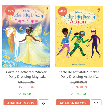
-49%
-43%
Carte de activitati "Sticker
Carte de activitati "Sticker
Dolly Dressing Magical
Dolly Dressing Action!",
Kingdom", format A4,
format A4, Usborne
68,00 RON
68,00 RON
Usborne
35,00 RON
38,76 RON
IN STOC
IN STOC
ADAUGA IN COS
ADAUGA IN COS