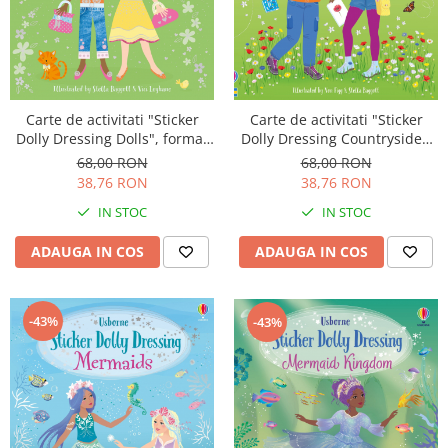
Carte de activitati "Sticker
Carte de activitati "Sticker
Dolly Dressing Dolls", format
Dolly Dressing Countryside",
A4, Usborne
format A4, Usborne
68,00 RON
68,00 RON
38,76 RON
38,76 RON
IN STOC
IN STOC
ADAUGA IN COS
ADAUGA IN COS
-43%
-43%