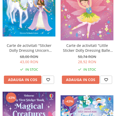
Carte de activitati "Sticker
Carte de activitati "Little
Dolly Dressing Unicorn
Sticker Dolly Dressing Ballet
Princesses", format A4,
Fairies", 200 stickers, format
68,00 RON
50,74 RON
Usborne
A5, Usborne
43,00 RON
28,92 RON
IN STOC
IN STOC
ADAUGA IN COS
ADAUGA IN COS
-43%
-43%