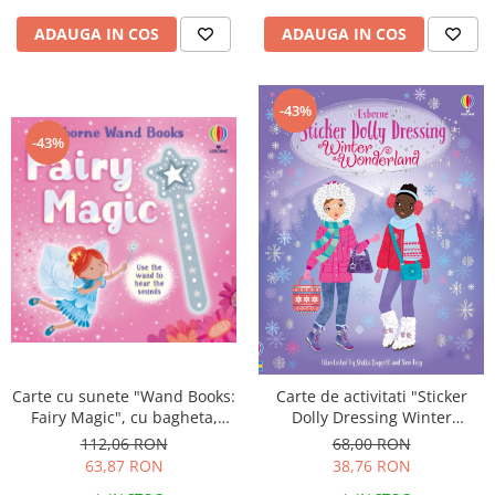
ADAUGA IN COS
ADAUGA IN COS
-43%
-43%
Carte cu sunete "Wand Books:
Carte de activitati "Sticker
Fairy Magic", cu bagheta,
Dolly Dressing Winter
Usborne
Wonderland", format A4,
112,06 RON
68,00 RON
Usborne
63,87 RON
38,76 RON