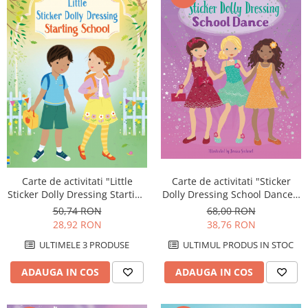
Carte de activitati "Sticker
Carte de activitati "Little
Dolly Dressing School Dance",
Sticker Dolly Dressing Starting
format A4, Usborne
School", format A5, Usborne
68,00 RON
50,74 RON
38,76 RON
28,92 RON
ULTIMUL PRODUS IN STOC
ULTIMELE 3 PRODUSE
ADAUGA IN COS
ADAUGA IN COS