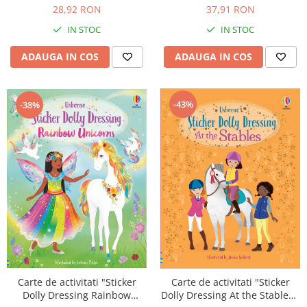
A4, Usborne
28,92 RON
37,91 RON
IN STOC
IN STOC
ADAUGA IN COS
ADAUGA IN COS
-43%
-38%
Carte de activitati "Sticker
Carte de activitati "Sticker
Dolly Dressing Rainbow
Dolly Dressing At the Stables",