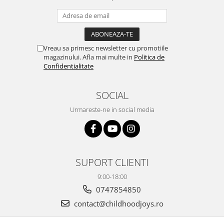
Vreau sa primesc newsletter cu promotiile
magazinului. Afla mai multe in
Politica de
Confidentialitate
SOCIAL
Urmareste-ne in social media
SUPORT CLIENTI
9:00-18:00
0747854850
contact@childhoodjoys.ro