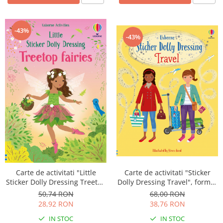
-43%
-43%
Carte de activitati "Sticker
Carte de activitati "Little
Dolly Dressing Travel", format
Sticker Dolly Dressing Treetop
A4, Usborne
Fairies", 200 stickers, format
68,00 RON
50,74 RON
A5, Usborne
38,76 RON
28,92 RON
IN STOC
IN STOC