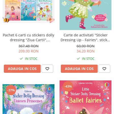
Pachet 6 carti cu stickers dolly
Carte de activitati "Sticker
dressing "Ziua Cartii",
Dressing Up - Fairies", sticker
Usborne
dimensiuni mari, Usborne
367,48 RON
60,00 RON
209,00 RON
34,20 RON
IN STOC
IN STOC
ADAUGA IN COS
ADAUGA IN COS
-43%
-37%