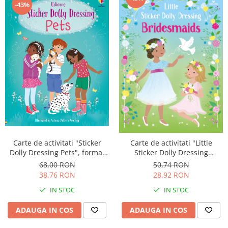
-43%
Carte de activitati "Sticker
Carte de activitati "Little
Dolly Dressing Pets", format
Sticker Dolly Dressing
A4, Usborne
Bridesmaids", format A5,
68,00 RON
50,74 RON
Usborne
38,76 RON
28,92 RON
IN STOC
IN STOC
ADAUGA IN COS
ADAUGA IN COS