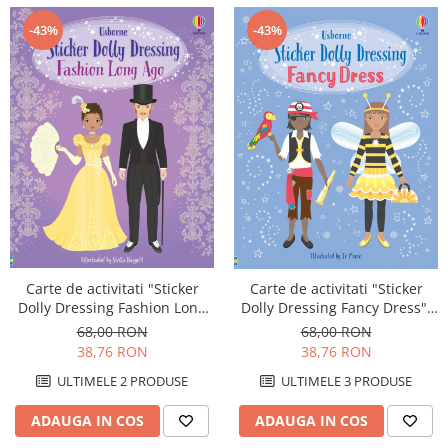
-43%
-43%
Carte de activitati "Sticker
Carte de activitati "Sticker
Dolly Dressing Fashion Long
Dolly Dressing Fancy Dress",
Ago", format A4, Usborne
NOU, format A4, Usborne
68,00 RON
68,00 RON
38,76 RON
38,76 RON
ULTIMELE 2 PRODUSE
ULTIMELE 3 PRODUSE
ADAUGA IN COS
ADAUGA IN COS