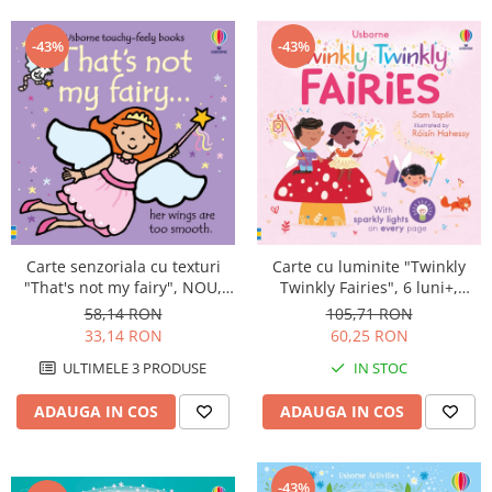
-43%
-43%
Carte cu luminite "Twinkly
Carte senzoriala cu texturi
Twinkly Fairies", 6 luni+,
"That's not my fairy", NOU,
Usborne
cartonata, Usborne
105,71 RON
58,14 RON
60,25 RON
33,14 RON
IN STOC
ULTIMELE 3 PRODUSE
ADAUGA IN COS
ADAUGA IN COS
-43%