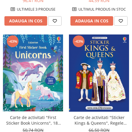
96,41 RON
44,59 RON
ULTIMELE 3 PRODUSE
ULTIMUL PRODUS IN STOC
ADAUGA IN COS
ADAUGA IN COS
-43%
-43%
Carte de activitati "First
Carte de activitati "Sticker
Sticker Book Unicorns", 180
Kings & Queens", Regele
stickers, Usborne
Charles, 170 stickers, format
50,74 RON
66,50 RON