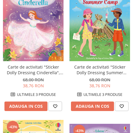
Carte de activitati "Sticker
Carte de activitati "Sticker
Dolly Dressing Cinderella",
Dolly Dressing Summer
format A4, Usborne
Camp", format A4, Usborne
68,00 RON
68,00 RON
38,76 RON
38,76 RON
ULTIMELE 3 PRODUSE
ULTIMELE 3 PRODUSE
ADAUGA IN COS
ADAUGA IN COS
-43%
-43%