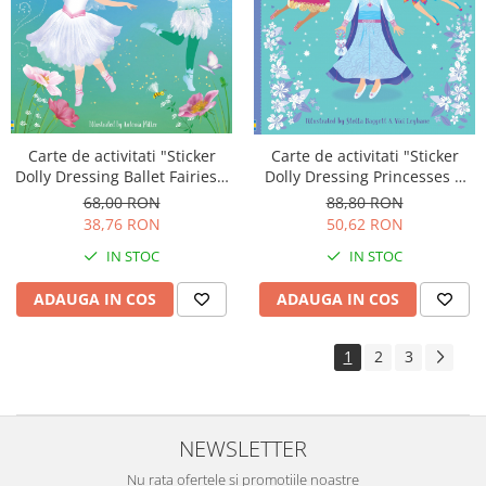
Carte de activitati "Sticker
Carte de activitati "Sticker
Dolly Dressing Ballet Fairies",
Dolly Dressing Princesses &
format A4, Usborne
Fairies", format A4, 800
68,00 RON
88,80 RON
stickers, Usborne
38,76 RON
50,62 RON
IN STOC
IN STOC
ADAUGA IN COS
ADAUGA IN COS
1
2
3
NEWSLETTER
Nu rata ofertele si promotiile noastre