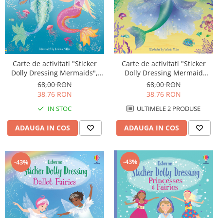
Carte de activitati "Sticker
Carte de activitati "Sticker
Dolly Dressing Mermaids",
Dolly Dressing Mermaid
format A4, Usborne
Kingdom", format A4,
68,00 RON
68,00 RON
Usborne
38,76 RON
38,76 RON
IN STOC
ULTIMELE 2 PRODUSE
ADAUGA IN COS
ADAUGA IN COS
-43%
-43%