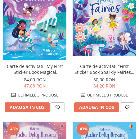
Carte de activitati "First
Carte de activitati "My First
Sticker Book Sparkly Fairies",
Sticker Book Magical
180 stickers, Usborne
Creatures", 700 stickers,
60,00 RON
84,00 RON
Usborne
34,20 RON
47,88 RON
ULTIMELE 3 PRODUSE
ULTIMELE 3 PRODUSE
ADAUGA IN COS
ADAUGA IN COS
-43%
-43%