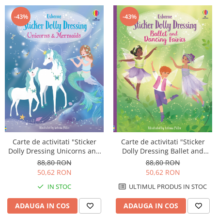
-43%
-43%
Carte de activitati "Sticker
Carte de activitati "Sticker
Dolly Dressing Unicorns and
Dolly Dressing Ballet and
Mermaids", format A4,
Dancing Fairies", format A4,
88,80 RON
88,80 RON
Usborne
Usborne
50,62 RON
50,62 RON
IN STOC
ULTIMUL PRODUS IN STOC
ADAUGA IN COS
ADAUGA IN COS