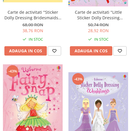
Carte de activitati "Sticker
Carte de activitati "Little
Dolly Dressing Bridesmaids",
Sticker Dolly Dressing
format A4, Usborne
Christmas Fairy", format A5,
68,00 RON
50,74 RON
Usborne
38,76 RON
28,92 RON
IN STOC
IN STOC
ADAUGA IN COS
ADAUGA IN COS
-43%
-43%