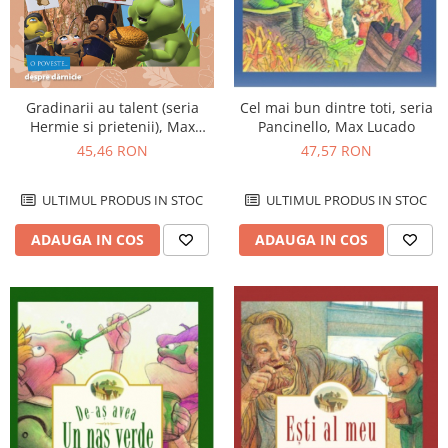
Gradinarii au talent (seria
Cel mai bun dintre toti, seria
Hermie si prietenii), Max
Pancinello, Max Lucado
Lucado
45,46 RON
47,57 RON
ULTIMUL PRODUS IN STOC
ULTIMUL PRODUS IN STOC
ADAUGA IN COS
ADAUGA IN COS