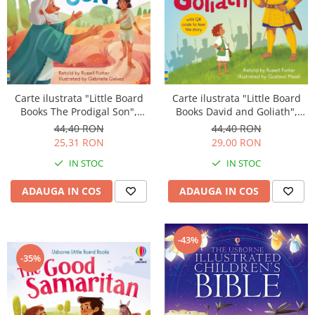
Carte ilustrata "Little Board
Carte ilustrata "Little Board
Books David and Goliath",
Books The Prodigal Son",
cartonata, 2 ani+, Usborne
cartonata, 2 ani+, Usborne
44,40 RON
44,40 RON
29,00 RON
25,31 RON
IN STOC
IN STOC
ADAUGA IN COS
ADAUGA IN COS
-43%
-35%