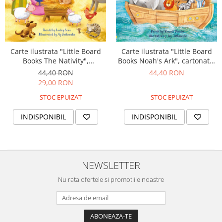
Carte ilustrata "Little Board
Carte ilustrata "Little Board
Books The Nativity",
Books Noah's Ark", cartonata,
cartonata, 2 ani+, Usborne
2 ani+, Usborne
44,40 RON
44,40 RON
29,00 RON
STOC EPUIZAT
STOC EPUIZAT
INDISPONIBIL
INDISPONIBIL
NEWSLETTER
Nu rata ofertele si promotiile noastre