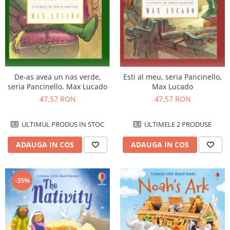
De-as avea un nas verde,
Esti al meu, seria Pancinello,
seria Pancinello, Max Lucado
Max Lucado
47,57 RON
47,57 RON
ULTIMUL PRODUS IN STOC
ULTIMELE 2 PRODUSE
ADAUGA IN COS
ADAUGA IN COS
-35%