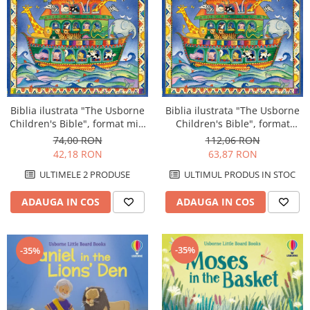
Biblia ilustrata "The Usborne
Biblia ilustrata "The Usborne
Children's Bible", format mic,
Children's Bible", format
4 ani+, Usborne
mare, 4 ani+, Usborne
74,00 RON
112,06 RON
42,18 RON
63,87 RON
ULTIMELE 2 PRODUSE
ULTIMUL PRODUS IN STOC
ADAUGA IN COS
ADAUGA IN COS
-35%
-35%