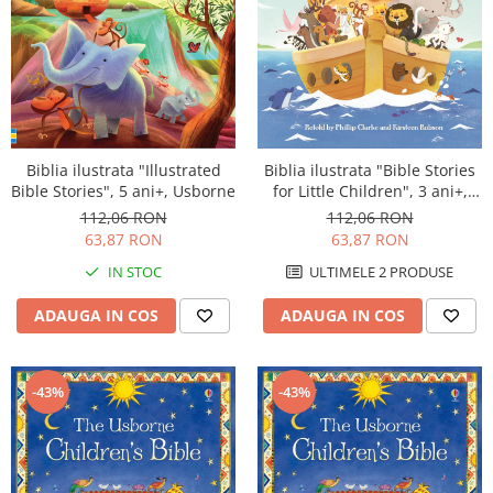
Biblia ilustrata "Illustrated
Biblia ilustrata "Bible Stories
Bible Stories", 5 ani+, Usborne
for Little Children", 3 ani+,
Usborne
112,06 RON
112,06 RON
63,87 RON
63,87 RON
IN STOC
ULTIMELE 2 PRODUSE
ADAUGA IN COS
ADAUGA IN COS
-43%
-43%