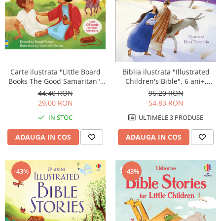
Carte ilustrata "Little Board
Biblia ilustrata "Illustrated
Books The Good Samaritan",
Children's Bible", 6 ani+,
cartonata, 2 ani+, Usborne
Usborne
44,40 RON
96,20 RON
29,00 RON
54,83 RON
IN STOC
ULTIMELE 3 PRODUSE
ADAUGA IN COS
ADAUGA IN COS
-43%
-43%