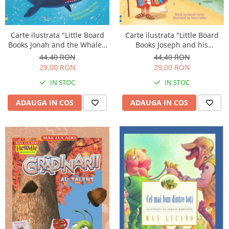
Carte ilustrata "Little Board
Carte ilustrata "Little Board
Books Jonah and the Whale",
Books Joseph and his
cartonata, 2 ani+, Usborne
Wonderful Coat", cartonata, 2
44,40 RON
44,40 RON
ani+, Usborne
29,00 RON
29,00 RON
IN STOC
IN STOC
ADAUGA IN COS
ADAUGA IN COS