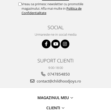
Vreau sa primesc newsletter cu promotiile
magazinului. Afla mai multe in
Politica de
Confidentialitate
SOCIAL
Urmareste-ne in social media
SUPORT CLIENTI
9:00-18:00
0747854850
contact@childhoodjoys.ro
MAGAZINUL MEU
CLIENTI