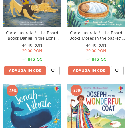
Carte ilustrata "Little Board
Carte ilustrata "Little Board
Books Daniel in the Lions'
Books Moses in the basket",
Den", cartonata, 2 ani+,
cartonata, 2 ani+, Usborne
44,40 RON
44,40 RON
Usborne
29,00 RON
29,00 RON
IN STOC
IN STOC
ADAUGA IN COS
ADAUGA IN COS
-35%
-35%