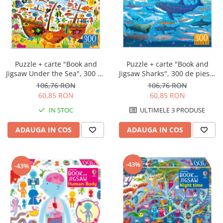
Puzzle + carte "Book and
Puzzle + carte "Book and
Jigsaw Under the Sea", 300 de
Jigsaw Sharks", 300 de piese,
piese, Usborne
Usborne
106,76 RON
106,76 RON
60,85 RON
60,85 RON
IN STOC
ULTIMELE 3 PRODUSE
ADAUGA IN COS
ADAUGA IN COS
-43%
-43%