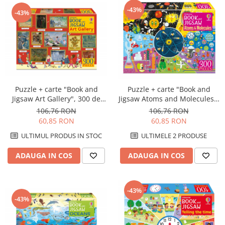
-43%
-43%
Puzzle + carte "Book and
Puzzle + carte "Book and
Jigsaw Art Gallery", 300 de
Jigsaw Atoms and Molecules",
piese, Usborne
300 de piese, Usborne
106,76 RON
106,76 RON
60,85 RON
60,85 RON
ULTIMUL PRODUS IN STOC
ULTIMELE 2 PRODUSE
ADAUGA IN COS
ADAUGA IN COS
-43%
-43%