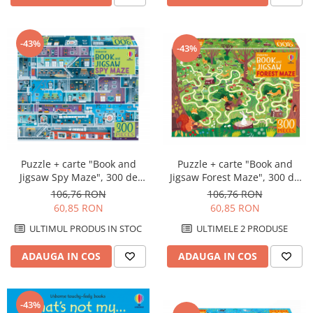
-43%
-43%
Puzzle + carte "Book and
Puzzle + carte "Book and
Jigsaw Spy Maze", 300 de
Jigsaw Forest Maze", 300 de
piese, Usborne
piese, Usborne
106,76 RON
106,76 RON
60,85 RON
60,85 RON
ULTIMUL PRODUS IN STOC
ULTIMELE 2 PRODUSE
ADAUGA IN COS
ADAUGA IN COS
-43%