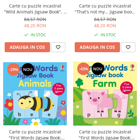
Carte cu puzzle incastrat
Carte cu puzzle incastrat
"Wild Animals Jigsaw Book", 4
"That's not my... jigsaw book:
piese, 4 puzzle-uri, Usborne
Farm Animals", 2 piese,
84,57 RON
84,57 RON
Usborne
48,20 RON
48,20 RON
IN STOC
IN STOC
ADAUGA IN COS
ADAUGA IN COS
-43%
NOU
-29%
NOU
Carte cu puzzle incastrat
Carte cu puzzle incastrat
"First Words Jigsaw Book:
"First Words Jigsaw Book: