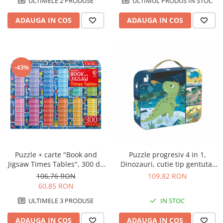
ULTIMUL PRODUS IN STOC
ULTIMELE 2 PRODUSE
ADAUGA IN COS
ADAUGA IN COS
-43%
Puzzle + carte "Book and
Puzzle progresiv 4 in 1,
Jigsaw Times Tables", 300 de
Dinozauri, cutie tip gentuta,
piese, Usborne
Janod
106,76 RON
109,82 RON
60,85 RON
ULTIMELE 3 PRODUSE
IN STOC
ADAUGA IN COS
ADAUGA IN COS