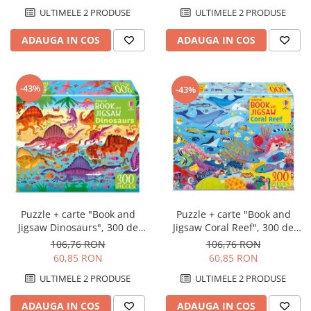
ULTIMELE 2 PRODUSE
ULTIMELE 2 PRODUSE
ADAUGA IN COS
ADAUGA IN COS
-43%
-43%
Puzzle + carte "Book and
Puzzle + carte "Book and
Jigsaw Coral Reef", 300 de
Jigsaw Dinosaurs", 300 de
piese, Usborne
piese, Usborne
106,76 RON
106,76 RON
60,85 RON
60,85 RON
ULTIMELE 2 PRODUSE
ULTIMELE 2 PRODUSE
ADAUGA IN COS
ADAUGA IN COS