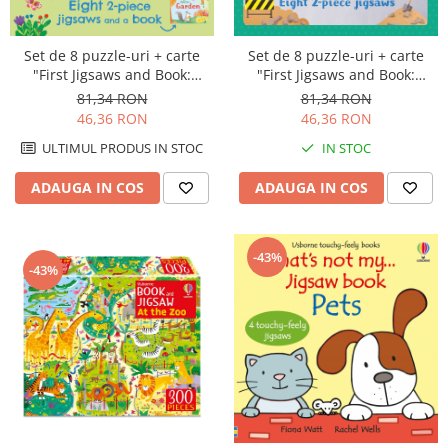
Set de 8 puzzle-uri + carte
Set de 8 puzzle-uri + carte
"First Jigsaws and Book:
"First Jigsaws and Book:
Garden", 2 piese, Usborne
Trucks", 2 piese, Usborne
81,34 RON
81,34 RON
46,36 RON
46,36 RON
ULTIMUL PRODUS IN STOC
IN STOC
ADAUGA IN COS
ADAUGA IN COS
-43%
-43%