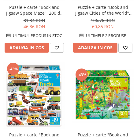
Puzzle + carte "Book and
Puzzle + carte "Book and
Jigsaw Space Maze", 200 de
Jigsaw Cities of the World",
piese, Usborne
300 de piese, Usborne
81,34 RON
106,76 RON
46,36 RON
60,85 RON
ULTIMUL PRODUS IN STOC
ULTIMELE 2 PRODUSE
ADAUGA IN COS
ADAUGA IN COS
-43%
-43%
Puzzle + carte "Book and
Puzzle + carte "Book and