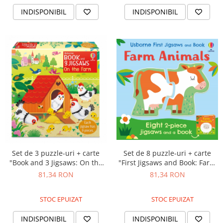
INDISPONIBIL
INDISPONIBIL
Set de 8 puzzle-uri + carte
Set de 3 puzzle-uri + carte
"First Jigsaws and Book: Farm
"Book and 3 Jigsaws: On the
Animals", 2 piese, Usborne
farm", 9 piese, Usborne
81,34 RON
81,34 RON
STOC EPUIZAT
STOC EPUIZAT
INDISPONIBIL
INDISPONIBIL