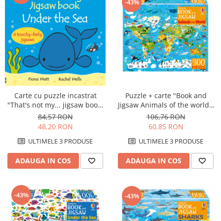
-43%
Carte cu puzzle incastrat
Puzzle + carte "Book and
"That's not my... jigsaw book:
Jigsaw Animals of the world",
Under the sea", 2 piese,
300 de piese, Usborne
84,57 RON
106,76 RON
Usborne
48,20 RON
60,85 RON
ULTIMELE 3 PRODUSE
ULTIMELE 3 PRODUSE
ADAUGA IN COS
ADAUGA IN COS
-43%
-43%