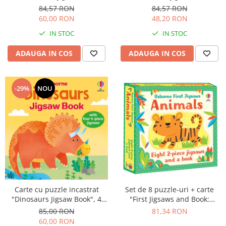
Animals", 3 piese, Usborne
Farm", 3 piese, Usborne
84,57 RON
84,57 RON
60,00 RON
48,20 RON
IN STOC
IN STOC
ADAUGA IN COS
ADAUGA IN COS
-29%
NOU
Set de 8 puzzle-uri + carte
Carte cu puzzle incastrat
"First Jigsaws and Book:
"Dinosaurs Jigsaw Book", 4
Animals", 2 piese, Usborne
piese, 4 puzzle-uri, Usborne
81,34 RON
85,00 RON
60,00 RON