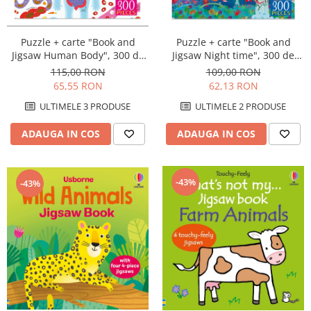
Puzzle + carte "Book and
Puzzle + carte "Book and
Jigsaw Human Body", 300 de
Jigsaw Night time", 300 de
piese, Usborne
piese, Usborne
115,00 RON
109,00 RON
65,55 RON
62,13 RON
ULTIMELE 3 PRODUSE
ULTIMELE 2 PRODUSE
ADAUGA IN COS
ADAUGA IN COS
-43%
-43%