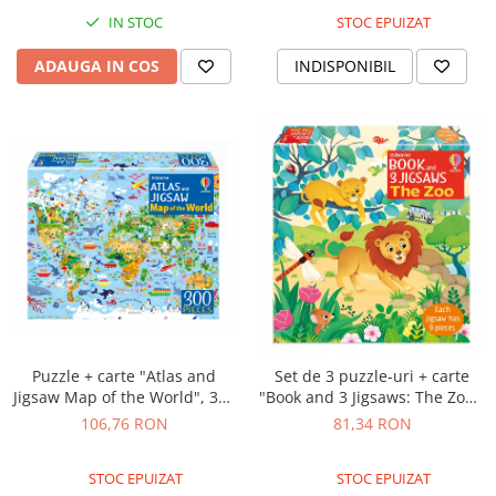
STOC EPUIZAT
IN STOC
INDISPONIBIL
ADAUGA IN COS
Puzzle + carte "Atlas and
Set de 3 puzzle-uri + carte
Jigsaw Map of the World", 300
"Book and 3 Jigsaws: The Zoo",
de piese, Usborne
9 piese, Usborne
106,76 RON
81,34 RON
STOC EPUIZAT
STOC EPUIZAT