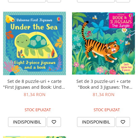
Set de 8 puzzle-uri + carte
Set de 3 puzzle-uri + carte
"First Jigsaws and Book: Under
"Book and 3 Jigsaws: The
the Sea", 2 piese, Usborne
Jungle", 9 piese, Usborne
81,34 RON
81,34 RON
STOC EPUIZAT
STOC EPUIZAT
INDISPONIBIL
INDISPONIBIL