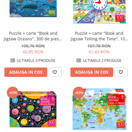
Puzzle + carte "Book and
Puzzle + carte "Book and
Jigsaw Oceans", 300 de piese,
Jigsaw Telling the Time", 100
Usborne
de piese, Usborne
106,76 RON
107,78 RON
60,85 RON
61,43 RON
ULTIMELE 3 PRODUSE
ULTIMELE 2 PRODUSE
ADAUGA IN COS
ADAUGA IN COS
-43%
-43%