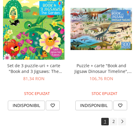
Puzzle + carte "Book and
Set de 3 puzzle-uri + carte
Jigsaw Dinosaur Timeline",
"Book and 3 Jigsaws: The
300 de piese, Usborne
Garden", 9 piese, Usborne
106,76 RON
81,34 RON
STOC EPUIZAT
STOC EPUIZAT
INDISPONIBIL
INDISPONIBIL
1
2