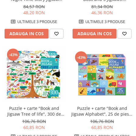
Book", 9 piese, 3 puzzle-uri,
Woodland", 9 piese, Usborne
84,57 RON
81,34 RON
Usborne
48,20 RON
46,36 RON
ULTIMELE 3 PRODUSE
ULTIMELE 3 PRODUSE
ADAUGA IN COS
ADAUGA IN COS
-43%
-43%
Puzzle + carte "Book and
Puzzle + carte "Book and
Jigsaw Alphabet", 25 de piese,
Jigsaw Tree of life", 300 de
Usborne
piese, Usborne
106,76 RON
106,76 RON
60,85 RON
60,85 RON