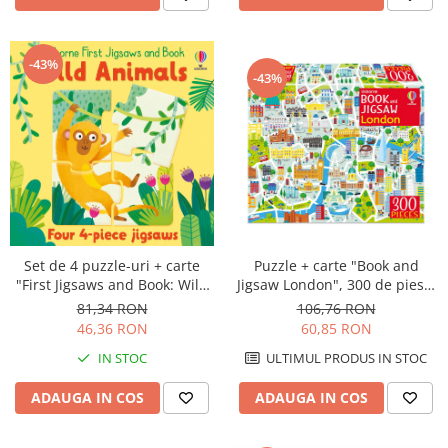
-43%
-43%
Puzzle + carte "Book and
Set de 4 puzzle-uri + carte
Jigsaw London", 300 de piese,
"First Jigsaws and Book: Wild
Usborne
Animals", 4 piese, Usborne
106,76 RON
81,34 RON
60,85 RON
46,36 RON
ULTIMUL PRODUS IN STOC
IN STOC
ADAUGA IN COS
ADAUGA IN COS