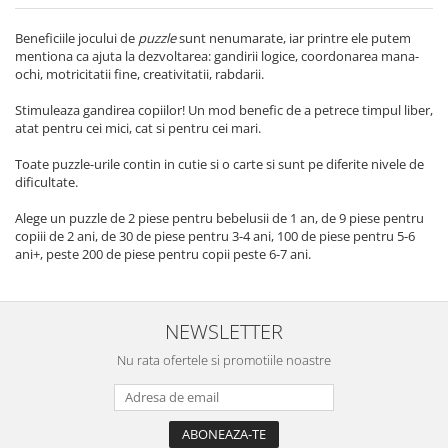
Beneficiile jocului de
puzzle
sunt nenumarate, iar printre ele putem
mentiona ca ajuta la dezvoltarea: gandirii logice, coordonarea mana-
ochi, motricitatii fine, creativitatii, rabdarii.
Stimuleaza gandirea copiilor! Un mod benefic de a petrece timpul liber,
atat pentru cei mici, cat si pentru cei mari.
Toate puzzle-urile contin in cutie si o carte si sunt pe diferite nivele de
dificultate.
Alege un puzzle de 2 piese pentru bebelusii de 1 an, de 9 piese pentru
copiii de 2 ani, de 30 de piese pentru 3-4 ani, 100 de piese pentru 5-6
ani+, peste 200 de piese pentru copii peste 6-7 ani.
NEWSLETTER
Nu rata ofertele si promotiile noastre