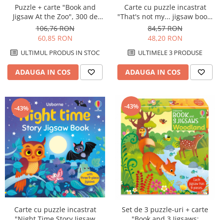
Puzzle + carte "Book and
Carte cu puzzle incastrat
Jigsaw At the Zoo", 300 de
"That's not my... jigsaw book:
piese, Usborne
Pets", 2 piese, Usborne
106,76 RON
84,57 RON
60,85 RON
48,20 RON
ULTIMUL PRODUS IN STOC
ULTIMELE 3 PRODUSE
ADAUGA IN COS
ADAUGA IN COS
-43%
-43%
Carte cu puzzle incastrat
Set de 3 puzzle-uri + carte
"Night Time Story Jigsaw
"Book and 3 Jigsaws: