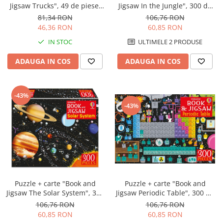
Jigsaw Trucks", 49 de piese,
Jigsaw In the Jungle", 300 de
Usborne
piese, Usborne
81,34 RON
106,76 RON
46,36 RON
60,85 RON
IN STOC
ULTIMELE 2 PRODUSE
ADAUGA IN COS
ADAUGA IN COS
-43%
-43%
Puzzle + carte "Book and
Puzzle + carte "Book and
Jigsaw The Solar System", 300
Jigsaw Periodic Table", 300 de
de piese, Usborne
piese, Usborne
106,76 RON
106,76 RON
60,85 RON
60,85 RON