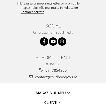
Vreau sa primesc newsletter cu promotiile
magazinului. Afla mai multe in
Politica de
Confidentialitate
SOCIAL
Urmareste-ne in social media
SUPORT CLIENTI
9:00-18:00
0747854850
contact@childhoodjoys.ro
MAGAZINUL MEU
CLIENTI