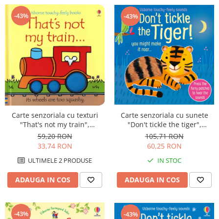
-43%
-43%
Carte senzoriala cu texturi
Carte senzoriala cu sunete
"That's not my train",
"Don't tickle the tiger",
cartonata, Usborne
cartonata, cu texturi, Usborne
59,20 RON
105,71 RON
33,74 RON
60,25 RON
ULTIMELE 2 PRODUSE
IN STOC
ADAUGA IN COS
ADAUGA IN COS
-43%
-43%