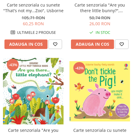
Carte senzoriala cu sunete
Carte senzoriala "Are you
"That's not my...Zoo", Usborne
there little bunny?",
cartonata, cu decupaje,
105,71 RON
50,74 RON
Usborne
60,25 RON
26,00 RON
ULTIMELE 2 PRODUSE
IN STOC
ADAUGA IN COS
ADAUGA IN COS
-43%
-43%
Carte senzoriala cu sunete
Carte senzoriala "Are you