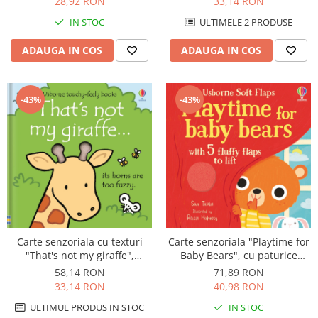
28,92 RON
33,14 RON
IN STOC
ULTIMELE 2 PRODUSE
ADAUGA IN COS
ADAUGA IN COS
-43%
-43%
Carte senzoriala cu texturi
Carte senzoriala "Playtime for
"That's not my giraffe",
Baby Bears", cu paturice
cartonata, Usborne
textila, cartonata, Usborne
58,14 RON
71,89 RON
33,14 RON
40,98 RON
ULTIMUL PRODUS IN STOC
IN STOC