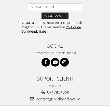
Vreau sa primesc newsletter cu promotiile
magazinului. Afla mai multe in
Politica de
Confidentialitate
SOCIAL
Urmareste-ne in social media
SUPORT CLIENTI
9:00-18:00
0747854850
contact@childhoodjoys.ro