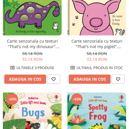
Carte senzoriala cu texturi
Carte senzoriala cu texturi
"That's not my dinosaur",
"That's not my piglet",
cartonata, Usborne
cartonata, Usborne
58,14 RON
58,14 RON
33,14 RON
33,14 RON
ULTIMELE 3 PRODUSE
ULTIMUL PRODUS IN STOC
ADAUGA IN COS
ADAUGA IN COS
-43%
-43%