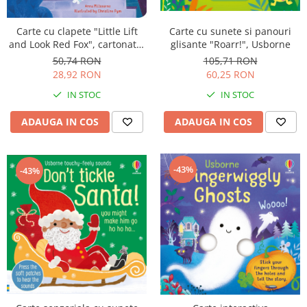
Carte cu clapete "Little Lift
Carte cu sunete si panouri
and Look Red Fox", cartonata,
glisante "Roarr!", Usborne
Usborne
50,74 RON
105,71 RON
28,92 RON
60,25 RON
IN STOC
IN STOC
ADAUGA IN COS
ADAUGA IN COS
-43%
-43%