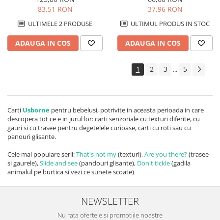
83,51 RON
37,96 RON
ULTIMELE 2 PRODUSE
ULTIMUL PRODUS IN STOC
ADAUGA IN COS
ADAUGA IN COS
1
2
3
5
...
Carti
Usborne
pentru bebelusi, potrivite in aceasta perioada in care
descopera tot ce e in jurul lor: carti senzoriale cu texturi diferite, cu
gauri si cu trasee pentru degetelele curioase, carti cu roti sau cu
panouri glisante.
Cele mai populare serii:
That's not my
(texturi),
Are you there?
(trasee
si gaurele),
Slide and see
(pandouri glisante),
Don't tickle
(gadila
animalul pe burtica si vezi ce sunete scoate)
NEWSLETTER
Nu rata ofertele si promotiile noastre