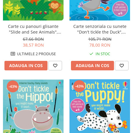
Carte cu panouri glisante
Carte senzoriala cu sunete
"Slide and See Animals",
"Don't tickle the Duck",
cartonata, 6 luni+, Usborne
cartonata, cu texturi, Usborne
67,66 RON
105,71 RON
38,57 RON
78,00 RON
ULTIMELE 2 PRODUSE
IN STOC
ADAUGA IN COS
ADAUGA IN COS
-43%
-43%