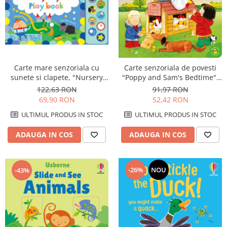
Carte mare senzoriala cu
Carte senzoriala de povesti
sunete si clapete, "Nursery
"Poppy and Sam's Bedtime",
Rhymes Playbook", cartonata,
cartonata, Usborne
122,63 RON
91,97 RON
Usborne
69,90 RON
52,42 RON
ULTIMUL PRODUS IN STOC
ULTIMUL PRODUS IN STOC
ADAUGA IN COS
ADAUGA IN COS
-26%
NOU
-43%