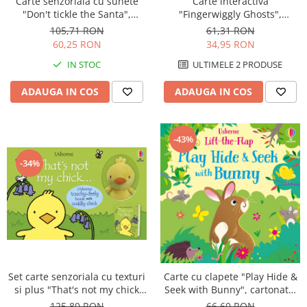
Carte senzoriala cu sunete
Carte interactiva
"Don't tickle the Santa",
"Fingerwiggly Ghosts",
cartonata, cu texturi, Usborne
marioneta deget, cartonata,
105,71 RON
61,31 RON
Usborne
60,25 RON
34,95 RON
IN STOC
ULTIMELE 2 PRODUSE
ADAUGA IN COS
ADAUGA IN COS
-43%
-34%
Set carte senzoriala cu texturi
Carte cu clapete "Play Hide &
si plus "That's not my chick
Seek with Bunny", cartonata,
book & toy", Usborne
Usborne
125,80 RON
66,60 RON