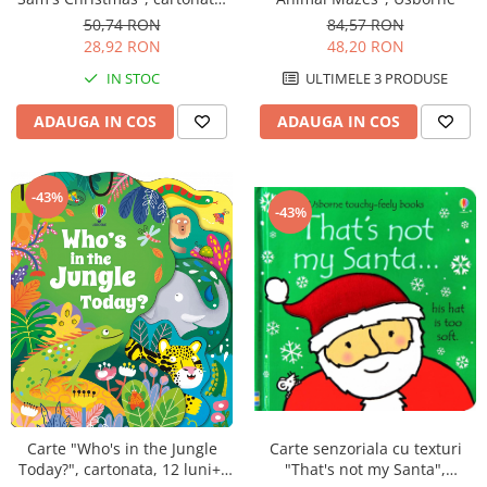
Usborne
50,74 RON
84,57 RON
28,92 RON
48,20 RON
IN STOC
ULTIMELE 3 PRODUSE
ADAUGA IN COS
ADAUGA IN COS
-43%
-43%
Carte senzoriala cu texturi
Carte "Who's in the Jungle
"That's not my Santa",
Today?", cartonata, 12 luni+,