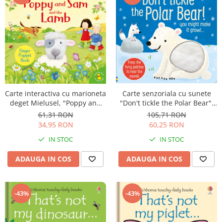
Carte senzoriala cu sunete
Carte interactiva cu marioneta
"Don't tickle the Polar Bear",
deget Mielusel, "Poppy and
cartonata, cu texturi, Usborne
Sam and the Lamb", Usborne
105,71 RON
61,31 RON
60,25 RON
34,95 RON
IN STOC
IN STOC
ADAUGA IN COS
ADAUGA IN COS
-43%
-43%