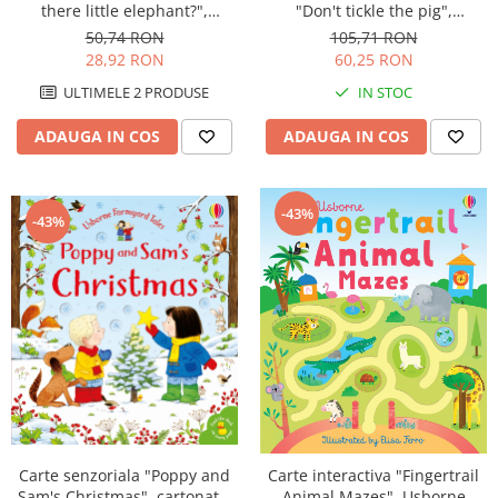
"Don't tickle the pig",
there little elephant?",
cartonata, cu texturi, Usborne
cartonata, cu decupaje,
105,71 RON
50,74 RON
Usborne
60,25 RON
28,92 RON
IN STOC
ULTIMELE 2 PRODUSE
ADAUGA IN COS
ADAUGA IN COS
-43%
-43%
Carte senzoriala "Poppy and
Carte interactiva "Fingertrail
Sam's Christmas", cartonata,
Animal Mazes", Usborne