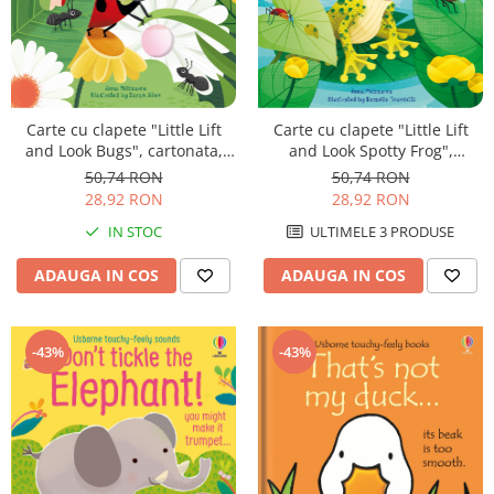
Carte cu clapete "Little Lift
Carte cu clapete "Little Lift
and Look Bugs", cartonata,
and Look Spotty Frog",
Usborne
cartonata, Usborne
50,74 RON
50,74 RON
28,92 RON
28,92 RON
IN STOC
ULTIMELE 3 PRODUSE
ADAUGA IN COS
ADAUGA IN COS
-43%
-43%