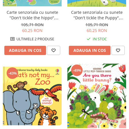
Carte senzoriala cu sunete
Carte senzoriala cu sunete
"Don't tickle the hippo",
"Don't tickle the Puppy",
cartonata, cu texturi, Usborne
cartonata, cu texturi, Usborne
105,71 RON
105,71 RON
60,25 RON
60,25 RON
ULTIMELE 2 PRODUSE
IN STOC
ADAUGA IN COS
ADAUGA IN COS
-49%
-43%