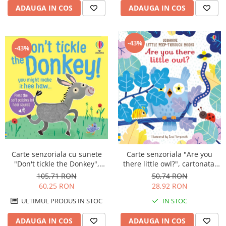
ADAUGA IN COS
ADAUGA IN COS
-43%
-43%
Carte senzoriala cu sunete
Carte senzoriala "Are you
"Don't tickle the Donkey",
there little owl?", cartonata,
cartonata, cu texturi, Usborne
cu decupaje, Usborne
105,71 RON
50,74 RON
60,25 RON
28,92 RON
ULTIMUL PRODUS IN STOC
IN STOC
ADAUGA IN COS
ADAUGA IN COS