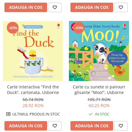
ADAUGA IN COS
ADAUGA IN COS
-43%
-43%
Carte interactiva "Find the
Carte cu sunete si panouri
Duck", cartonata, Usborne
glisante "Moo!", Usborne
50,74 RON
105,71 RON
28,92 RON
60,25 RON
ULTIMUL PRODUS IN STOC
IN STOC
ADAUGA IN COS
ADAUGA IN COS