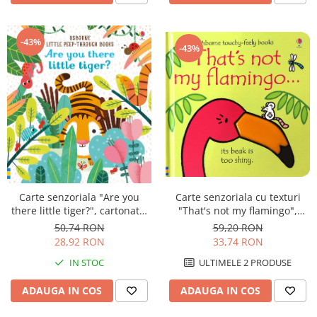
-43%
-43%
Carte senzoriala cu texturi
Carte senzoriala "Are you
"That's not my flamingo",
there little tiger?", cartonata,
cartonata, Usborne
cu decupaje, Usborne
59,20 RON
50,74 RON
33,74 RON
28,92 RON
ULTIMELE 2 PRODUSE
IN STOC
ADAUGA IN COS
ADAUGA IN COS