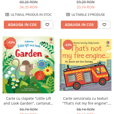
cartonata, Usborne
Usborne
59,20 RON
60,26 RON
33,74 RON
34,35 RON
ULTIMELE 3 PRODUSE
ULTIMUL PRODUS IN STOC
ADAUGA IN COS
ADAUGA IN COS
-43%
-43%
Carte cu clapete "Little Lift
Carte senzoriala cu texturi
and Look Garden", cartonata,
"That's not my fire engine",
Usborne
cartonata, Usborne
50,74 RON
58,14 RON