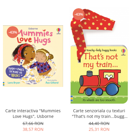
-43%
-43%
Carte interactiva "Mummies
Carte senzoriala cu texturi
Love Hugs", Usborne
"That's not my train...buggy
book", cartonata, cu
67,66 RON
44,40 RON
agatatoare, Usborne
38,57 RON
25,31 RON