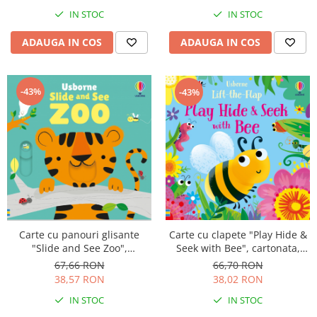
IN STOC
IN STOC
ADAUGA IN COS
ADAUGA IN COS
-43%
-43%
Carte cu clapete "Play Hide &
Carte cu panouri glisante
Seek with Bee", cartonata,
"Slide and See Zoo",
Usborne
cartonata, NOU, Usborne
66,70 RON
67,66 RON
38,02 RON
38,57 RON
IN STOC
IN STOC