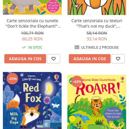
Carte senzoriala cu sunete
Carte senzoriala cu texturi
"Don't tickle the Elephant!",
"That's not my duck",
cartonata, cu texturi, Usborne
cartonata, Usborne
105,71 RON
58,14 RON
60,25 RON
33,14 RON
IN STOC
ULTIMELE 2 PRODUSE
ADAUGA IN COS
ADAUGA IN COS
-43%
-43%