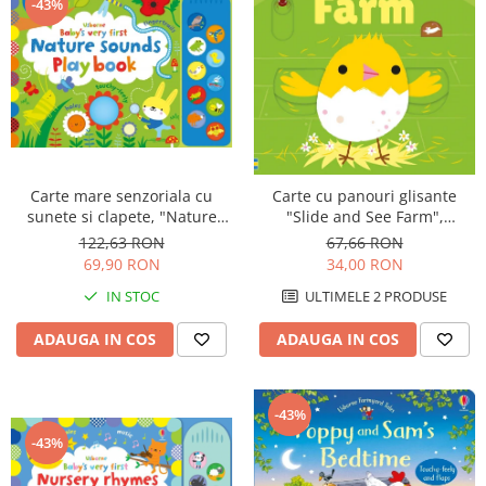
-43%
Carte mare senzoriala cu
Carte cu panouri glisante
sunete si clapete, "Nature
"Slide and See Farm",
sounds Playbook", cartonata,
cartonata, NOU, Usborne
122,63 RON
67,66 RON
Usborne
69,90 RON
34,00 RON
IN STOC
ULTIMELE 2 PRODUSE
ADAUGA IN COS
ADAUGA IN COS
-43%
-43%