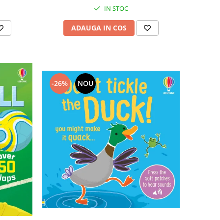
IN STOC
ADAUGA IN COS
-26%
NOU