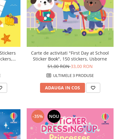
 Stickers
Carte de activitati "First Day at School
ickers,
Sticker Book", 150 stickers, Usborne
51,00 RON
33,00 RON
E
ULTIMELE 3 PRODUSE
ADAUGA IN COS
-35%
NOU