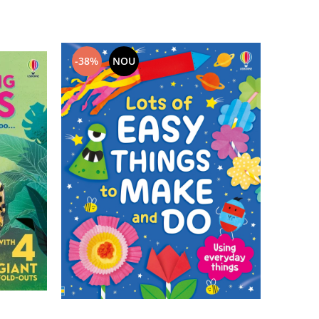
-38%
NOU