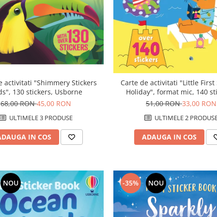
Carte de activitati "Little First
e activitati "Shimmery Stickers
Holiday", format mic, 140 st
ds", 130 stickers, Usborne
Usborne
51,00 RON
33,00 RON
68,00 RON
45,00 RON
ULTIMELE 2 PRODUS
ULTIMELE 3 PRODUSE
ADAUGA IN COS
ADAUGA IN COS
NOU
-35%
NOU