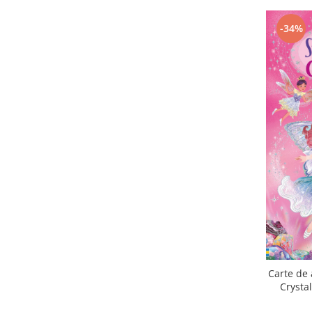
-34%
Carte de 
Crysta