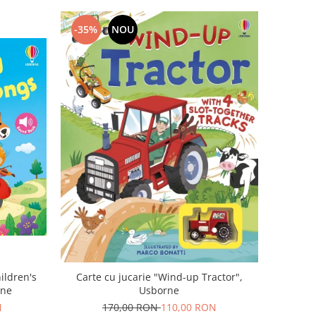
-35%
NOU
Carte cu jucarie "Wind-up Tractor",
ildren's
Usborne
rne
170,00 RON
110,00 RON
N