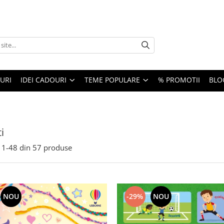
URI
IDEI CADOURI
TEME POPULARE
% PROMOTII
BLO
i
1-
48
din
57
produse
-29%
NOU
NOU