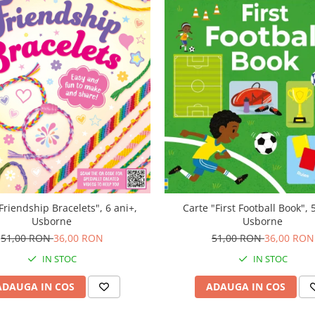
Friendship Bracelets", 6 ani+,
Carte "First Football Book", 
Usborne
Usborne
51,00 RON
36,00 RON
51,00 RON
36,00 RON
IN STOC
IN STOC
ADAUGA IN COS
ADAUGA IN COS