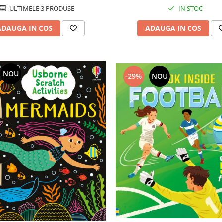
ULTIMELE 3 PRODUSE
IN STOC
ADAUGA IN COS
ADAUGA IN COS
NOU
-29%
NOU