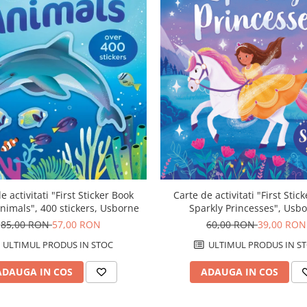
e activitati "First Sticker Book
Carte de activitati "First Stic
nimals", 400 stickers, Usborne
Sparkly Princesses", Usb
85,00 RON
57,00 RON
60,00 RON
39,00 RON
ULTIMUL PRODUS IN STOC
ULTIMUL PRODUS IN S
ADAUGA IN COS
ADAUGA IN COS