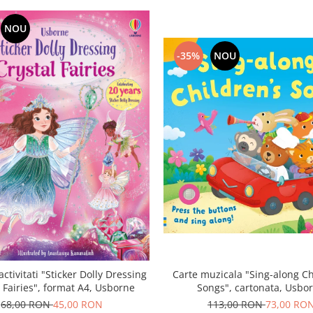
NOU
-35%
NOU
activitati "Sticker Dolly Dressing
Carte muzicala "Sing-along Ch
l Fairies", format A4, Usborne
Songs", cartonata, Usbo
68,00 RON
45,00 RON
113,00 RON
73,00 RO