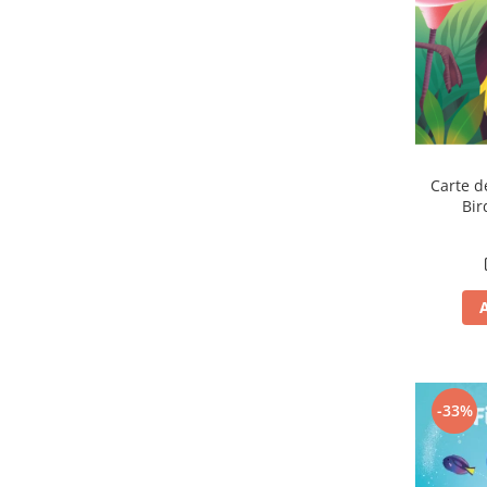
Carte d
Bir
-33%