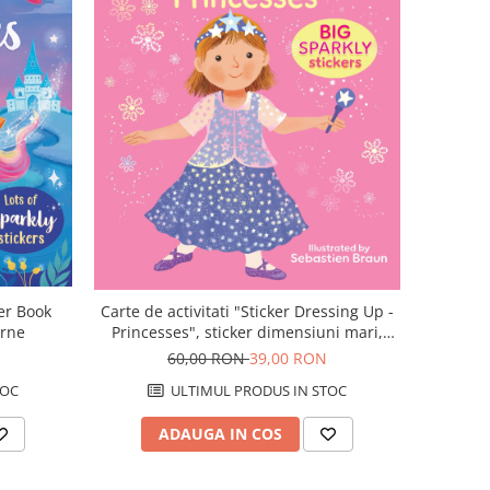
ker Book
Carte de activitati "Sticker Dressing Up -
orne
Princesses", sticker dimensiuni mari,
Usborne
60,00 RON
39,00 RON
TOC
ULTIMUL PRODUS IN STOC
ADAUGA IN COS