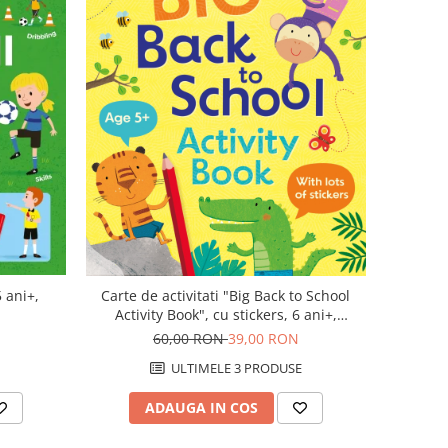
5 ani+,
Carte de activitati "Big Back to School
Activity Book", cu stickers, 6 ani+,
Usborne
60,00 RON
39,00 RON
ULTIMELE 3 PRODUSE
ADAUGA IN COS