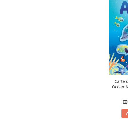
Carte d
Ocean A