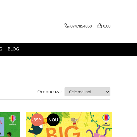
0747854850
0,00
G
BLOG
Ordoneaza:
-35%
NOU