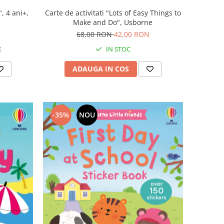
, 4 ani+,
Carte de activitati "Lots of Easy Things to
Make and Do", Usborne
68,00 RON
42,00 RON
E
IN STOC
ADAUGA IN COS
-35%
NOU