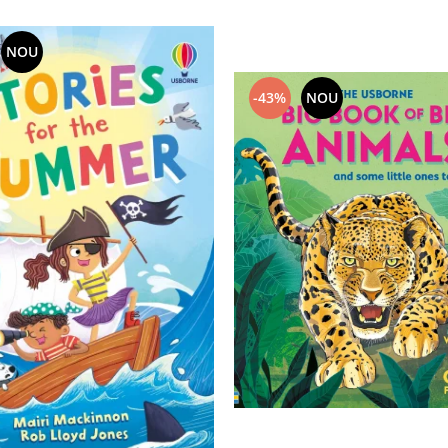
NOU
-43%
NOU