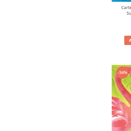
Carte
S
-34%