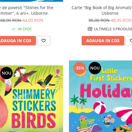
Carte "Big Book of Big Animals"
 de povesti "Stories for the
Usborne
ummer", 6 ani+, Usborne
85,00 RON
48,45 RON
68,00 RON
44,00 RON
ULTIMELE 3 PRODUS
IN STOC
ADAUGA IN COS
ADAUGA IN COS
-35%
NOU
NOU