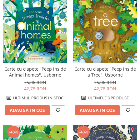
Carte cu clapete "Peep inside
Carte cu clapete "Peep inside
Animal homes", Usborne
a Tree", Usborne
75,06 RON
75,06 RON
42,78 RON
42,78 RON
ULTIMUL PRODUS IN STOC
ULTIMELE 3 PRODUSE
ADAUGA IN COS
ADAUGA IN COS
-43%
-43%