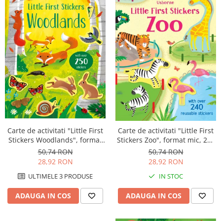
Carte de activitati "Little First
Carte de activitati "Little First
Stickers Woodlands", format
Stickers Zoo", format mic, 240
mic, 250 stickers, Usborne
stickers, Usborne
50,74 RON
50,74 RON
28,92 RON
28,92 RON
ULTIMELE 3 PRODUSE
IN STOC
ADAUGA IN COS
ADAUGA IN COS