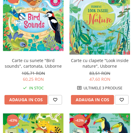
Carte cu sunete "Bird
Carte cu clapete "Look inside
sounds", cartonata, Usborne
nature", Usborne
105,71 RON
83,51 RON
60,25 RON
47,60 RON
IN STOC
ULTIMELE 3 PRODUSE
ADAUGA IN COS
ADAUGA IN COS
-43%
-43%