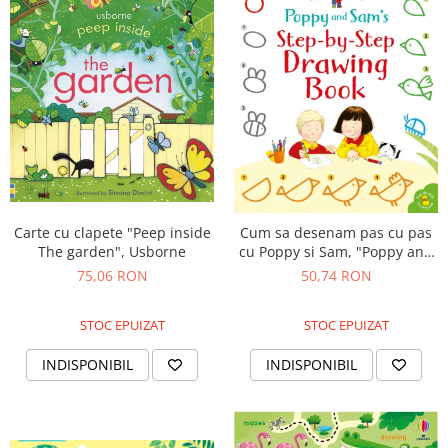
Carte cu clapete "Peep inside
Cum sa desenam pas cu pas
The garden", Usborne
cu Poppy si Sam, "Poppy and
Sam's step-by-step drawing
75,06 RON
50,74 RON
book", Usborne
STOC EPUIZAT
STOC EPUIZAT
INDISPONIBIL
INDISPONIBIL