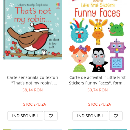
Carte senzoriala cu texturi
Carte de activitati "Little First
"That's not my robin",
Stickers Funny Faces", format
cartonata, Usborne
mic, 200 stickers, Usborne
58,14 RON
50,74 RON
STOC EPUIZAT
STOC EPUIZAT
INDISPONIBIL
INDISPONIBIL