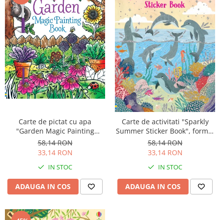
Carte de pictat cu apa
Carte de activitati "Sparkly
"Garden Magic Painting
Summer Sticker Book", format
Book", Usborne
mic, 200 stickers, Usborne
58,14 RON
58,14 RON
33,14 RON
33,14 RON
IN STOC
IN STOC
ADAUGA IN COS
ADAUGA IN COS