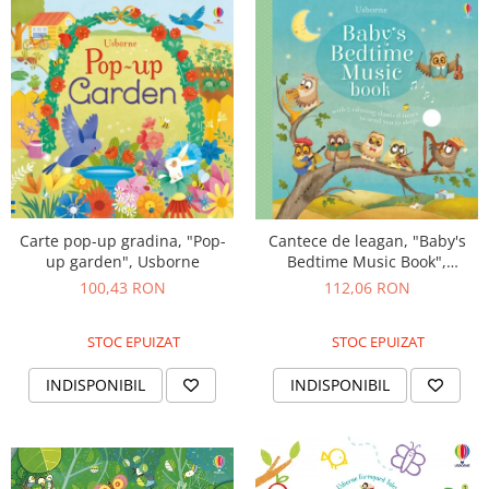
Carte pop-up gradina, "Pop-
Cantece de leagan, "Baby's
up garden", Usborne
Bedtime Music Book",
cartonata, Usborne
100,43 RON
112,06 RON
STOC EPUIZAT
STOC EPUIZAT
INDISPONIBIL
INDISPONIBIL