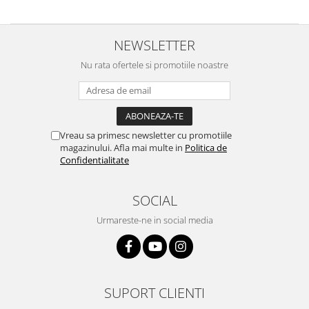
NEWSLETTER
Nu rata ofertele si promotiile noastre
Vreau sa primesc newsletter cu promotiile
magazinului. Afla mai multe in
Politica de
Confidentialitate
SOCIAL
Urmareste-ne in social media
SUPORT CLIENTI