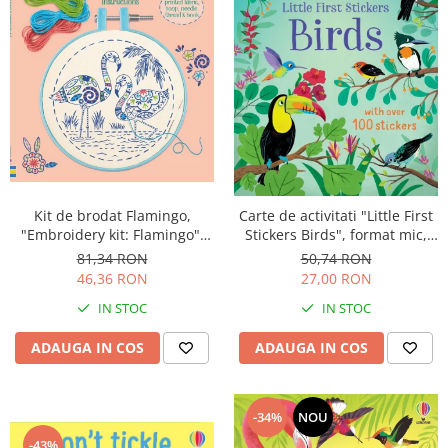
Kit de brodat Flamingo,
Carte de activitati "Little First
"Embroidery kit: Flamingo",
Stickers Birds", format mic,
Usborne
100 stickers, Usborne
81,34 RON
50,74 RON
46,36 RON
27,00 RON
IN STOC
IN STOC
ADAUGA IN COS
ADAUGA IN COS
-34%
NOU
-43%