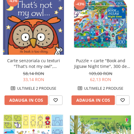
-43%
-43%
Puzzle + carte "Book and
Carte senzoriala cu texturi
Jigsaw Night time", 300 de
"That's not my owl",
piese, Usborne
cartonata, Usborne
109,00 RON
58,14 RON
62,13 RON
33,14 RON
ULTIMELE 2 PRODUSE
ULTIMELE 2 PRODUSE
ADAUGA IN COS
ADAUGA IN COS