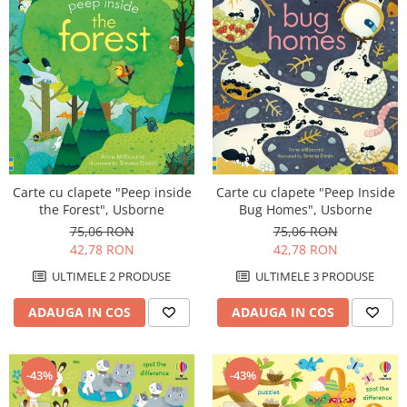
Carte cu clapete "Peep inside
Carte cu clapete "Peep Inside
the Forest", Usborne
Bug Homes", Usborne
75,06 RON
75,06 RON
42,78 RON
42,78 RON
ULTIMELE 2 PRODUSE
ULTIMELE 3 PRODUSE
ADAUGA IN COS
ADAUGA IN COS
-43%
-43%