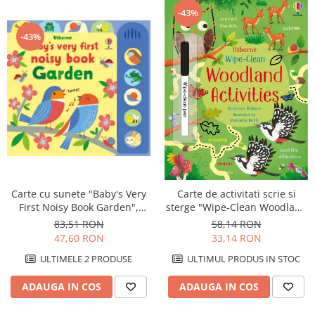
-43%
-43%
Carte cu sunete "Baby's Very
Carte de activitati scrie si
First Noisy Book Garden",
sterge "Wipe-Clean Woodland
cartonata, Usborne
Activities", reutilizabila,
83,51 RON
58,14 RON
Usborne
47,60 RON
33,14 RON
ULTIMELE 2 PRODUSE
ULTIMUL PRODUS IN STOC
ADAUGA IN COS
ADAUGA IN COS