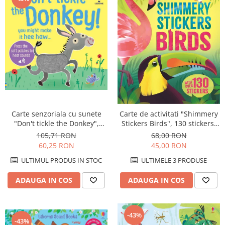
Carte senzoriala cu sunete
Carte de activitati "Shimmery
"Don't tickle the Donkey",
Stickers Birds", 130 stickers,
cartonata, cu texturi, Usborne
Usborne
105,71 RON
68,00 RON
60,25 RON
45,00 RON
ULTIMUL PRODUS IN STOC
ULTIMELE 3 PRODUSE
ADAUGA IN COS
ADAUGA IN COS
-43%
-43%