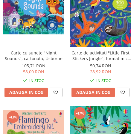
Carte cu sunete "Night
Carte de activitati "Little First
Sounds", cartonata, Usborne
Stickers Jungle", format mic,
300 stickers, Usborne
105,71 RON
50,74 RON
58,00 RON
28,92 RON
IN STOC
IN STOC
ADAUGA IN COS
ADAUGA IN COS
-47%
-43%