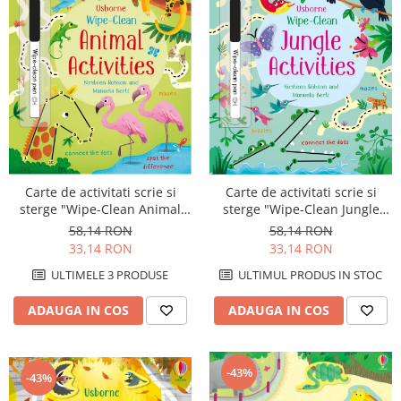
Carte de activitati scrie si
Carte de activitati scrie si
sterge "Wipe-Clean Animal
sterge "Wipe-Clean Jungle
Activities", reutilizabila,
Activities", reutilizabila,
58,14 RON
58,14 RON
Usborne
Usborne
33,14 RON
33,14 RON
ULTIMELE 3 PRODUSE
ULTIMUL PRODUS IN STOC
ADAUGA IN COS
ADAUGA IN COS
-43%
-43%