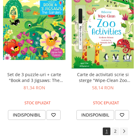
Set de 3 puzzle-uri + carte
Carte de activitati scrie si
"Book and 3 Jigsaws: The
sterge "Wipe-Clean Zoo
Garden", 9 piese, Usborne
Activities", reutilizabila,
81,34 RON
58,14 RON
Usborne
STOC EPUIZAT
STOC EPUIZAT
INDISPONIBIL
INDISPONIBIL
1
2