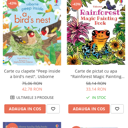
-43%
-43%
Carte de pictat cu apa
Carte cu clapete "Peep inside
"Rainforest Magic Painting
a bird's nest", Usborne
Book", Usborne
58,14 RON
75,06 RON
33,14 RON
42,78 RON
IN STOC
ULTIMELE 3 PRODUSE
ADAUGA IN COS
ADAUGA IN COS