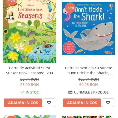
-45%
-43%
Carte de activitati "First
Carte senzoriala cu sunete
Sticker Book Seasons", 200
"Don't tickle the Shark",
stickers, Usborne
cartonata, cu texturi, Usborne
50,74 RON
105,71 RON
28,00 RON
60,25 RON
IN STOC
ULTIMELE 3 PRODUSE
ADAUGA IN COS
ADAUGA IN COS