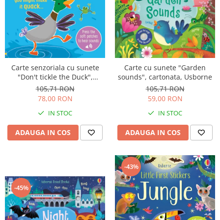
Carte senzoriala cu sunete
Carte cu sunete "Garden
"Don't tickle the Duck",
sounds", cartonata, Usborne
cartonata, cu texturi, Usborne
105,71 RON
105,71 RON
78,00 RON
59,00 RON
IN STOC
IN STOC
ADAUGA IN COS
ADAUGA IN COS
-43%
-45%