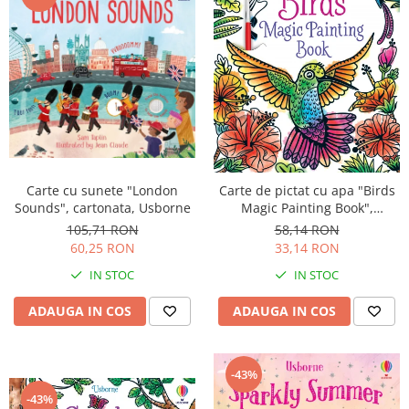
Carte cu sunete "London
Carte de pictat cu apa "Birds
Sounds", cartonata, Usborne
Magic Painting Book",
Usborne
105,71 RON
58,14 RON
60,25 RON
33,14 RON
IN STOC
IN STOC
ADAUGA IN COS
ADAUGA IN COS
-43%
-43%