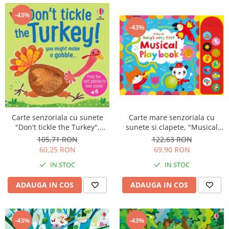
-43%
-43%
Carte mare senzoriala cu
Carte senzoriala cu sunete
sunete si clapete, "Musical
"Don't tickle the Turkey",
Playbook", cartonata, Usborne
cartonata, cu texturi, Usborne
122,63 RON
105,71 RON
69,90 RON
60,25 RON
IN STOC
IN STOC
ADAUGA IN COS
ADAUGA IN COS
-43%
-43%