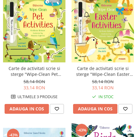
Carte de activitati scrie si
Carte de activitati scrie si
sterge "Wipe-Clean Pet
sterge "Wipe-Clean Easter
Activities", reutilizabila,
Activities", reutilizabila,
58,14 RON
58,14 RON
Usborne
Usborne
33,14 RON
33,14 RON
ULTIMELE 3 PRODUSE
IN STOC
ADAUGA IN COS
ADAUGA IN COS
-43%
-43%