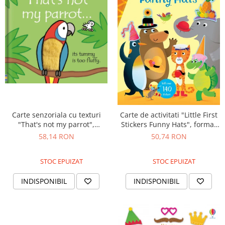
Carte senzoriala cu texturi
Carte de activitati "Little First
"That's not my parrot",
Stickers Funny Hats", format
cartonata, Usborne
mic, 140 stickers, Usborne
58,14 RON
50,74 RON
STOC EPUIZAT
STOC EPUIZAT
INDISPONIBIL
INDISPONIBIL