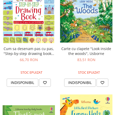
Cum sa desenam pas cu pas,
Carte cu clapete "Look inside
"Step-by-step drawing book",
the woods", Usborne
Usborne
66,70 RON
83,51 RON
STOC EPUIZAT
STOC EPUIZAT
INDISPONIBIL
INDISPONIBIL