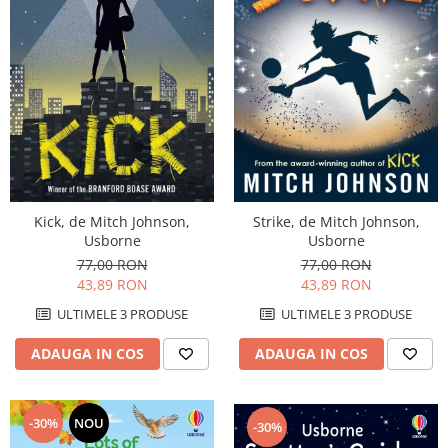
Kick, de Mitch Johnson,
Strike, de Mitch Johnson,
Usborne
Usborne
77,00 RON
77,00 RON
43,89 RON
43,89 RON
ULTIMELE 3 PRODUSE
ULTIMELE 3 PRODUSE
ADAUGA IN COS
ADAUGA IN COS
-30%
NOU
-30%