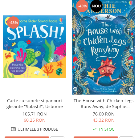
-43%
NOU
-43%
Carte cu sunete si panouri
The House with Chicken Legs
glisante "Splash!", Usborne
Runs Away, de Sophie
Anderson, Usborne
105,71 RON
76,00 RON
60,25 RON
43,32 RON
ULTIMELE 3 PRODUSE
IN STOC