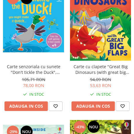
Carte senzoriala cu sunete
Carte cu clapete "Great Big
"Don't tickle the Duck",
Dinosaurs (with great big
cartonata, cu texturi, Usborne
flaps)", Usborne
105,71 RON
94,09 RON
78,00 RON
53,63 RON
IN STOC
IN STOC
ADAUGA IN COS
ADAUGA IN COS
-43%
NOU
-29%
NOU