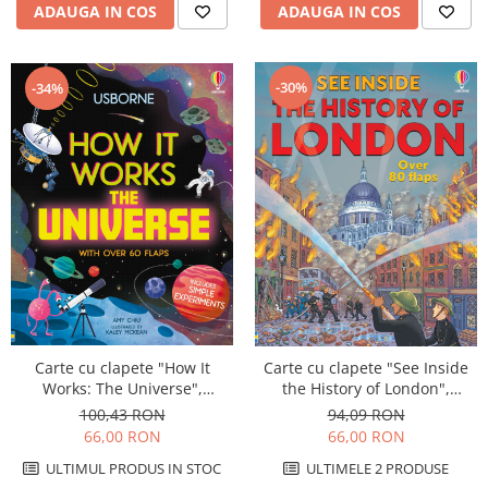
ADAUGA IN COS
ADAUGA IN COS
-30%
-34%
Carte cu clapete "How It
Carte cu clapete "See Inside
Works: The Universe",
the History of London",
cartonata, Usborne
cartonata, Usborne
100,43 RON
94,09 RON
66,00 RON
66,00 RON
ULTIMUL PRODUS IN STOC
ULTIMELE 2 PRODUSE