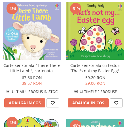
-51%
-43%
Carte senzoriala "There There
Carte senzoriala cu texturi
Little Lamb", cartonata,
"That's not my Easter Egg",
Usborne
cartonata, Usborne
67,66 RON
59,20 RON
38,57 RON
29,00 RON
ULTIMUL PRODUS IN STOC
ULTIMELE 2 PRODUSE
ADAUGA IN COS
ADAUGA IN COS
-43%
-43%