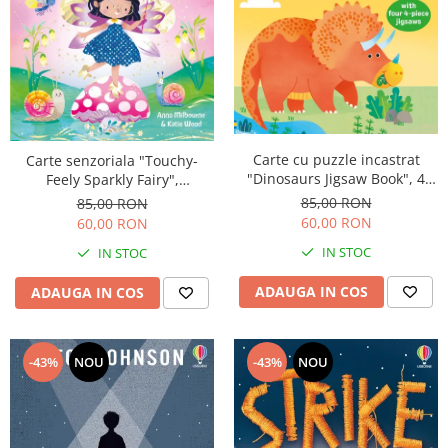
Carte cu puzzle incastrat
Carte senzoriala "Touchy-
"Dinosaurs Jigsaw Book", 4
Feely Sparkly Fairy",
piese, 4 puzzle-uri, Usborne
cartonata, Usborne
85,00 RON
85,00 RON
60,00 RON
60,00 RON
IN STOC
IN STOC
ADAUGA IN COS
ADAUGA IN COS
-43%
NOU
-43%
NOU