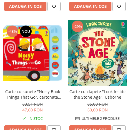
ADAUGA IN COS
ADAUGA IN COS
-29%
-43%
NOU
Carte cu sunete "Noisy Book
Carte cu clapete "Look Inside
Things That Go", cartonata,
the Stone Age", Usborne
Usborne
83,51 RON
85,00 RON
47,60 RON
60,00 RON
IN STOC
ULTIMELE 2 PRODUSE
ADAUGA IN COS
ADAUGA IN COS