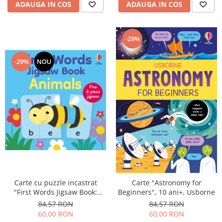
ADAUGA IN COS
ADAUGA IN COS
-29%
-29%
NOU
Carte cu puzzle incastrat
Carte "Astronomy for
"First Words Jigsaw Book:
Beginners", 10 ani+, Usborne
Animals", 3 piese, Usborne
84,57 RON
84,57 RON
60,00 RON
60,00 RON