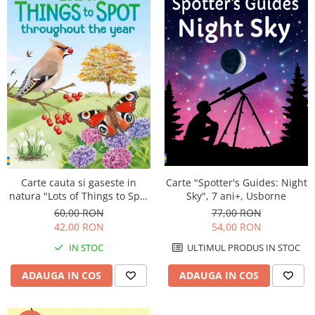
Carte "Spotter's Guides: Night
Carte cauta si gaseste in
Sky", 7 ani+, Usborne
natura "Lots of Things to Spot
throughout the year", 6 ani+,
77,00 RON
60,00 RON
Usborne
54,00 RON
42,00 RON
ULTIMUL PRODUS IN STOC
IN STOC
ADAUGA IN COS
ADAUGA IN COS