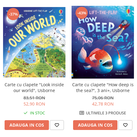
-43%
-37%
Carte cu clapete "Look inside
Carte cu clapete "How deep is
our world", Usborne
the sea?", 3 ani+, Usborne
83,51 RON
75,06 RON
52,90 RON
42,78 RON
IN STOC
ULTIMELE 3 PRODUSE
ADAUGA IN COS
ADAUGA IN COS