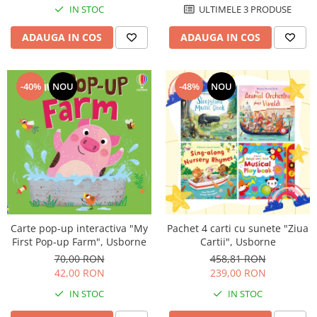
IN STOC
ULTIMELE 3 PRODUSE
ADAUGA IN COS
ADAUGA IN COS
-40%
NOU
-48%
NOU
Carte pop-up interactiva "My
Pachet 4 carti cu sunete "Ziua
First Pop-up Farm", Usborne
Cartii", Usborne
70,00 RON
458,81 RON
42,00 RON
239,00 RON
IN STOC
IN STOC