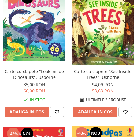
Carte cu clapete "Look Inside
Carte cu clapete "See Inside
Dinosaurs", Usborne
Trees", Usborne
85,00 RON
94,09 RON
60,00 RON
53,63 RON
IN STOC
ULTIMELE 3 PRODUSE
ADAUGA IN COS
ADAUGA IN COS
-43%
NOU
-43%
NOU