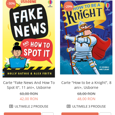
-30%
-29%
Carte "Fake News And How To
Carte "How to be a Knight", 8
Spot It", 11 ani+, Usborne
ani+, Usborne
60,00 RON
68,00 RON
42,00 RON
48,00 RON
ULTIMELE 2 PRODUSE
ULTIMELE 3 PRODUSE