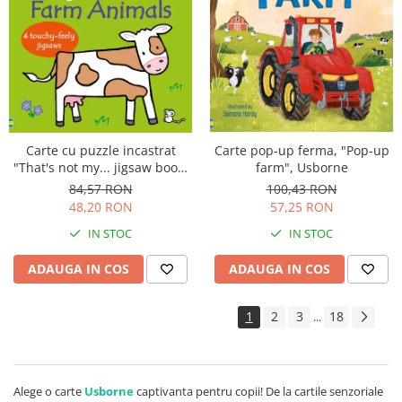
Carte pop-up ferma, "Pop-up
Carte cu puzzle incastrat
farm", Usborne
"That's not my... jigsaw book:
Farm Animals", 2 piese,
100,43 RON
84,57 RON
Usborne
57,25 RON
48,20 RON
IN STOC
IN STOC
ADAUGA IN COS
ADAUGA IN COS
1
2
3
18
...
Alege o carte
Usborne
captivanta pentru copii! De la cartile senzoriale