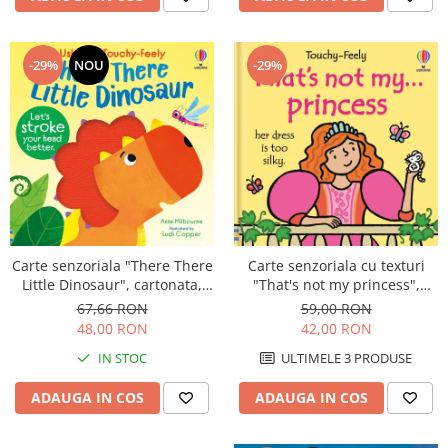
-29%
-29%
NOU
Carte senzoriala "There There
Carte senzoriala cu texturi
Little Dinosaur", cartonata,
"That's not my princess",
Usborne
cartonata, Usborne
67,66 RON
59,00 RON
48,00 RON
42,00 RON
IN STOC
ULTIMELE 3 PRODUSE
ADAUGA IN COS
ADAUGA IN COS