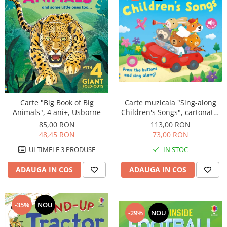
Carte muzicala "Sing-along
Carte "Big Book of Big
Children's Songs", cartonata,
Animals", 4 ani+, Usborne
Usborne
113,00 RON
85,00 RON
73,00 RON
48,45 RON
IN STOC
ULTIMELE 3 PRODUSE
ADAUGA IN COS
ADAUGA IN COS
-35%
NOU
-29%
NOU