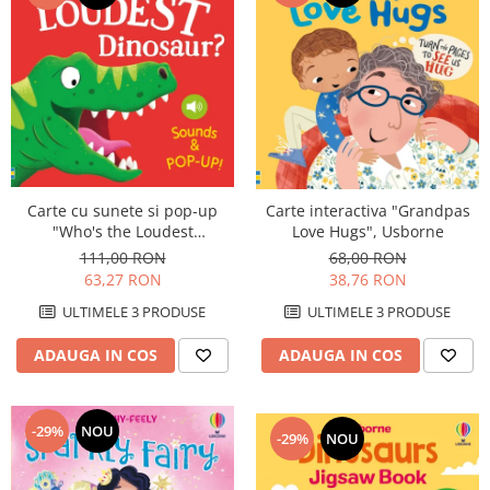
Carte cu sunete si pop-up
Carte interactiva "Grandpas
"Who's the Loudest
Love Hugs", Usborne
Dinosaur?", Usborne
111,00 RON
68,00 RON
63,27 RON
38,76 RON
ULTIMELE 3 PRODUSE
ULTIMELE 3 PRODUSE
ADAUGA IN COS
ADAUGA IN COS
-29%
NOU
-29%
NOU