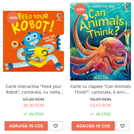
-43%
-43%
Carte interactiva "Feed your
Carte cu clapete "Can Animals
Robot", cartonata, cu rotita,
Think?", cartonata, 6 ani+,
Usborne
Usborne
67,20 RON
94,09 RON
38,30 RON
53,63 RON
IN STOC
IN STOC
ADAUGA IN COS
ADAUGA IN COS