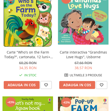
Carte "Who's on the Farm
Carte interactiva "Grandmas
Today?", cartonata, 12 luni+,
Love Hugs", Usborne
Usborne
60,26 RON
67,66 RON
34,35 RON
38,57 RON
IN STOC
ULTIMELE 3 PRODUSE
ADAUGA IN COS
ADAUGA IN COS
-43%
-43%