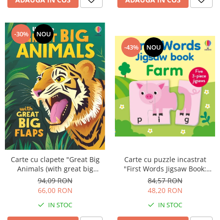
-30%
NOU
-43%
NOU
Carte cu puzzle incastrat
Carte cu clapete "Great Big
"First Words Jigsaw Book:
Animals (with great big
Farm", 3 piese, Usborne
flaps)", Usborne
84,57 RON
94,09 RON
48,20 RON
66,00 RON
IN STOC
IN STOC