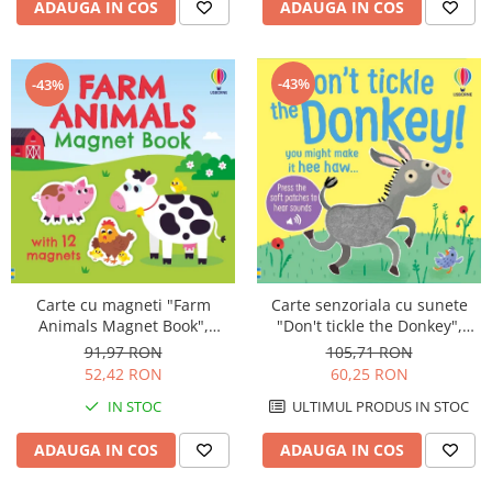
ADAUGA IN COS
ADAUGA IN COS
-43%
-43%
Carte cu magneti "Farm
Carte senzoriala cu sunete
Animals Magnet Book",
"Don't tickle the Donkey",
cartonata, Usborne
cartonata, cu texturi, Usborne
91,97 RON
105,71 RON
52,42 RON
60,25 RON
IN STOC
ULTIMUL PRODUS IN STOC
ADAUGA IN COS
ADAUGA IN COS