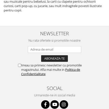
sau muzicale pentru bebelusi, la carti cu clapete pentru ochisorii
curiosi, carti pop-up, cu jucarie, sau mult indragitele povesti ilustrate
pentru copii.
NEWSLETTER
Nu rata ofertele si promotiile noastre
Vreau sa primesc newsletter cu promotiile
magazinului. Afla mai multe in
Politica de
Confidentialitate
SOCIAL
Urmareste-ne in social media