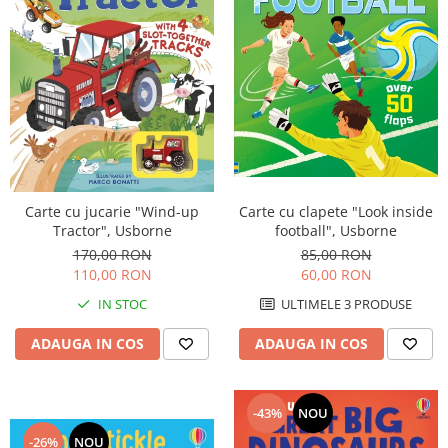
Carte cu jucarie "Wind-up
Carte cu clapete "Look inside
Tractor", Usborne
football", Usborne
170,00 RON
85,00 RON
110,00 RON
60,00 RON
IN STOC
ULTIMELE 3 PRODUSE
ADAUGA IN COS
ADAUGA IN COS
-43%
NOU
-26%
NOU