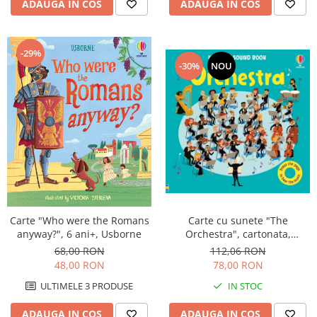
ADAUGA IN COS
ADAUGA IN COS
-29%
-30%
NOU
Carte cu sunete "The
Carte "Who were the Romans
Orchestra", cartonata,
anyway?", 6 ani+, Usborne
Usborne
112,06 RON
68,00 RON
78,00 RON
48,00 RON
IN STOC
ULTIMELE 3 PRODUSE
ADAUGA IN COS
ADAUGA IN COS