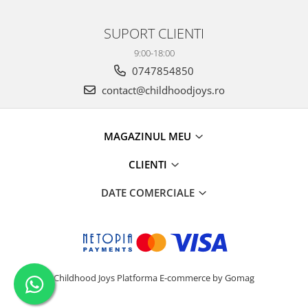
SUPORT CLIENTI
9:00-18:00
0747854850
contact@childhoodjoys.ro
MAGAZINUL MEU
CLIENTI
DATE COMERCIALE
Childhood Joys
Platforma E-commerce by Gomag