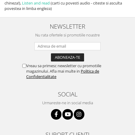
chineza!),
Listen and read
(carti cu povesti audio - citeste si asculta
povestea in limba engleza)
NEWSLETTER
Nu rata ofertele si promotiile noastre
Vreau sa primesc newsletter cu promotiile
magazinului. Afla mai multe in
Politica de
Confidentialitate
SOCIAL
Urmareste-ne in social media
SUPORT CLIENTI