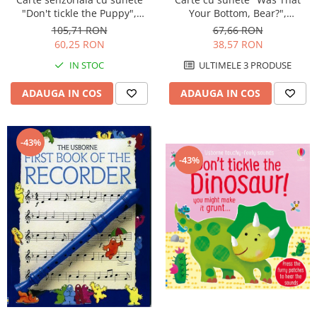
"Don't tickle the Puppy",
Your Bottom, Bear?",
cartonata, cu texturi, Usborne
cartonata, Usborne
105,71 RON
67,66 RON
60,25 RON
38,57 RON
IN STOC
ULTIMELE 3 PRODUSE
ADAUGA IN COS
ADAUGA IN COS
-43%
-43%