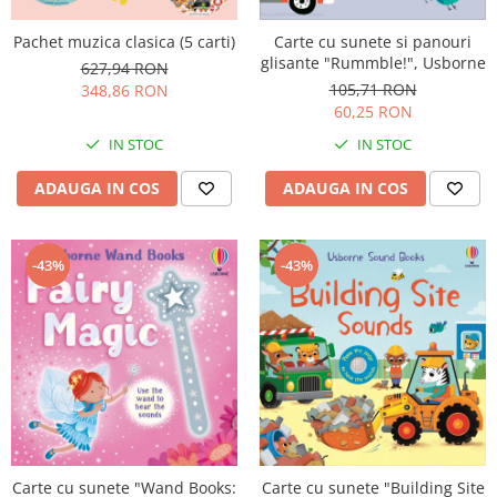
Pachet muzica clasica (5 carti)
Carte cu sunete si panouri
glisante "Rummble!", Usborne
627,94 RON
105,71 RON
348,86 RON
60,25 RON
IN STOC
IN STOC
ADAUGA IN COS
ADAUGA IN COS
-43%
-43%
Carte cu sunete "Wand Books:
Carte cu sunete "Building Site