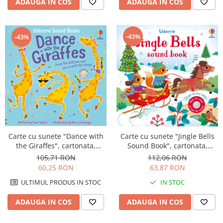
ADAUGA IN COS
ADAUGA IN COS
-43%
-43%
Carte cu sunete "Dance with
Carte cu sunete "Jingle Bells
the Giraffes", cartonata,
Sound Book", cartonata,
Usborne
Usborne
105,71 RON
112,06 RON
60,25 RON
63,87 RON
ULTIMUL PRODUS IN STOC
IN STOC
ADAUGA IN COS
ADAUGA IN COS