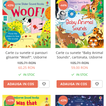
-43%
-44%
Carte cu sunete si panouri
Carte cu sunete "Baby Animal
glisante "Woof!", Usborne
Sounds", cartonata, Usborne
105,71 RON
105,71 RON
60,25 RON
59,00 RON
IN STOC
IN STOC
ADAUGA IN COS
ADAUGA IN COS
-43%
-43%