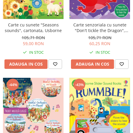
Carte cu sunete "Seasons
Carte senzoriala cu sunete
sounds", cartonata, Usborne
"Don't tickle the Dragon",
cartonata, cu texturi, Usborne
105,71 RON
105,71 RON
59,00 RON
60,25 RON
IN STOC
IN STOC
ADAUGA IN COS
ADAUGA IN COS
-44%
-43%