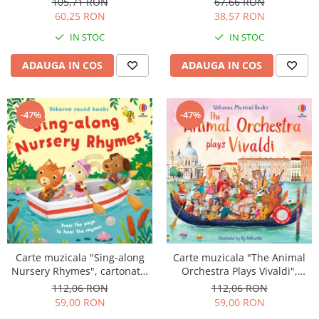
105,71 RON
67,66 RON
60,25 RON
38,57 RON
IN STOC
IN STOC
ADAUGA IN COS
ADAUGA IN COS
-47%
-47%
Carte muzicala "Sing-along
Carte muzicala "The Animal
Nursery Rhymes", cartonata,
Orchestra Plays Vivaldi",
Usborne
cartonata, Usborne
112,06 RON
112,06 RON
59,00 RON
59,00 RON