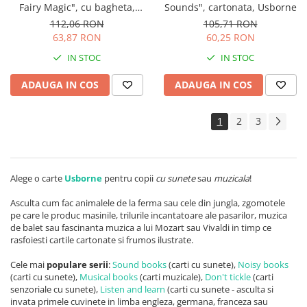
Fairy Magic", cu bagheta,
Sounds", cartonata, Usborne
Usborne
112,06 RON
105,71 RON
63,87 RON
60,25 RON
IN STOC
IN STOC
ADAUGA IN COS
ADAUGA IN COS
1
2
3
Alege o carte
Usborne
pentru copii
cu sunete
sau
muzicala
!
Asculta cum fac animalele de la ferma sau cele din jungla, zgomotele
pe care le produc masinile, trilurile incantatoare ale pasarilor, muzica
de balet sau fascinanta muzica a lui Mozart sau Vivaldi in timp ce
rasfoiesti cartile cartonate si frumos ilustrate.
Cele mai
populare serii
:
Sound books
(carti cu sunete),
Noisy books
(carti cu sunete),
Musical books
(carti muzicale),
Don't tickle
(carti
senzoriale cu sunete),
Listen and learn
(carti cu sunete - asculta si
invata primele cuvinete in limba engleza, germana, franceza sau