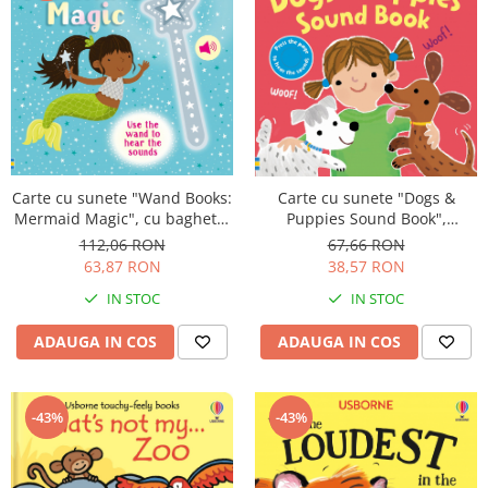
Carte cu sunete "Wand Books:
Carte cu sunete "Dogs &
Mermaid Magic", cu bagheta,
Puppies Sound Book",
Usborne
cartonata, Usborne
112,06 RON
67,66 RON
63,87 RON
38,57 RON
IN STOC
IN STOC
ADAUGA IN COS
ADAUGA IN COS
-43%
-43%