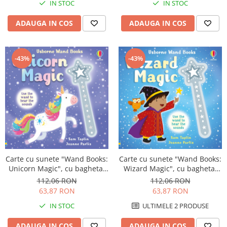
IN STOC
IN STOC
ADAUGA IN COS
ADAUGA IN COS
-43%
-43%
Carte cu sunete "Wand Books:
Carte cu sunete "Wand Books:
Wizard Magic", cu bagheta,
Unicorn Magic", cu bagheta,
Usborne
Usborne
112,06 RON
112,06 RON
63,87 RON
63,87 RON
ULTIMELE 2 PRODUSE
IN STOC
ADAUGA IN COS
ADAUGA IN COS