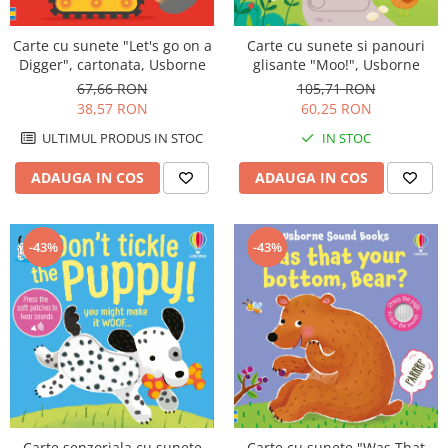
Carte cu sunete "Let's go on a
Carte cu sunete si panouri
Digger", cartonata, Usborne
glisante "Moo!", Usborne
67,66 RON
105,71 RON
38,57 RON
60,25 RON
ULTIMUL PRODUS IN STOC
IN STOC
ADAUGA IN COS
ADAUGA IN COS
-43%
-43%
Carte senzoriala cu sunete
Carte cu sunete "Was That