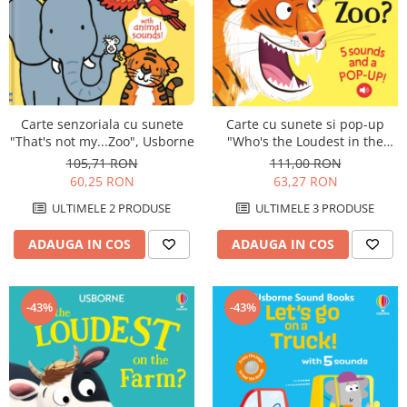
Carte senzoriala cu sunete
Carte cu sunete si pop-up
"That's not my...Zoo", Usborne
"Who's the Loudest in the
Zoo?", Usborne
105,71 RON
111,00 RON
60,25 RON
63,27 RON
ULTIMELE 2 PRODUSE
ULTIMELE 3 PRODUSE
ADAUGA IN COS
ADAUGA IN COS
-43%
-43%