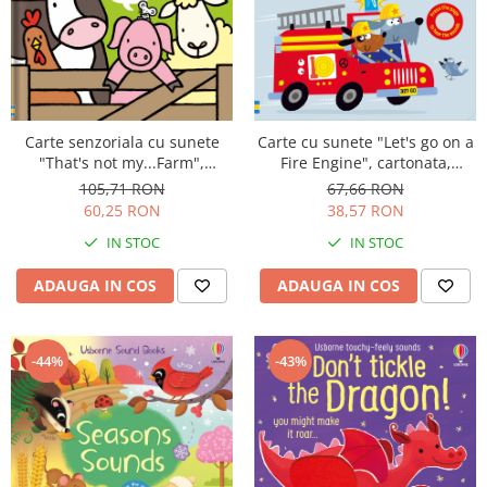
Carte senzoriala cu sunete
Carte cu sunete "Let's go on a
"That's not my...Farm",
Fire Engine", cartonata,
Usborne
Usborne
105,71 RON
67,66 RON
60,25 RON
38,57 RON
IN STOC
IN STOC
ADAUGA IN COS
ADAUGA IN COS
-43%
-44%