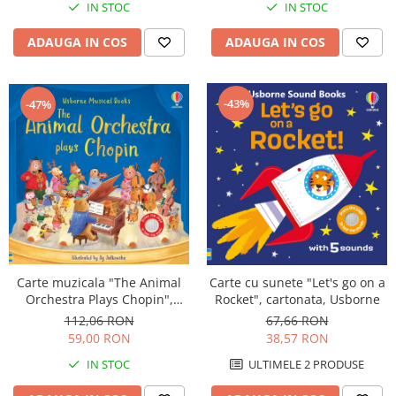
IN STOC
IN STOC
ADAUGA IN COS
ADAUGA IN COS
-43%
-47%
Carte muzicala "The Animal
Carte cu sunete "Let's go on a
Orchestra Plays Chopin",
Rocket", cartonata, Usborne
cartonata, Usborne
112,06 RON
67,66 RON
59,00 RON
38,57 RON
IN STOC
ULTIMELE 2 PRODUSE