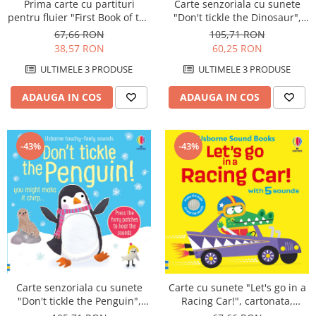
Prima carte cu partituri
Carte senzoriala cu sunete
pentru fluier "First Book of the
"Don't tickle the Dinosaur",
Recorder", 6 ani+, Usborne
cartonata, cu texturi, Usborne
67,66 RON
105,71 RON
38,57 RON
60,25 RON
ULTIMELE 3 PRODUSE
ULTIMELE 3 PRODUSE
ADAUGA IN COS
ADAUGA IN COS
-43%
-43%
Carte senzoriala cu sunete
Carte cu sunete "Let's go in a
"Don't tickle the Penguin",
Racing Car!", cartonata,
cartonata, cu texturi, Usborne
Usborne