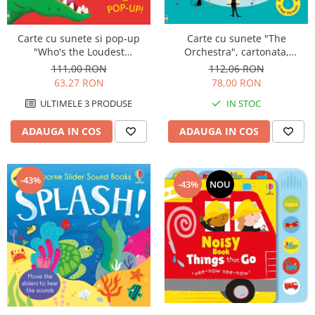
Carte cu sunete "The
Carte cu sunete si pop-up
Orchestra", cartonata,
"Who's the Loudest
Usborne
Dinosaur?", Usborne
112,06 RON
111,00 RON
78,00 RON
63,27 RON
IN STOC
ULTIMELE 3 PRODUSE
ADAUGA IN COS
ADAUGA IN COS
-43%
-43%
NOU