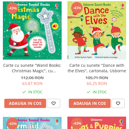
-43%
-43%
Carte cu sunete "Wand Books:
Carte cu sunete "Dance with
Christmas Magic", cu
the Elves", cartonata, Usborne
bagheta, Usborne
112,06 RON
105,71 RON
63,87 RON
60,25 RON
IN STOC
IN STOC
ADAUGA IN COS
ADAUGA IN COS
-43%
-43%