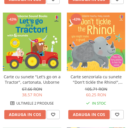
-43%
-43%
Carte cu sunete "Let's go on a
Carte senzoriala cu sunete
Tractor", cartonata, Usborne
"Don't tickle the Rhino!",
cartonata, cu texturi, Usborne
67,66 RON
105,71 RON
38,57 RON
60,25 RON
ULTIMELE 2 PRODUSE
IN STOC
ADAUGA IN COS
ADAUGA IN COS