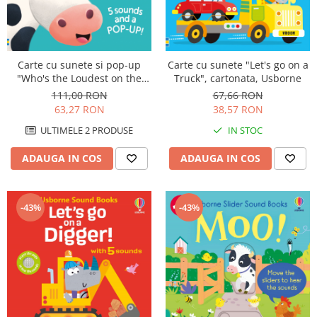
Carte cu sunete si pop-up
Carte cu sunete "Let's go on a
"Who's the Loudest on the
Truck", cartonata, Usborne
Farm?", Usborne
111,00 RON
67,66 RON
63,27 RON
38,57 RON
ULTIMELE 2 PRODUSE
IN STOC
ADAUGA IN COS
ADAUGA IN COS
-43%
-43%