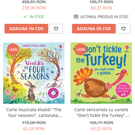
cartonata, cu texturi, Usborne
458,81 RON
105,71 RON
239,00 RON
60,25 RON
IN STOC
ULTIMUL PRODUS IN STOC
ADAUGA IN COS
ADAUGA IN COS
-43%
-43%
Carte muzicala Vivaldi "The
Carte senzoriala cu sunete
four seasons", cartonata,
"Don't tickle the Turkey",
Usborne
cartonata, cu texturi, Usborne
115,00 RON
105,71 RON
65,55 RON
60,25 RON