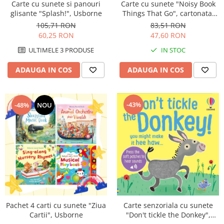
Carte cu sunete "Noisy Book
Carte cu sunete si panouri
Things That Go", cartonata,
glisante "Splash!", Usborne
Usborne
83,51 RON
105,71 RON
47,60 RON
60,25 RON
IN STOC
ULTIMELE 3 PRODUSE
ADAUGA IN COS
ADAUGA IN COS
-43%
-48%
NOU
Pachet 4 carti cu sunete "Ziua
Carte senzoriala cu sunete
Cartii", Usborne
"Don't tickle the Donkey",