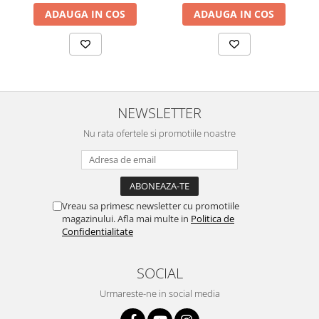
ADAUGA IN COS
ADAUGA IN COS
NEWSLETTER
Nu rata ofertele si promotiile noastre
Vreau sa primesc newsletter cu promotiile
magazinului. Afla mai multe in
Politica de
Confidentialitate
SOCIAL
Urmareste-ne in social media