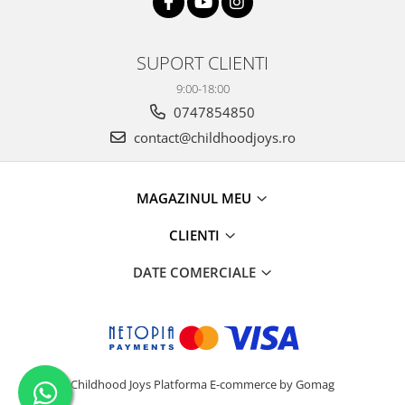
SUPORT CLIENTI
9:00-18:00
0747854850
contact@childhoodjoys.ro
MAGAZINUL MEU
CLIENTI
DATE COMERCIALE
Childhood Joys
Platforma E-commerce by Gomag