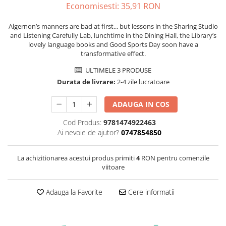
Economisesti:
35,91
RON
Algernon’s manners are bad at first... but lessons in the Sharing Studio
and Listening Carefully Lab, lunchtime in the Dining Hall, the Library’s
lovely language books and Good Sports Day soon have a
transformative effect.
ULTIMELE 3 PRODUSE
Durata de livrare:
2-4 zile lucratoare
ADAUGA IN COS
Cod Produs:
9781474922463
Ai nevoie de ajutor?
0747854850
La achizitionarea acestui produs primiti
4
RON pentru comenzile
viitoare
Adauga la Favorite
Cere informatii