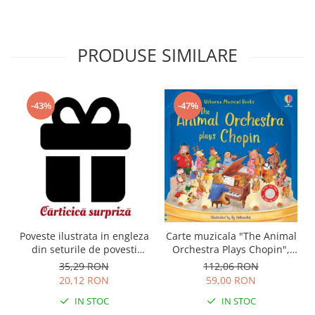
PRODUSE SIMILARE
-43%
-47%
Carte muzicala "The Animal
Poveste ilustrata in engleza
Orchestra Plays Chopin",
din seturile de povesti
cartonata, Usborne
Usborne
112,06 RON
35,29 RON
59,00 RON
20,12 RON
IN STOC
IN STOC