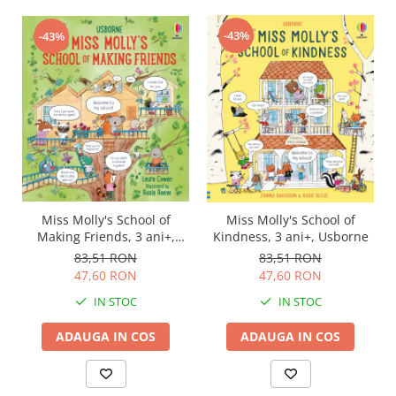
-43%
-43%
Miss Molly's School of
Miss Molly's School of
Making Friends, 3 ani+,
Kindness, 3 ani+, Usborne
Usborne
83,51 RON
83,51 RON
47,60 RON
47,60 RON
IN STOC
IN STOC
ADAUGA IN COS
ADAUGA IN COS