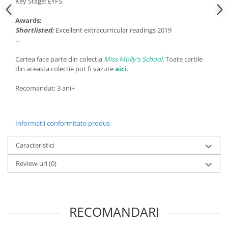
Key Stage: EYFS
Awards:
Shortlisted:
Excellent extracurricular readings 2019
...
Cartea face parte din colectia
Miss Molly's School.
Toate cartile
din aceasta colectie pot fi vazute
aici
.
Recomandat: 3 ani+
Informatii conformitate produs
Caracteristici
Review-uri
(0)
RECOMANDARI