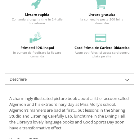
Livrare rapida
Livrare gratuita
Comanda ajunge la tine in 2-4 zile
la comenzile peste 200 lei la
lucratoare
domiciliu
Primesti 10% inapoi
Card Prima de Cariera Didactica
in puncte de fidelitate la fiecare
Acum poti folosi si acest card pentru
comanda
plata pe site
Descriere
A charmingly illustrated picture book about a little raccoon called
Algernon and his extraordinary day at Miss Molly’s school.
Algernon’s manners are bad at first... but lessons in the Sharing
Studio and Listening Carefully Lab, lunchtime in the Dining Hall,
the Library’s lovely language books and Good Sports Day soon
have a transformative effect.