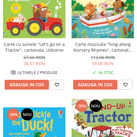
Carte muzicala "Sing-along
Carte cu sunete "Let's go on a
Nursery Rhymes", cartonata,
Tractor", cartonata, Usborne
Usborne
112,06 RON
67,66 RON
59,00 RON
38,57 RON
IN STOC
ULTIMELE 2 PRODUSE
ADAUGA IN COS
ADAUGA IN COS
-35%
NOU
-26%
NOU