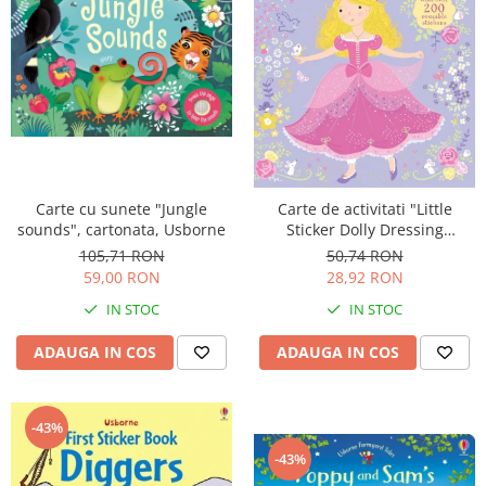
Carte cu sunete "Jungle
Carte de activitati "Little
sounds", cartonata, Usborne
Sticker Dolly Dressing
Princess", 200 stickers, format
105,71 RON
50,74 RON
A5, Usborne
59,00 RON
28,92 RON
IN STOC
IN STOC
ADAUGA IN COS
ADAUGA IN COS
-43%
-43%