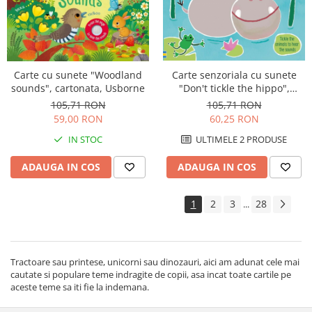
Carte senzoriala cu sunete
Carte cu sunete "Woodland
"Don't tickle the hippo",
sounds", cartonata, Usborne
cartonata, cu texturi, Usborne
105,71 RON
105,71 RON
60,25 RON
59,00 RON
ULTIMELE 2 PRODUSE
IN STOC
ADAUGA IN COS
ADAUGA IN COS
1
2
3
28
...
Tractoare sau printese, unicorni sau dinozauri, aici am adunat cele mai
cautate si populare teme indragite de copii, asa incat toate cartile pe
aceste teme sa iti fie la indemana.