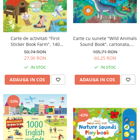
Carte de activitati "First
Carte cu sunete "Wild Animals
Sticker Book Farm", 140
Sound Book", cartonata,
stickers, Usborne
Usborne
50,74 RON
105,71 RON
27,00 RON
60,25 RON
IN STOC
IN STOC
ADAUGA IN COS
ADAUGA IN COS
-53%
-43%