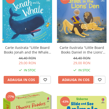
Carte ilustrata "Little Board
Carte ilustrata "Little Board
Books Daniel in the Lions'
Books Jonah and the Whale",
Den", cartonata, 2 ani+,
cartonata, 2 ani+, Usborne
44,40 RON
44,40 RON
Usborne
29,00 RON
29,00 RON
IN STOC
IN STOC
ADAUGA IN COS
ADAUGA IN COS
-77%
-43%