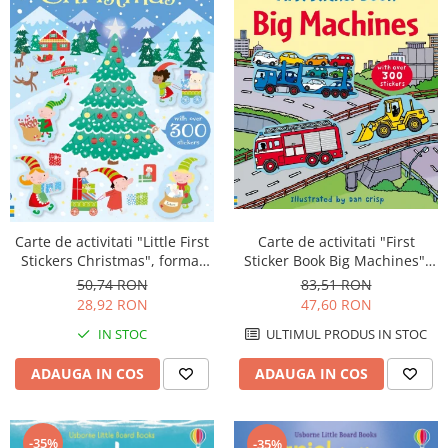
Carte de activitati "First
Carte de activitati "Little First
Sticker Book Big Machines",
Stickers Christmas", format
300 stickers, Usborne
mic, 300 stickers, Usborne
83,51 RON
50,74 RON
47,60 RON
28,92 RON
ULTIMUL PRODUS IN STOC
IN STOC
ADAUGA IN COS
ADAUGA IN COS
-35%
-35%