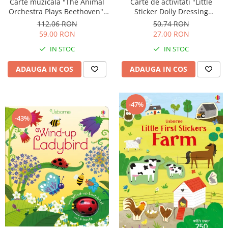
Carte muzicala "The Animal
Carte de activitati "Little
Orchestra Plays Beethoven",
Sticker Dolly Dressing
cartonata, Usborne
Kittens", format A5, Usborne
112,06 RON
50,74 RON
59,00 RON
27,00 RON
IN STOC
IN STOC
ADAUGA IN COS
ADAUGA IN COS
-47%
-43%