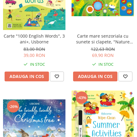
Carte "1000 English Words", 3
Carte mare senzoriala cu
ani+, Usborne
sunete si clapete, "Nature
sounds Playbook", cartonata,
83,00 RON
122,63 RON
Usborne
39,00 RON
69,90 RON
IN STOC
IN STOC
ADAUGA IN COS
ADAUGA IN COS
-43%
-26%