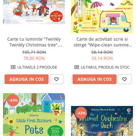
Carte cu luminite "Twinkly
Carte de activitati scrie si
Twinkly Christmas tree",
sterge "Wipe-clean summer
Usborne
activities", reutilizabila,
105,71 RON
58,14 RON
Usborne
78,00 RON
33,14 RON
ULTIMELE 2 PRODUSE
ULTIMUL PRODUS IN STOC
ADAUGA IN COS
ADAUGA IN COS
-43%
-43%