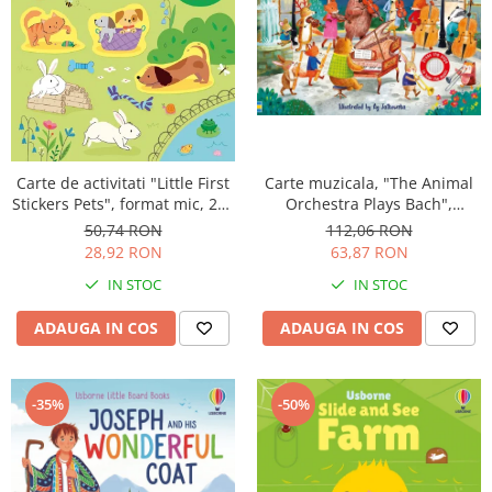
Carte muzicala, "The Animal
Carte de activitati "Little First
Orchestra Plays Bach",
Stickers Pets", format mic, 200
cartonata, Usborne
stickers, Usborne
112,06 RON
50,74 RON
63,87 RON
28,92 RON
IN STOC
IN STOC
ADAUGA IN COS
ADAUGA IN COS
-50%
-35%