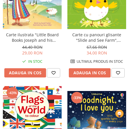
Carte ilustrata "Little Board
Carte cu panouri glisante
Books Joseph and his
"Slide and See Farm",
Wonderful Coat", cartonata, 2
cartonata, NOU, Usborne
44,40 RON
67,66 RON
ani+, Usborne
29,00 RON
34,00 RON
IN STOC
ULTIMUL PRODUS IN STOC
ADAUGA IN COS
ADAUGA IN COS
-43%
-33%