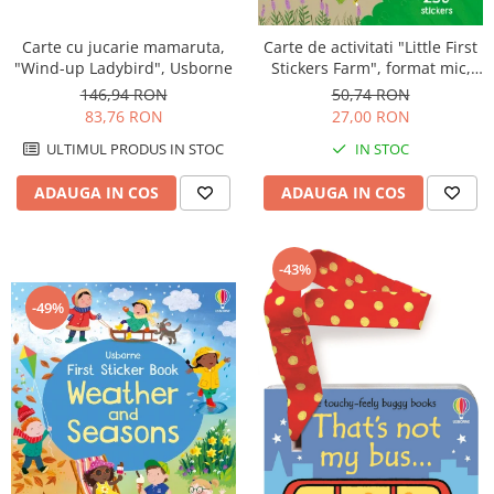
Carte cu jucarie mamaruta,
Carte de activitati "Little First
"Wind-up Ladybird", Usborne
Stickers Farm", format mic,
250 stickers, Usborne
146,94 RON
50,74 RON
83,76 RON
27,00 RON
ULTIMUL PRODUS IN STOC
IN STOC
ADAUGA IN COS
ADAUGA IN COS
-43%
-49%