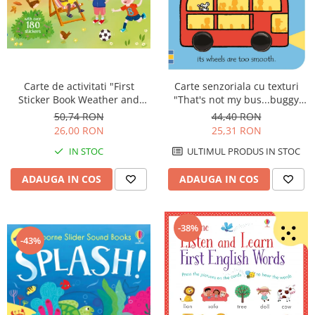
Carte de activitati "First
Carte senzoriala cu texturi
Sticker Book Weather and
"That's not my bus...buggy
Seasons", 180 stickers,
book", cartonata, cu
50,74 RON
44,40 RON
Usborne
agatatoare, Usborne
26,00 RON
25,31 RON
IN STOC
ULTIMUL PRODUS IN STOC
ADAUGA IN COS
ADAUGA IN COS
-38%
-43%