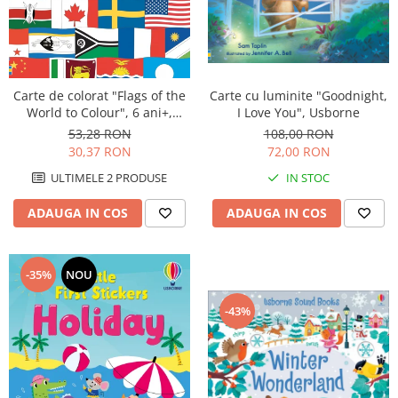
Carte de colorat "Flags of the
Carte cu luminite "Goodnight,
World to Colour", 6 ani+,
I Love You", Usborne
Usborne
53,28 RON
108,00 RON
30,37 RON
72,00 RON
ULTIMELE 2 PRODUSE
IN STOC
ADAUGA IN COS
ADAUGA IN COS
-35%
NOU
-43%