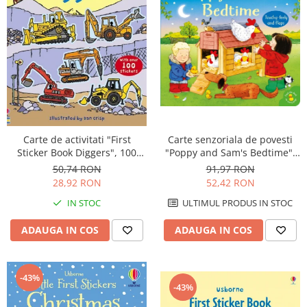
Carte de activitati "First
Carte senzoriala de povesti
Sticker Book Diggers", 100
"Poppy and Sam's Bedtime",
stickers, Usborne
cartonata, Usborne
50,74 RON
91,97 RON
28,92 RON
52,42 RON
IN STOC
ULTIMUL PRODUS IN STOC
ADAUGA IN COS
ADAUGA IN COS
-43%
-43%