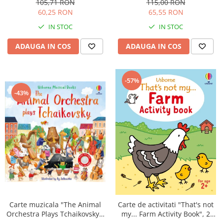
105,71 RON
115,00 RON
60,25 RON
65,55 RON
IN STOC
IN STOC
ADAUGA IN COS
ADAUGA IN COS
-57%
-43%
Carte muzicala "The Animal
Carte de activitati "That's not
Orchestra Plays Tchaikovsky",
my... Farm Activity Book", 2