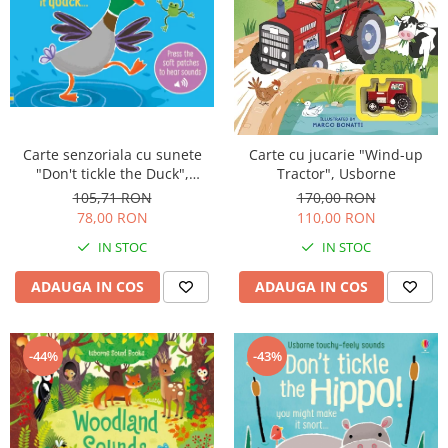
Carte senzoriala cu sunete
Carte cu jucarie "Wind-up
"Don't tickle the Duck",
Tractor", Usborne
cartonata, cu texturi, Usborne
105,71 RON
170,00 RON
78,00 RON
110,00 RON
IN STOC
IN STOC
ADAUGA IN COS
ADAUGA IN COS
-44%
-43%