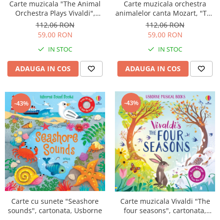
Carte muzicala "The Animal
Carte muzicala orchestra
Orchestra Plays Vivaldi",
animalelor canta Mozart, "The
cartonata, Usborne
Animal Orchestra Plays
112,06 RON
112,06 RON
Mozart", cartonata, Usborne
59,00 RON
59,00 RON
IN STOC
IN STOC
ADAUGA IN COS
ADAUGA IN COS
-43%
-43%
Carte cu sunete "Seashore
Carte muzicala Vivaldi "The
sounds", cartonata, Usborne
four seasons", cartonata,
Usborne