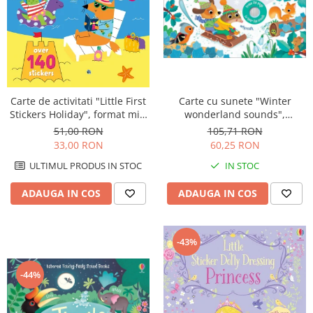
Carte de activitati "Little First
Carte cu sunete "Winter
Stickers Holiday", format mic,
wonderland sounds",
140 stickers, Usborne
cartonata, Usborne
51,00 RON
105,71 RON
33,00 RON
60,25 RON
ULTIMUL PRODUS IN STOC
IN STOC
ADAUGA IN COS
ADAUGA IN COS
-43%
-44%