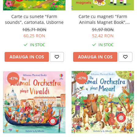
Carte cu sunete "Farm
Carte cu magneti "Farm
sounds", cartonata, Usborne
Animals Magnet Book",
cartonata, Usborne
105,71 RON
91,97 RON
60,25 RON
52,42 RON
IN STOC
IN STOC
ADAUGA IN COS
ADAUGA IN COS
-47%
-47%