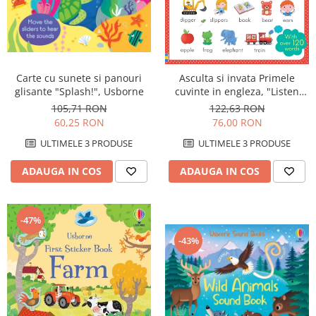
Carte cu sunete si panouri
Asculta si invata Primele
glisante "Splash!", Usborne
cuvinte in engleza, "Listen
and Learn First English
105,71 RON
122,63 RON
Words", Usborne
60,25 RON
76,00 RON
ULTIMELE 3 PRODUSE
ULTIMELE 3 PRODUSE
ADAUGA IN COS
ADAUGA IN COS
-47%
-43%