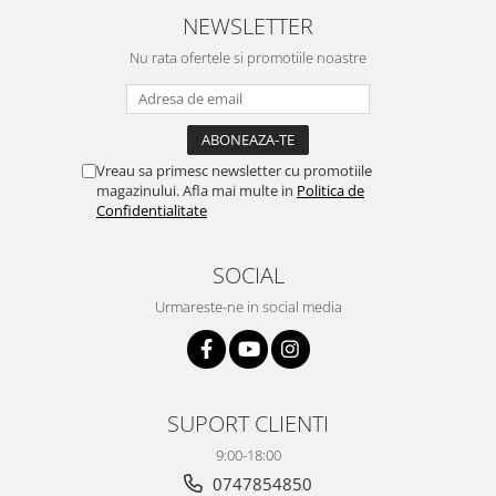
NEWSLETTER
Nu rata ofertele si promotiile noastre
Vreau sa primesc newsletter cu promotiile
magazinului. Afla mai multe in
Politica de
Confidentialitate
SOCIAL
Urmareste-ne in social media
SUPORT CLIENTI
9:00-18:00
0747854850