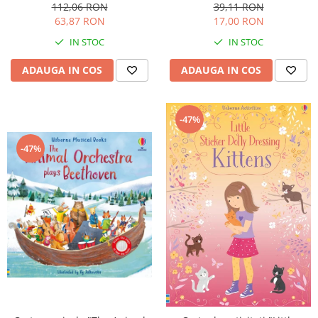
cartonata, Usborne
ani+, Usborne
112,06 RON
39,11 RON
63,87 RON
17,00 RON
IN STOC
IN STOC
ADAUGA IN COS
ADAUGA IN COS
-47%
-47%