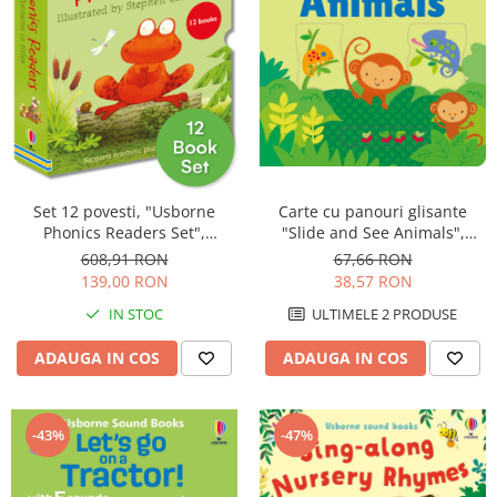
Carte cu panouri glisante
Set 12 povesti, "Usborne
"Slide and See Animals",
Phonics Readers Set",
cartonata, 6 luni+, Usborne
Usborne
67,66 RON
608,91 RON
38,57 RON
139,00 RON
ULTIMELE 2 PRODUSE
IN STOC
ADAUGA IN COS
ADAUGA IN COS
-43%
-47%