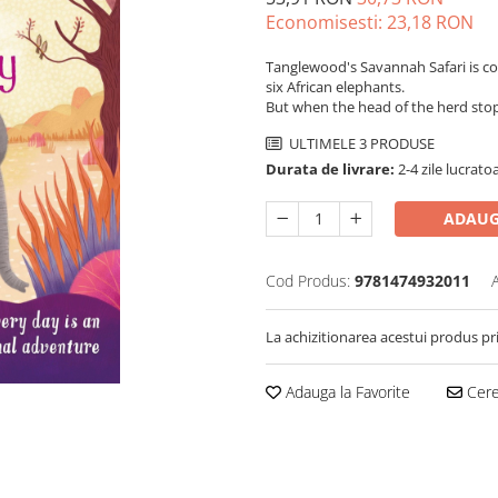
Economisesti:
23,18
RON
Tanglewood's Savannah Safari is co
six African elephants.
But when the head of the herd stop
ULTIMELE 3 PRODUSE
Durata de livrare:
2-4 zile lucrato
ADAUG
Cod Produs:
9781474932011
La achizitionarea acestui produs pr
Adauga la Favorite
Cere 