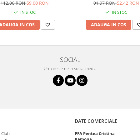
112,06 RON
59,00 RON
91,97 RON
52,42 RON
IN STOC
IN STOC
ADAUGA IN COS
ADAUGA IN COS
SOCIAL
Urmareste-ne in social media
DATE COMERCIALE
 Club
PFA Pentea Cristina
Ramona