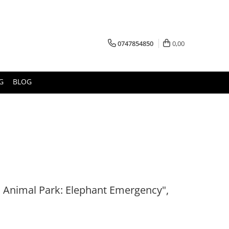
0747854850
0,00
G
BLOG
 Animal Park: Elephant Emergency",