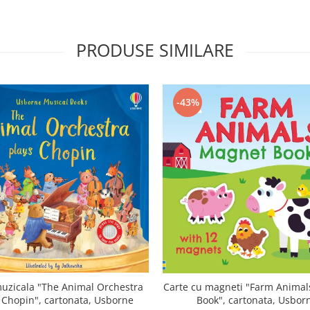
PRODUSE SIMILARE
-43%
uzicala "The Animal Orchestra
Carte cu magneti "Farm Anima
 Chopin", cartonata, Usborne
Book", cartonata, Usbor