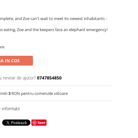
mplete, and Zoe can't wait to meet its newest inhabitants -
s eating, Zoe and the keepers face an elephant emergency!
are
A IN COS
Ai nevoie de ajutor?
0747854850
imiti
3
RON pentru comenzile viitoare
informatii
Save