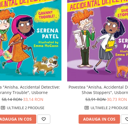
a "Anisha, Accidental Detective:
Povestea "Anisha, Accidental D
ranny Trouble", Usborne
Show Stoppers", Usbor
58,14 RON
33,14 RON
53,91 RON
30,73 RON
ULTIMELE 2 PRODUSE
ULTIMELE 2 PRODUSE
ADAUGA IN COS
ADAUGA IN COS