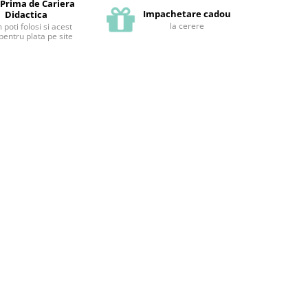
 Prima de Cariera
Impachetare cadou
Didactica
la cerere
poti folosi si acest
pentru plata pe site