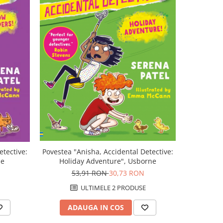
-43%
etective:
Povestea "Anisha, Accidental Detective:
Povestea "
ne
Holiday Adventure", Usborne
53,91 RON
30,73 RON
5
ULTIMELE 2 PRODUSE
ADAUGA IN COS
AD