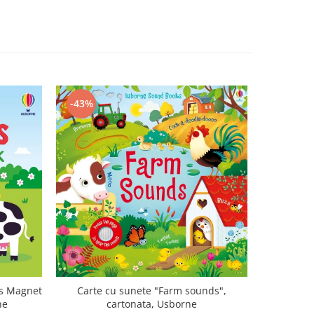
-43%
-47%
ls Magnet
Carte cu sunete "Farm sounds",
Carte mu
ne
cartonata, Usborne
canta Mo