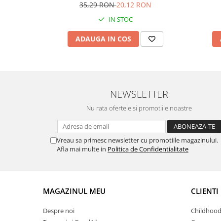
35,29 RON
20,12 RON
IN STOC
ADAUGA IN COS
NEWSLETTER
Nu rata ofertele si promotiile noastre
Vreau sa primesc newsletter cu promotiile magazinului.
Afla mai multe in
Politica de Confidentialitate
MAGAZINUL MEU
CLIENTI
Despre noi
Childhood