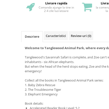
Livrare rapida
Livra
Comanda ajunge la tine in
la comenz
2-4 zile lucratoare
la
Caracteristici
Review-uri
(0)
Descriere
Welcome to Tanglewood Animal Park, where every day
Tanglewood's Savannah Safari is complete, and Zoe can't w
inhabitants - six African elephants.
But when the head of the herd stops eating, Zoe and the 
emergency!
Collect all the books in Tanglewood Animal Park series:
1. Baby Zebra Rescue
2. The Troublesome Tiger
3. Elephant Emergency
Book details:
Accelerated Reader Book Level: 5.2