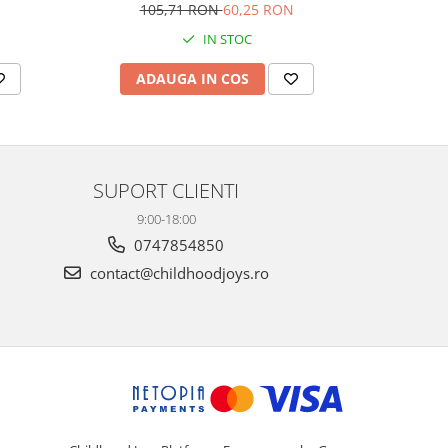
Plays M
105,71 RON
60,25 RON
1
IN STOC
ADAUGA IN COS
AD
SUPORT CLIENTI
9:00-18:00
0747854850
contact@childhoodjoys.ro