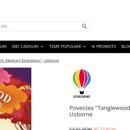
URI
IDEI CADOURI
TEME POPULARE
% PROMOTII
BLO
rk: Elephant Emergency", Usborne
Povestea "Tanglewood
Usborne
53,91 RON
30,73 RON