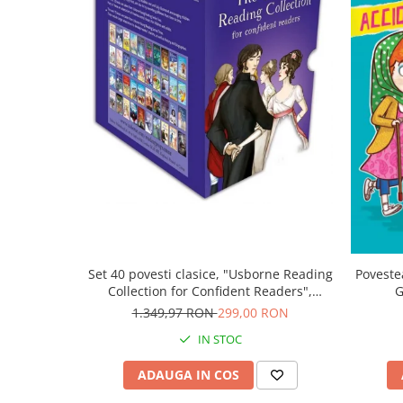
Set 40 povesti clasice, "Usborne Reading
Poveste
Collection for Confident Readers",
G
Usborne
1.349,97 RON
299,00 RON
IN STOC
ADAUGA IN COS