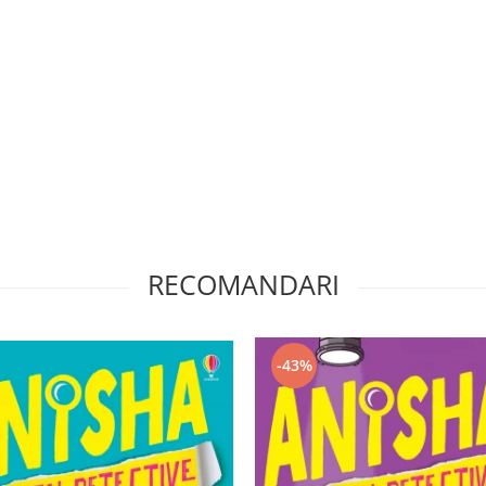
RECOMANDARI
-43%