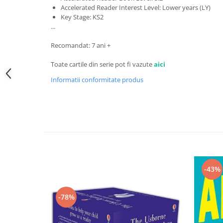
Accelerated Reader Interest Level: Lower years (LY)
Key Stage: KS2
...
Recomandat: 7 ani +
Toate cartile din serie pot fi vazute
aici
Informatii conformitate produs
-43%
-78%