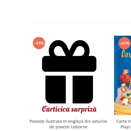
-43%
-47%
Carte m
Poveste ilustrata in engleza din seturile
Plays
de povesti Usborne