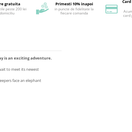
Card
re gratuita
Primesti 10% inapoi
ile peste 200 lei
in puncte de fidelitate la
Acum 
 domiciliu
fiecare comanda
card 
 is an exciting adventure.
ait to meet its newest
keepers face an elephant