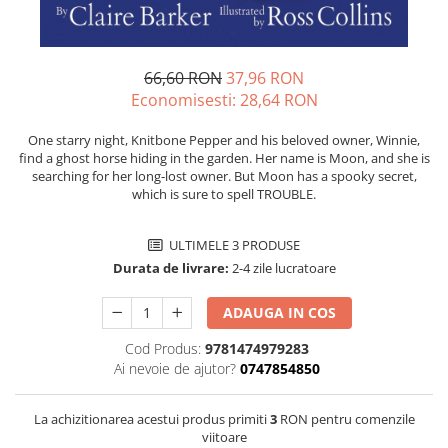
66,60 RON
37,96 RON
Economisesti:
28,64
RON
One starry night, Knitbone Pepper and his beloved owner, Winnie,
find a ghost horse hiding in the garden. Her name is Moon, and she is
searching for her long-lost owner. But Moon has a spooky secret,
which is sure to spell TROUBLE.
ULTIMELE 3 PRODUSE
Durata de livrare:
2-4 zile lucratoare
ADAUGA IN COS
Cod Produs:
9781474979283
Ai nevoie de ajutor?
0747854850
La achizitionarea acestui produs primiti
3
RON pentru comenzile
viitoare