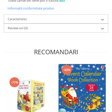
Toate cartile din serie pot fi vazute
aici
Informatii conformitate produs
Caracteristici
Review-uri
(0)
RECOMANDARI
-43%
-71%