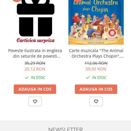
Carte muzicala "The Animal
Poveste ilustrata in engleza
Orchestra Plays Chopin",
din seturile de povesti
cartonata, Usborne
Usborne
112,06 RON
35,29 RON
59,00 RON
20,12 RON
IN STOC
IN STOC
ADAUGA IN COS
ADAUGA IN COS
NEWSLETTER