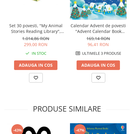
Set 30 povesti, "My Animal
Calendar Advent de povesti
Stories Reading Library",
"Advent Calendar Book
Usborne
Collection 2", set albastru,
1.014,86 RON
169,14 RON
Usborne
299,00 RON
96,41 RON
IN STOC
ULTIMELE 3 PRODUSE
ADAUGA IN COS
ADAUGA IN COS
PRODUSE SIMILARE
-43%
-47%