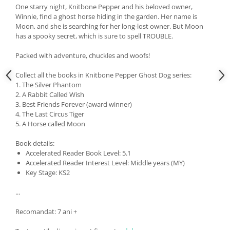
One starry night, Knitbone Pepper and his beloved owner,
Winnie, find a ghost horse hiding in the garden. Her name is
Moon, and she is searching for her long-lost owner. But Moon
has a spooky secret, which is sure to spell TROUBLE.
Packed with adventure, chuckles and woofs!
Collect all the books in Knitbone Pepper Ghost Dog series:
1. The Silver Phantom
2. A Rabbit Called Wish
3. Best Friends Forever (award winner)
4. The Last Circus Tiger
5. A Horse called Moon
Book details:
Accelerated Reader Book Level: 5.1
Accelerated Reader Interest Level: Middle years (MY)
Key Stage: KS2
...
Recomandat: 7 ani +