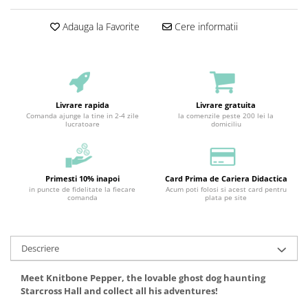
Adauga la Favorite
Cere informatii
Livrare rapida
Livrare gratuita
Comanda ajunge la tine in 2-4 zile
la comenzile peste 200 lei la
lucratoare
domiciliu
Primesti 10% inapoi
Card Prima de Cariera Didactica
in puncte de fidelitate la fiecare
Acum poti folosi si acest card pentru
comanda
plata pe site
Descriere
Meet Knitbone Pepper, the lovable ghost dog haunting
Starcross Hall and collect all his adventures!