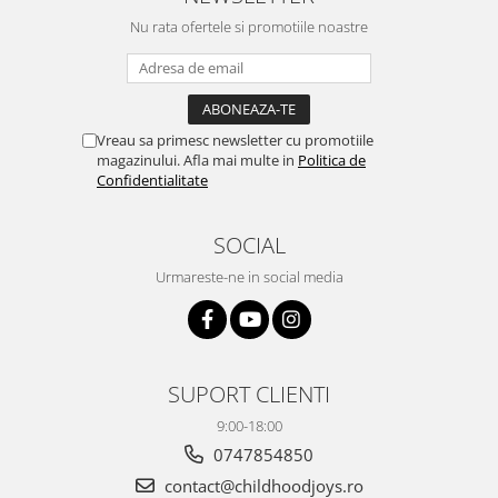
Nu rata ofertele si promotiile noastre
Vreau sa primesc newsletter cu promotiile
magazinului. Afla mai multe in
Politica de
Confidentialitate
SOCIAL
Urmareste-ne in social media
SUPORT CLIENTI
9:00-18:00
0747854850
contact@childhoodjoys.ro