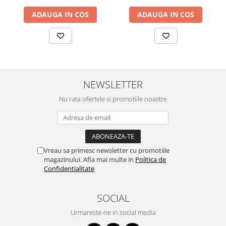
ADAUGA IN COS
ADAUGA IN COS
NEWSLETTER
Nu rata ofertele si promotiile noastre
Vreau sa primesc newsletter cu promotiile
magazinului. Afla mai multe in
Politica de
Confidentialitate
SOCIAL
Urmareste-ne in social media