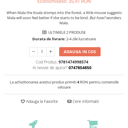
Economisesti:
35,91
RON
When Mala the Koala stomps into the forest, a little mouse suggests
Mala will soon feel better if she starts to be kind.
But how?
wonders
Mala.
ULTIMELE 2 PRODUSE
Durata de livrare:
2-4 zile lucratoare
ADAUGA IN COS
Cod Produs:
9781474998574
Ai nevoie de ajutor?
0747854850
La achizitionarea acestui produs primiti
4
RON pentru comenzile
viitoare
Adauga la Favorite
Cere informatii