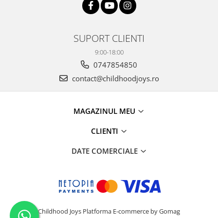
SUPORT CLIENTI
9:00-18:00
0747854850
contact@childhoodjoys.ro
MAGAZINUL MEU
CLIENTI
DATE COMERCIALE
Childhood Joys
Platforma E-commerce by Gomag