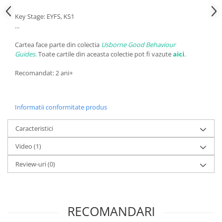
Key Stage: EYFS, KS1
...
Cartea face parte din colectia
Usborne Good Behaviour
Guides.
Toate cartile din aceasta colectie pot fi vazute
aici
.
Recomandat: 2 ani+
Informatii conformitate produs
Caracteristici
Video
(1)
Review-uri
(0)
RECOMANDARI