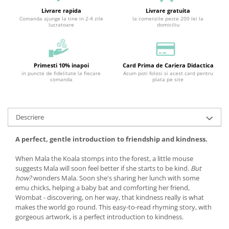
Livrare rapida
Livrare gratuita
Comanda ajunge la tine in 2-4 zile
la comenzile peste 200 lei la
lucratoare
domiciliu
Primesti 10% inapoi
Card Prima de Cariera Didactica
in puncte de fidelitate la fiecare
Acum poti folosi si acest card pentru
comanda
plata pe site
Descriere
A perfect, gentle introduction to friendship and kindness.
When Mala the Koala stomps into the forest, a little mouse
suggests Mala will soon feel better if she starts to be kind.
But
how?
wonders Mala. Soon she's sharing her lunch with some
emu chicks, helping a baby bat and comforting her friend,
Wombat - discovering, on her way, that kindness really is what
makes the world go round. This easy-to-read rhyming story, with
gorgeous artwork, is a perfect introduction to kindness.