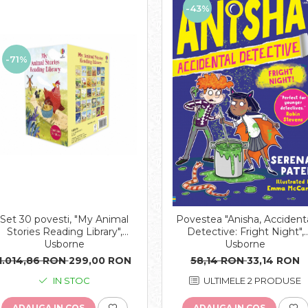
-43%
-71%
Set 30 povesti, "My Animal
Povestea "Anisha, Accident
Stories Reading Library",
Detective: Fright Night",
Usborne
Usborne
1.014,86 RON
299,00 RON
58,14 RON
33,14 RON
IN STOC
ULTIMELE 2 PRODUSE
ADAUGA IN COS
ADAUGA IN COS