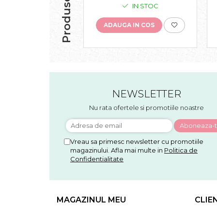
IN STOC
ADAUGA IN COS
NEWSLETTER
Nu rata ofertele si promotiile noastre
Vreau sa primesc newsletter cu promotiile
magazinului. Afla mai multe in
Politica de
Confidentialitate
MAGAZINUL MEU
CLIE