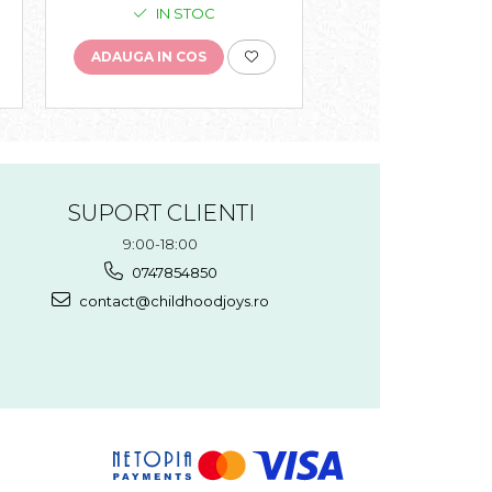
IN STOC
IN STO
ADAUGA IN COS
ADAUGA IN COS
SUPORT CLIENTI
9:00-18:00
0747854850
contact@childhoodjoys.ro