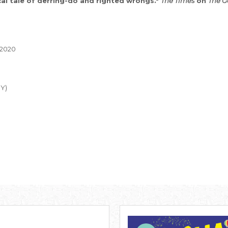
cal tale of derring-do and righted wrongs."
The Times
on
The G
 2020
MY)