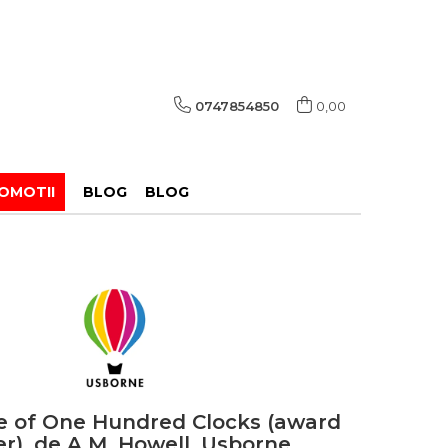
0747854850
0,00
OMOTII
BLOG
BLOG
 of One Hundred Clocks (award
r), de A.M. Howell, Usborne