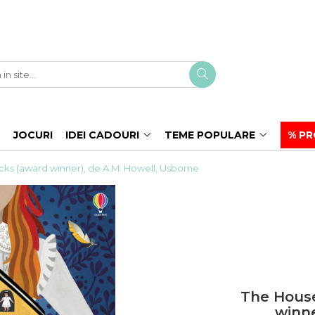
JOCURI
IDEI CADOURI
TEME POPULARE
% PR
ks (award winner), de A.M. Howell, Usborne
The House
winne