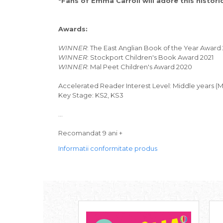
"Fans of Emma Carroll will adore this histori
Awards:
WINNER
: The East Anglian Book of the Year Award
WINNER
: Stockport Children's Book Award 2021
WINNER
: Mal Peet Children's Award 2020
Accelerated Reader Interest Level: Middle years (
Key Stage: KS2, KS3
...
Recomandat 9 ani +
Informatii conformitate produs