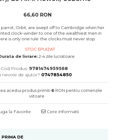
66,60 RON
 parrot, Orbit, are swept off to Cambridge when her
ointed clock-winder to one of the wealthiest men in
ere is only one rule: the clocks must never stop.
STOC EPUIZAT
Durata de livrare:
2-4 zile lucratoare
Cod Produs:
9781474959568
i nevoie de ajutor?
0747854850
rea acestui produs primiti
6
RON pentru comenzile
viitoare
ga la Favorite
Cere informatii
 PRIMA DE