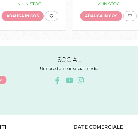
IN STOC
IN STOC
ADAUGA IN COS
ADAUGA IN COS
SOCIAL
Urmareste-ne in social media
NTI
DATE COMERCIALE