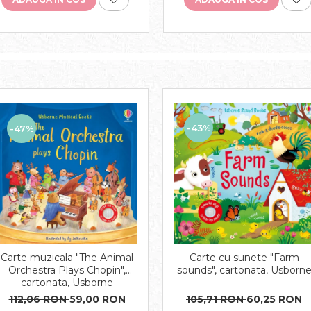
-43%
-47%
Carte muzicala "The Animal
Carte cu sunete "Farm
Orchestra Plays Chopin",
sounds", cartonata, Usborn
cartonata, Usborne
112,06 RON
59,00 RON
105,71 RON
60,25 RON