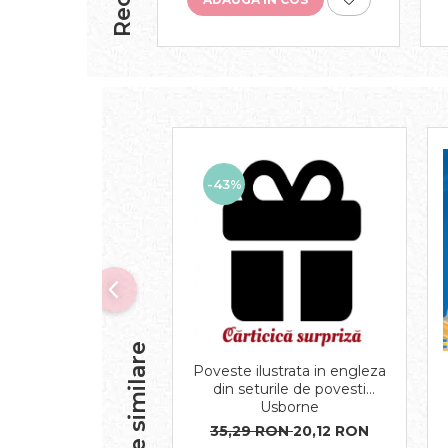
-43%
Produse similare
Poveste ilustrata in engleza
din seturile de povesti
Usborne
35,29 RON
20,12 RON