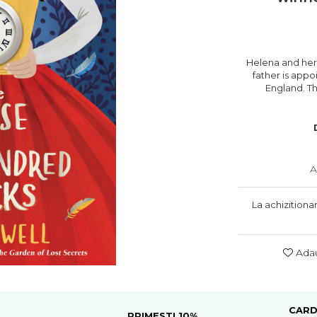
Helena and her
father is app
England. Th
A
La achizitiona
Adau
CARD
PRIMESTI 10%