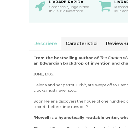
oceane
LIVRARE RAPIDA
LIVRA
Comanda ajunge la tine
la come
in 2-4 zile lucratoare
lei la do
Descriere
Caracteristici
Review-u
From the bestselling author of
The Garden of 
an Edwardian backdrop of invention and ch
JUNE, 1905.
Helena and her parrot, Orbit, are swept off to Camb
clocks must never stop.
Soon Helena discovers the house of one hundred clo
secrets before time runs out?
"Howell is a hypnotically readable writer, wh