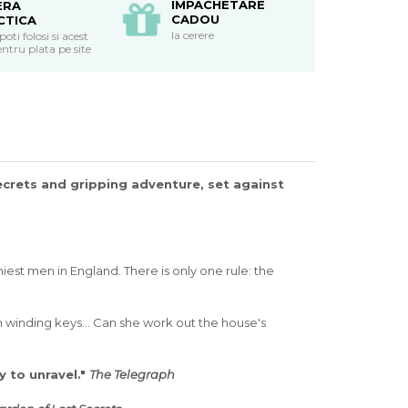
IMPACHETARE
ERA
CADOU
CTICA
la cerere
ti folosi si acest
ntru plata pe site
secrets and gripping adventure, set against
est men in England. There is only one rule: the
 winding keys... Can she work out the house's
y to unravel."
The Telegraph