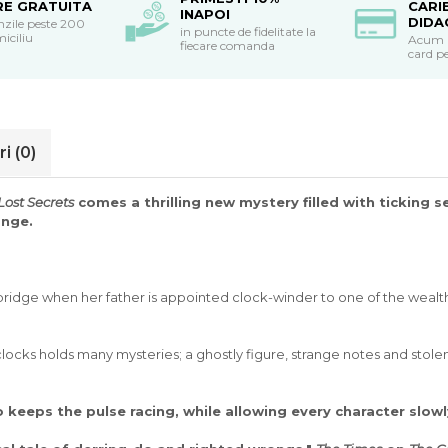
RE GRATUITA
CARI
INAPOI
DIDA
nzile peste 200
in puncte de fidelitate la
miciliu
Acum po
fiecare comanda
card pe
ri
(0)
Lost Secrets
comes a thrilling new mystery filled with ticking 
ange.
ridge when her father is appointed clock-winder to one of the wealthi
cks holds many mysteries; a ghostly figure, strange notes and stolen
o keeps the pulse racing, while allowing every character slowl