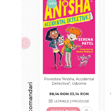
-43%
Povestea "Anisha, Accidental
Detective", Usborne
Recomandari
58,14 RON
33,14 RON
ULTIMELE 2 PRODUSE
ADAUGA IN COS