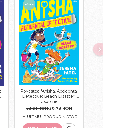
-43%
-43%
Povestea "Anisha, Accidental
Povestea "Anish
al
Detective: Beach Disaster",
Detective: Gran
Usborne
Usbor
53,91 RON
30,73 RON
58,14 RON
3
ULTIMUL PRODUS IN STOC
ULTIMELE 
ADAUGA IN COS
ADAUGA IN C