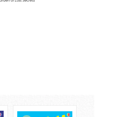
arden of Lost Secrets