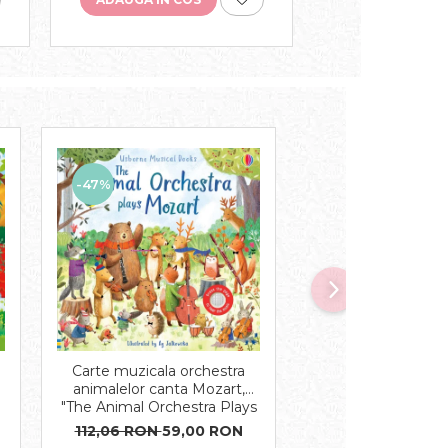
-47%
-43%
Carte muzicala orchestra
Carte cu magnet
e
animalelor canta Mozart,
Animals Magnet
"The Animal Orchestra Plays
cartonata, Us
Mozart", cartonata, Usborne
112,06 RON
59,00 RON
91,97 RON
52,