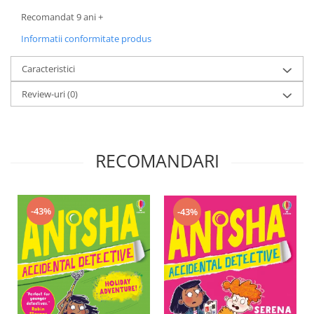
Recomandat 9 ani +
Informatii conformitate produs
Caracteristici
Review-uri
(0)
RECOMANDARI
-43%
-43%