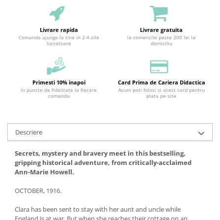
Livrare rapida
Livrare gratuita
Comanda ajunge la tine in 2-4 zile
la comenzile peste 200 lei la
lucratoare
domiciliu
Primesti 10% inapoi
Card Prima de Cariera Didactica
in puncte de fidelitate la fiecare
Acum poti folosi si acest card pentru
comanda
plata pe site
Descriere
Secrets, mystery and bravery meet in this bestselling,
gripping historical adventure, from critically-acclaimed
Ann-Marie Howell.
OCTOBER, 1916.
Clara has been sent to stay with her aunt and uncle while
England is at war. But when she reaches their cottage on an