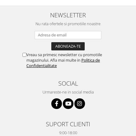
NEWSLETTER
Nu rata ofertele si promotiile noastre
Vreau sa primesc newsletter cu promotiile
magazinului. Afla mai multe in
Politica de
Confidentialitate
SOCIAL
Urmareste-ne in social media
SUPORT CLIENTI
9:00-18:00