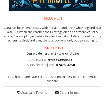
66,60 RON
Clara has been sent to stay with her aunt and uncle while England is at
war. But when she reaches their cottage on an enormous country
estate, Clara is plunged into a tangle of secrets... A dark, locked room, a
scheming thief, and a mysterious boy who only appears at night.
STOC EPUIZAT
Durata de livrare:
2-4 zile lucratoare
Cod Produs:
9781474959551
Ai nevoie de ajutor?
0747854850
La achizitionarea acestui produs primiti
6
RON pentru comenzile
viitoare
Adauga la Favorite
Cere informatii