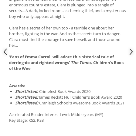
enormous country estate, Clara is plunged into a tangle of
secrets... A dark, locked room, a scheming thief, and a mysterious
boy who only appears at night.
Clara has a secret of her own too - a terrible one about her
brother, fighting in the war. And as the secrets turn to danger,
Clara must find the courage to save herself, and those around
her...
'Fans of Emma Carroll will adore this historical tale of
derring-do and righted wrongs'
The Times
, Children's Book
of the Wee
Awards:
Shortlisted:
Crimefest Book Awards 2020
Shortlisted:
James Reckitt Hull Children’s Book Award 2020
Shortlisted:
Cranleigh School's Awesome Book Awards 2021
Accelerated Reader Interest Level: Middle years (MY)
Key Stage: KS2, KS3
...