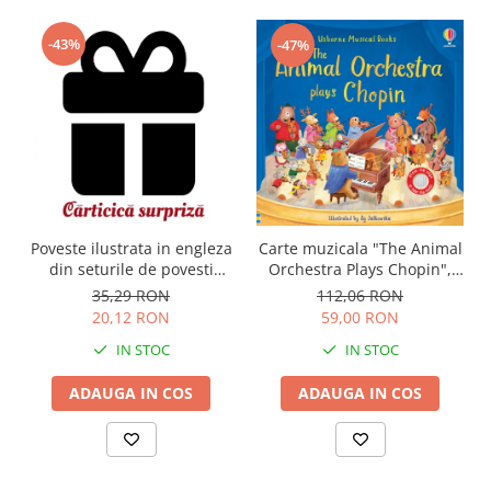
-43%
-47%
Carte muzicala "The Animal
Poveste ilustrata in engleza
Orchestra Plays Chopin",
din seturile de povesti
cartonata, Usborne
Usborne
112,06 RON
35,29 RON
59,00 RON
20,12 RON
IN STOC
IN STOC
ADAUGA IN COS
ADAUGA IN COS