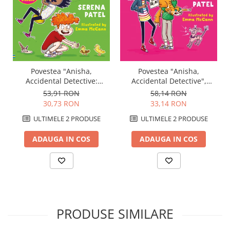
Povestea "Anisha,
Povestea "Anisha,
Accidental Detective",
Accidental Detective:
Usborne
Holiday Adventure",
58,14 RON
53,91 RON
Usborne
33,14 RON
30,73 RON
ULTIMELE 2 PRODUSE
ULTIMELE 2 PRODUSE
ADAUGA IN COS
ADAUGA IN COS
PRODUSE SIMILARE