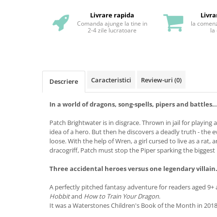
Livrare rapida
Livra
Comanda ajunge la tine in
la comenz
2-4 zile lucratoare
la
Caracteristici
Review-uri
(0)
Descriere
In a world of dragons, song-spells, pipers and battles..
Patch Brightwater is in disgrace. Thrown in jail for playing 
idea of a hero. But then he discovers a deadly truth - the e
loose. With the help of Wren, a girl cursed to live as a rat, 
dracogriff, Patch must stop the Piper sparking the biggest b
Three accidental heroes versus one legendary villain.
A perfectly pitched fantasy adventure for readers aged 9+ 
Hobbit
and
How to Train Your Dragon
.
It was a Waterstones Children's Book of the Month in 2018