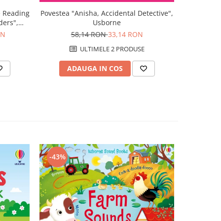
e Reading
Povestea "Anisha, Accidental Detective",
Povestea "
ders",
Usborne
Schoo
ON
58,14 RON
33,14 RON
5
ULTIMELE 2 PRODUSE
ADAUGA IN COS
AD
-43%