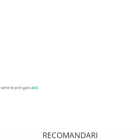
 serie le poti gasi
aici
.
RECOMANDARI