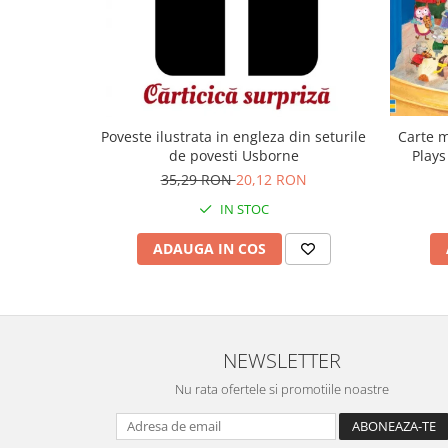
Carte m
Poveste ilustrata in engleza din seturile
Plays
de povesti Usborne
35,29 RON
20,12 RON
IN STOC
ADAUGA IN COS
NEWSLETTER
Nu rata ofertele si promotiile noastre