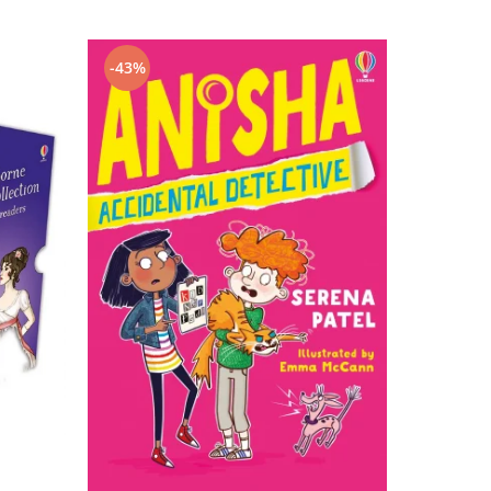
-43%
-43%