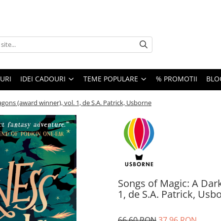
URI
IDEI CADOURI
TEME POPULARE
% PROMOTII
BLO
gons (award winner), vol. 1, de S.A. Patrick, Usborne
Songs of Magic: A Dark
1, de S.A. Patrick, Usb
66,60 RON
37,96 RON