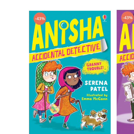
-43%
-43%