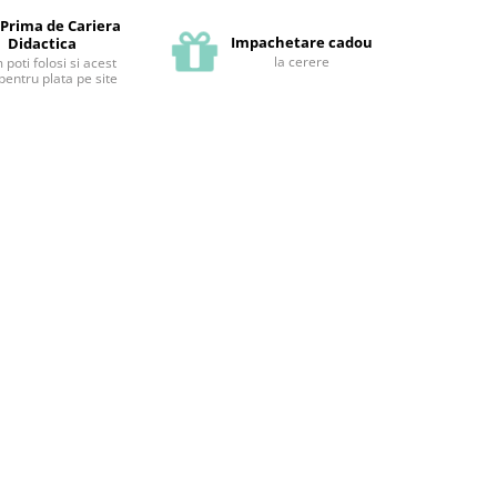
 Prima de Cariera
Impachetare cadou
Didactica
la cerere
poti folosi si acest
pentru plata pe site