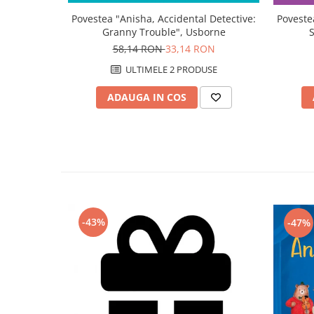
Povestea "Anisha, Accidental Detective:
Poveste
Granny Trouble", Usborne
58,14 RON
33,14 RON
ULTIMELE 2 PRODUSE
ADAUGA IN COS
-43%
-47%