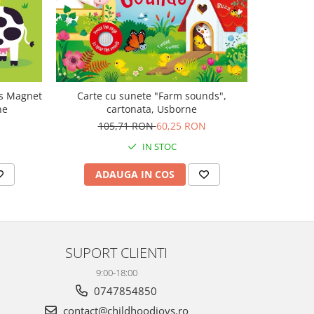
-47%
ls Magnet
Carte cu sunete "Farm sounds",
Carte mu
ne
cartonata, Usborne
canta Mo
Plays M
105,71 RON
60,25 RON
1
IN STOC
ADAUGA IN COS
AD
SUPORT CLIENTI
9:00-18:00
0747854850
contact@childhoodjoys.ro