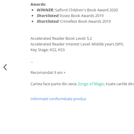
Awards:
WINNER:
Salford Children's Book Award 2020
Shortlisted:
Essex Book Awards 2019
Shortlisted:
Crimefest Book Awards 2019
Accelerated Reader Book Level: 5.2
Accelerated Reader Interest Level: Middle years (MY)
Key Stage: KS2, KS3
...
Recomandat 9 ani +
Cartea face parte din seria
Songs of Magic
, toate cartile din
Informatii conformitate produs