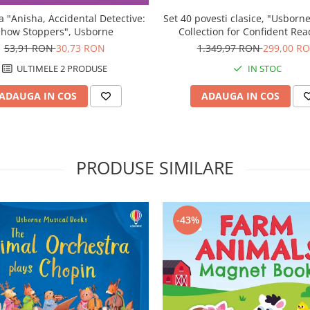
Set 40 povesti clasice, "Usborn
a "Anisha, Accidental Detective:
Collection for Confident Rea
Show Stoppers", Usborne
Usborne
1.349,97 RON
299,00 R
53,91 RON
30,73 RON
IN STOC
ULTIMELE 2 PRODUSE
ADAUGA IN COS
ADAUGA IN COS
PRODUSE SIMILARE
-43%