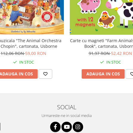
uzicala "The Animal Orchestra
Carte cu magneti "Farm Anima
 Chopin", cartonata, Usborne
Book", cartonata, Usbor
112,06 RON
59,00 RON
91,97 RON
52,42 RON
IN STOC
IN STOC
ADAUGA IN COS
ADAUGA IN COS
SOCIAL
Urmareste-ne in social media