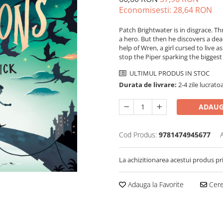
Economisesti:
28,64
RON
Patch Brightwater is in disgrace. Thr
a hero. But then he discovers a dead
help of Wren, a girl cursed to live a
stop the Piper sparking the biggest 
ULTIMUL PRODUS IN STOC
Durata de livrare:
2-4 zile lucrato
ADAUG
Cod Produs:
9781474945677
La achizitionarea acestui produs pr
Adauga la Favorite
Cere 