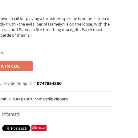
own in jail for playing a forbidden spell, he is no one's idea of
ly truth - the evil Piper of Hamelyn is on the loose. With the
s a rat, and Barver, a fire-breathing dracogriff, Patch must
battle of them all.
are
A IN COS
Ai nevoie de ajutor?
0747854850
imiti
3
RON pentru comenzile viitoare
informatii
Save