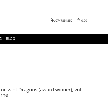
0747854850
0,00
G
BLOG
ness of Dragons (award winner), vol.
orne