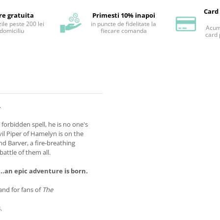
Card
re gratuita
Primesti 10% inapoi
ile peste 200 lei
in puncte de fidelitate la
Acum 
 domiciliu
fiecare comanda
card 
.
a forbidden spell, he is no one's
vil Piper of Hamelyn is on the
and Barver, a fire-breathing
attle of them all.
..an epic adventure is born.
and for fans of
The
.