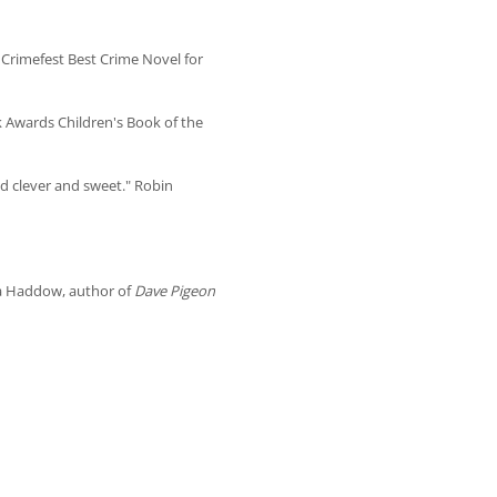
 Crimefest Best Crime Novel for
k Awards Children's Book of the
d clever and sweet." Robin
na Haddow, author of
Dave Pigeon