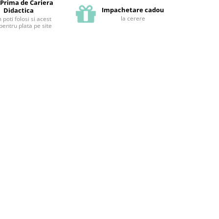
 Prima de Cariera
Impachetare cadou
Didactica
la cerere
poti folosi si acest
pentru plata pe site