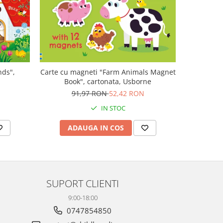
-47%
nds",
Carte cu magneti "Farm Animals Magnet
Carte mu
Book", cartonata, Usborne
canta Mo
Plays M
N
91,97 RON
52,42 RON
1
IN STOC
ADAUGA IN COS
AD
SUPORT CLIENTI
9:00-18:00
0747854850