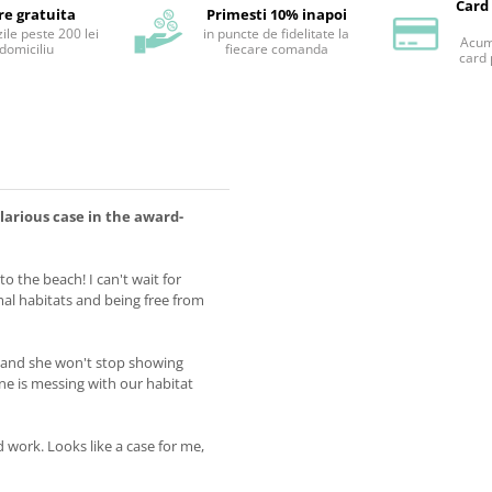
Card
re gratuita
Primesti 10% inapoi
ile peste 200 lei
in puncte de fidelitate la
Acum 
 domiciliu
fiecare comanda
card 
ilarious case in the award-
 to the beach! I can't wait for
mal habitats and being free from
, and she won't stop showing
 is messing with our habitat
 work. Looks like a case for me,