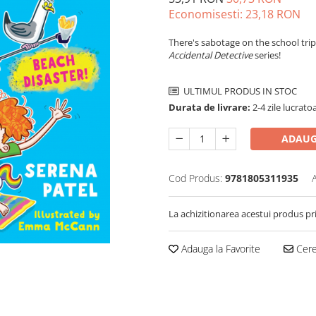
Economisesti:
23,18
RON
There's sabotage on the school trip
Accidental Detective
series!
ULTIMUL PRODUS IN STOC
Durata de livrare:
2-4 zile lucrato
ADAUG
Cod Produs:
9781805311935
La achizitionarea acestui produs pr
Adauga la Favorite
Cere 