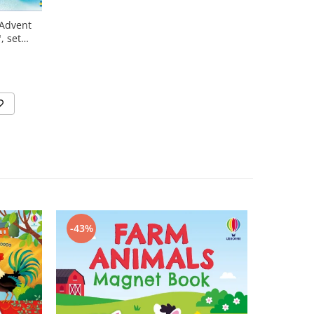
"Advent
, set
N
-43%