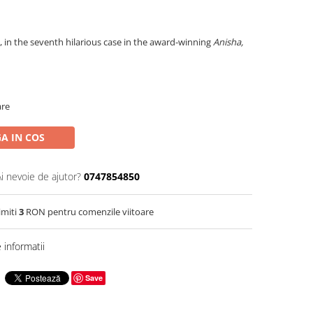
, in the seventh hilarious case in the award-winning
Anisha,
are
A IN COS
Ai nevoie de ajutor?
0747854850
imiti
3
RON pentru comenzile viitoare
informatii
Save