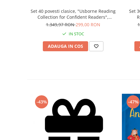
Set 40 povesti clasice, "Usborne Reading
Set 3
Collection for Confident Readers",
R
Usborne
1.349,97 RON
299,00 RON
1
IN STOC
ADAUGA IN COS
-43%
-47%