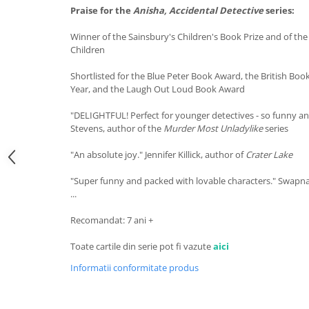
Praise for the
Anisha, Accidental Detective
series:
Winner of the Sainsbury's Children's Book Prize and of the
Children
Shortlisted for the Blue Peter Book Award, the British Boo
Year, and the Laugh Out Loud Book Award
"DELIGHTFUL! Perfect for younger detectives - so funny an
Stevens, author of the
Murder Most Unladylike
series
"An absolute joy." Jennifer Killick, author of
Crater Lake
"Super funny and packed with lovable characters." Swap
...
Recomandat: 7 ani +
Toate cartile din serie pot fi vazute
aici
Informatii conformitate produs