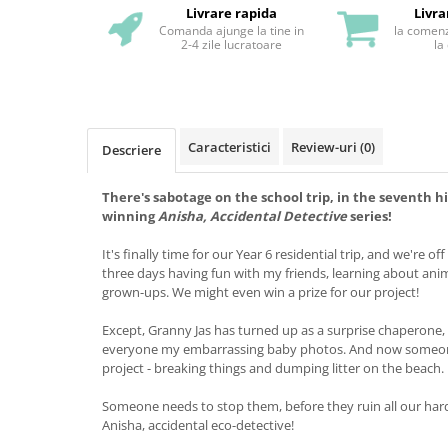
Livrare rapida
Livra
Comanda ajunge la tine in
la comenz
2-4 zile lucratoare
la
Caracteristici
Review-uri
(0)
Descriere
There's sabotage on the school trip, in the seventh h
winning
Anisha, Accidental Detective
series!
It's finally time for our Year 6 residential trip, and we're off
three days having fun with my friends, learning about ani
grown-ups. We might even win a prize for our project!
Except, Granny Jas has turned up as a surprise chaperone
everyone my embarrassing baby photos. And now someone
project - breaking things and dumping litter on the beach.
Someone needs to stop them, before they ruin all our hard
Anisha, accidental eco-detective!