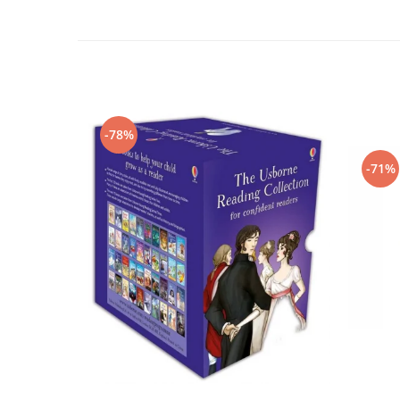
-78%
-71%