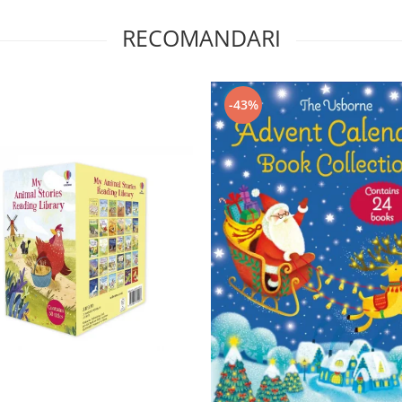
RECOMANDARI
-43%