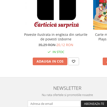
Carte m
Poveste ilustrata in engleza din seturile
Plays
de povesti Usborne
35,29 RON
20,12 RON
IN STOC
ADAUGA IN COS
NEWSLETTER
Nu rata ofertele si promotiile noastre