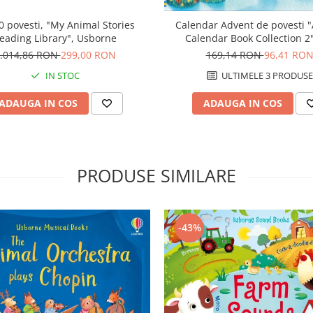
0 povesti, "My Animal Stories
Calendar Advent de povesti 
eading Library", Usborne
Calendar Book Collection 2"
albastru, Usborne
.014,86 RON
299,00 RON
169,14 RON
96,41 RO
IN STOC
ULTIMELE 3 PRODUSE
ADAUGA IN COS
ADAUGA IN COS
PRODUSE SIMILARE
-43%