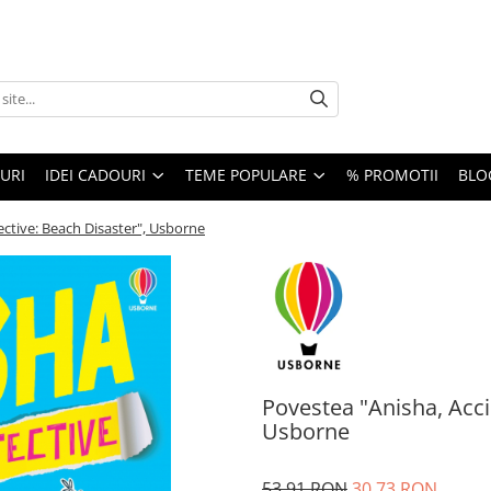
URI
IDEI CADOURI
TEME POPULARE
% PROMOTII
BLO
ective: Beach Disaster", Usborne
Povestea "Anisha, Acci
Usborne
53,91 RON
30,73 RON