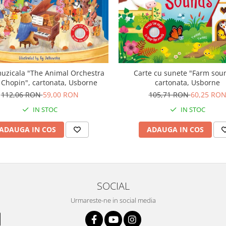
uzicala "The Animal Orchestra
Carte cu sunete "Farm sou
 Chopin", cartonata, Usborne
cartonata, Usborne
112,06 RON
59,00 RON
105,71 RON
60,25 RO
IN STOC
IN STOC
ADAUGA IN COS
ADAUGA IN COS
SOCIAL
Urmareste-ne in social media