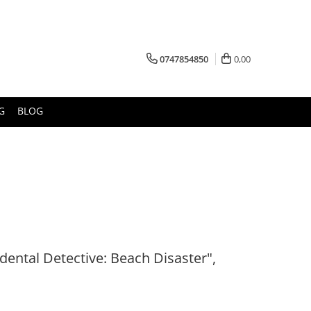
0747854850
0,00
G
BLOG
dental Detective: Beach Disaster",