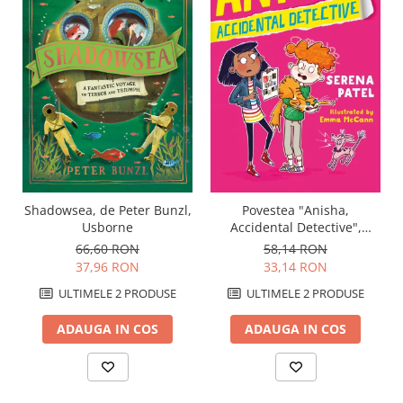
Shadowsea, de Peter Bunzl,
Povestea "Anisha,
Usborne
Accidental Detective",
Usborne
66,60 RON
58,14 RON
37,96 RON
33,14 RON
ULTIMELE 2 PRODUSE
ULTIMELE 2 PRODUSE
ADAUGA IN COS
ADAUGA IN COS