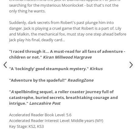
searching for the mysterious Moonlocket - but that's not the
only thing he wants.
Suddenly, dark secrets from Robert's past plunge him into
danger. Jack is playing a cruel game that Robert is a part of. Lily
and Malkin, the mechanical fox, must stay one step ahead before
Jack play his final, deadly card...
"I raced through it... A must-read for all fans of adventure -
children or not."
Kiran Millwood Hargrave
"A 'tockingly' good steampunk mystery."
Kirkus
"Adventure by the spadeful!"
ReadingZone
"
A
spellbinding sequel, a roller coaster journey full of
catastrophe, buried secrets, breathtaking courage and
intrigue."
Lancashire Post
Accelerated Reader Book Level: 5.6
Accelerated Reader Interest Level: Middle years (MY)
Key Stage: KS2, KS3