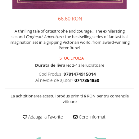
66,60 RON
A thrilling tale of catastrophe and courage... The exhilarating
second
Cogheart Adventure
: the bestselling series of fantastical
imagination set in a gripping Victorian world, from award-winning
Peter Bunzl.
STOC EPUIZAT
Durata de livrare:
2-4 zile lucratoare
Cod Produs:
9781474915014
Ai nevoie de ajutor?
0747854850
La achizitionarea acestui produs primiti
6
RON pentru comenzile
viitoare
Adauga la Favorite
Cere informatii