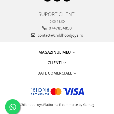
SUPORT CLIENTI
9:00-18:00
0747854850
contact@childhoodjoys.ro
MAGAZINUL MEU
CLIENTI
DATE COMERCIALE
Childhood Joys
Platforma E-commerce by Gomag