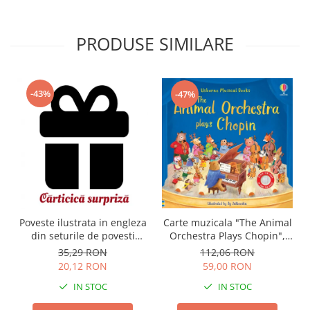
PRODUSE SIMILARE
-43%
-47%
Carte muzicala "The Animal
Poveste ilustrata in engleza
Orchestra Plays Chopin",
din seturile de povesti
cartonata, Usborne
Usborne
112,06 RON
35,29 RON
59,00 RON
20,12 RON
IN STOC
IN STOC