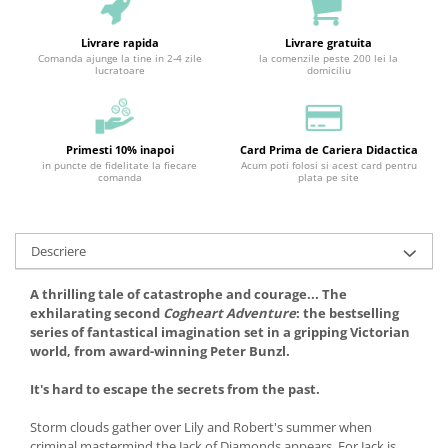
Livrare rapida
Livrare gratuita
Comanda ajunge la tine in 2-4 zile
la comenzile peste 200 lei la
lucratoare
domiciliu
Primesti 10% inapoi
Card Prima de Cariera Didactica
in puncte de fidelitate la fiecare
Acum poti folosi si acest card pentru
comanda
plata pe site
Descriere
A thrilling tale of catastrophe and courage... The
exhilarating second
Cogheart Adventure
: the bestselling
series of fantastical imagination set in a gripping Victorian
world, from award-winning Peter Bunzl.
It's hard to escape the secrets from the past.
Storm clouds gather over Lily and Robert's summer when
criminal mastermind the Jack of Diamonds appears. For Jack is