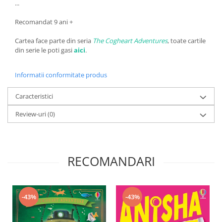
...
Recomandat 9 ani +
Cartea face parte din seria
The Cogheart Adventures
, toate cartile
din serie le poti gasi
aici
.
Informatii conformitate produs
Caracteristici
Review-uri
(0)
RECOMANDARI
-43%
-43%