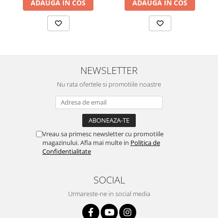
ADAUGA IN COS
ADAUGA IN COS
NEWSLETTER
Nu rata ofertele si promotiile noastre
Vreau sa primesc newsletter cu promotiile
magazinului. Afla mai multe in
Politica de
Confidentialitate
SOCIAL
Urmareste-ne in social media