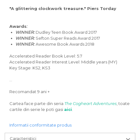
"A glittering clockwork treasure." Piers Torday
Awards
:
WINNER:
Dudley Teen Book Award 2017
WINNER:
Sefton Super Reads Award 2017
WINNER:
Awesome Book Awards 2018
Accelerated Reader Book Level: 5.7
Accelerated Reader Interest Level: Middle years (MY)
Key Stage: KS2, KS3
...
Recomandat 9 ani +
Cartea face parte din seria
The Cogheart Adventures
, toate
cartile din serie le poti gasi
aici
.
Informatii conformitate produs
Caracteristici