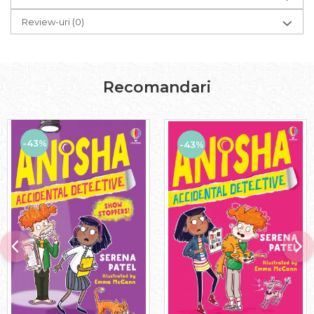
Review-uri
(0)
Recomandari
-43%
-43%