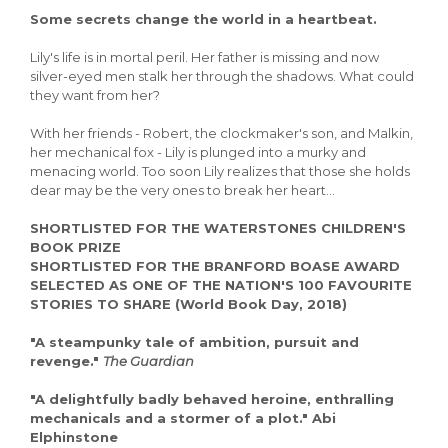
So
me secrets change the world in a heartbeat.
Lily's life is in mortal peril. Her father is missing and now
silver-eyed men stalk her through the shadows. What could
they want from her?
With her friends - Robert, the clockmaker's son, and Malkin,
her mechanical fox - Lily is plunged into a murky and
menacing world. Too soon Lily realizes that those she holds
dear may be the very ones to break her heart...
SHORTLISTED FOR THE WATERSTONES CHILDREN'S
BOOK PRIZE
SHORTLISTED FOR THE BRANFORD BOASE AWARD
SELECTED AS ONE OF THE NATION'S 100 FAVOURITE
STORIES TO SHARE (World Book Day, 2018)
"A steampunky tale of ambition, pursuit and
revenge."
The Guardian
"A delightfully badly behaved heroine, enthralling
mechanicals and a stormer of a plot." Abi
Elphinstone