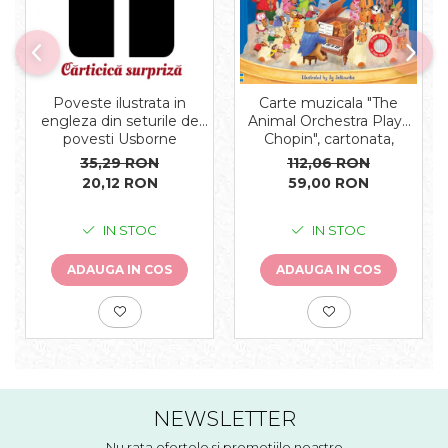
Carte muzicala "The
Poveste ilustrata in
Animal Orchestra Plays
engleza din seturile de
Chopin", cartonata,
povesti Usborne
Usborne
112,06 RON
35,29 RON
59,00 RON
20,12 RON
IN STOC
IN STOC
ADAUGA IN COS
ADAUGA IN COS
NEWSLETTER
Nu rata ofertele si promotiile noastre