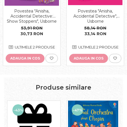
Povestea "Anisha,
Povestea "Anisha,
Accidental Detective:
Accidental Detective",
Show Stoppers", Usborne
Usborne
53,91 RON
58,14 RON
30,73 RON
33,14 RON
ULTIMELE 2 PRODUSE
ULTIMELE 2 PRODUSE
ADAUGA IN COS
ADAUGA IN COS
Produse similare
-43%
-47%