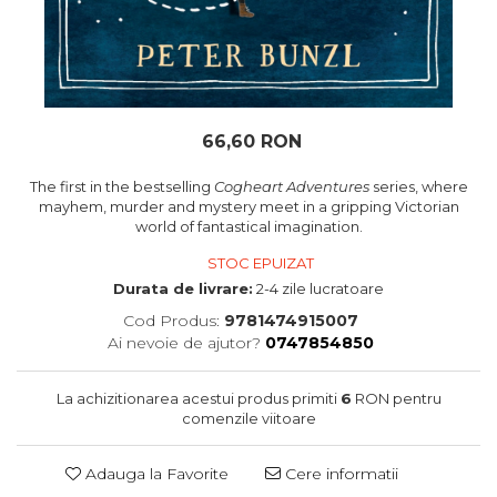
oceane
66,60 RON
The first in the bestselling
Cogheart Adventures
series, where
mayhem, murder and mystery meet in a gripping Victorian
world of fantastical imagination.
STOC EPUIZAT
Durata de livrare:
2-4 zile lucratoare
Cod Produs:
9781474915007
Ai nevoie de ajutor?
0747854850
La achizitionarea acestui produs primiti
6
RON pentru
comenzile viitoare
Adauga la Favorite
Cere informatii