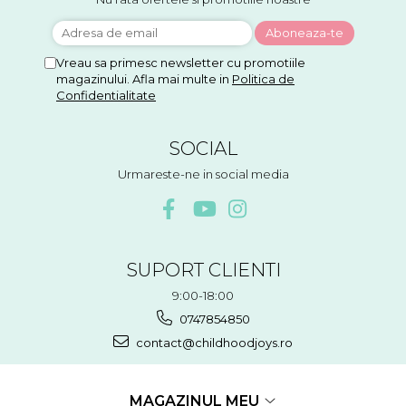
Vreau sa primesc newsletter cu promotiile
magazinului. Afla mai multe in
Politica de
Confidentialitate
SOCIAL
Urmareste-ne in social media
SUPORT CLIENTI
9:00-18:00
0747854850
contact@childhoodjoys.ro
MAGAZINUL MEU