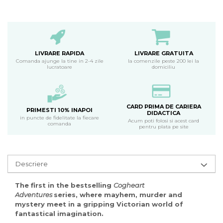
LIVRARE RAPIDA
LIVRARE GRATUITA
Comanda ajunge la tine in 2-4 zile
la comenzile peste 200 lei la
lucratoare
domiciliu
CARD PRIMA DE CARIERA
PRIMESTI 10% INAPOI
DIDACTICA
in puncte de fidelitate la fiecare
Acum poti folosi si acest card
comanda
pentru plata pe site
Descriere
The first in the bestselling
Cogheart
Adventures
series, where mayhem, murder and
mystery meet in a gripping Victorian world of
fantastical imagination.