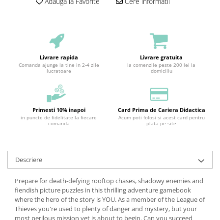
Adauga la Favorite
Cere informatii
Livrare rapida
Livrare gratuita
Comanda ajunge la tine in 2-4 zile
la comenzile peste 200 lei la
lucratoare
domiciliu
Primesti 10% inapoi
Card Prima de Cariera Didactica
in puncte de fidelitate la fiecare
Acum poti folosi si acest card pentru
comanda
plata pe site
Descriere
Prepare for death-defying rooftop chases, shadowy enemies and
fiendish picture puzzles in this thrilling adventure gamebook
where the hero of the story is YOU. As a member of the League of
Thieves you're used to plenty of danger and mystery, but your
most perilous mission yet is about to begin. Can you succeed