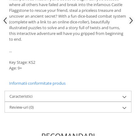
where all others have failed and break into the infamous Castle
Flaggstone to rescue your friend, steal a priceless treasure and
uncover an ancient secret? With a fun dice-based combat system
(complete with a link to an online dice-roller), beautifully
illustrated puzzles to solve and a story full of twists and turns,
this interactive adventure will have you gripped from beginning
to end.
...
Key Stage: KS2
Age: 9+
Informatii conformitate produs
Caracteristici
Review-uri
(0)