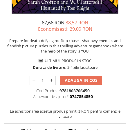
67,66 RON
38,57 RON
Economisesti:
29,09
RON
Prepare for death-defying rooftop chases, shadowy enemies and
fiendish picture puzzles in this thrilling adventure gamebook where
the hero of the story is YOU.
ULTIMUL PRODUS IN STOC
Durata de livrare:
2-4 zile lucratoare
ADAUGA IN COS
Cod Produs:
9781803706450
Ai nevoie de ajutor?
0747854850
La achizitionarea acestui produs primiti
3
RON pentru comenzile
viitoare