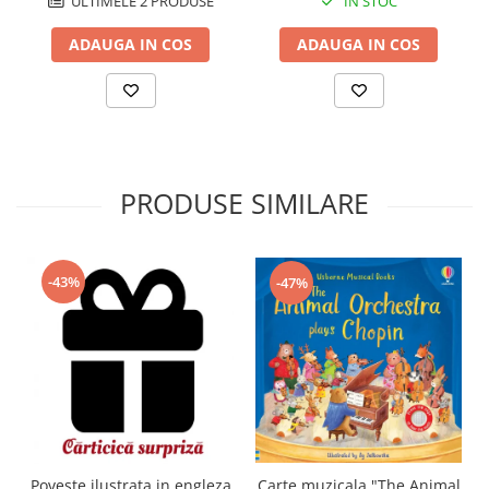
IN STOC
ULTIMELE 2 PRODUSE
ADAUGA IN COS
ADAUGA IN COS
PRODUSE SIMILARE
-43%
-47%
Carte muzicala "The Animal
Poveste ilustrata in engleza