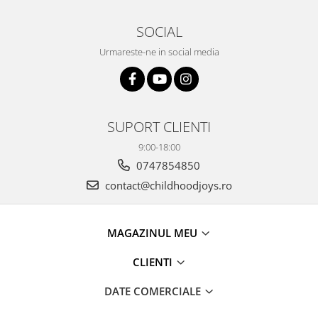
SOCIAL
Urmareste-ne in social media
SUPORT CLIENTI
9:00-18:00
0747854850
contact@childhoodjoys.ro
MAGAZINUL MEU
CLIENTI
DATE COMERCIALE