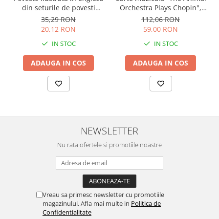
Orchestra Plays Chopin",
din seturile de povesti
cartonata, Usborne
Usborne
112,06 RON
35,29 RON
59,00 RON
20,12 RON
IN STOC
IN STOC
ADAUGA IN COS
ADAUGA IN COS
NEWSLETTER
Nu rata ofertele si promotiile noastre
Vreau sa primesc newsletter cu promotiile
magazinului. Afla mai multe in
Politica de
Confidentialitate