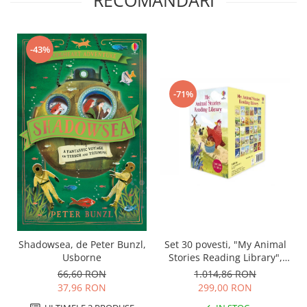
RECOMANDARI
-43%
-71%
Set 30 povesti, "My Animal
Shadowsea, de Peter Bunzl,
Stories Reading Library",
Usborne
Usborne
1.014,86 RON
66,60 RON
299,00 RON
37,96 RON