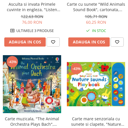
Asculta si invata Primele
Carte cu sunete "Wild Animals
cuvinte in engleza, "Listen
Sound Book", cartonata,
and Learn First English
Usborne
122,63 RON
105,71 RON
Words", Usborne
76,00 RON
60,25 RON
ULTIMELE 3 PRODUSE
IN STOC
ADAUGA IN COS
ADAUGA IN COS
-43%
-43%
Carte mare senzoriala cu
Carte muzicala, "The Animal
sunete si clapete, "Nature
Orchestra Plays Bach",