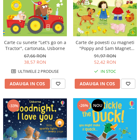
Carte de povesti cu magneti
Carte cu sunete "Let's go on a
"Poppy and Sam Magnet
Tractor", cartonata, Usborne
Book", cartonata, Usborne
91,97 RON
67,66 RON
52,42 RON
38,57 RON
IN STOC
ULTIMELE 2 PRODUSE
ADAUGA IN COS
ADAUGA IN COS
-26%
NOU
-33%