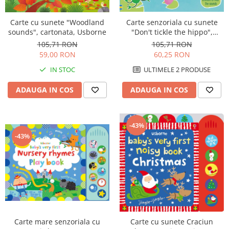
Carte senzoriala cu sunete
Carte cu sunete "Woodland
"Don't tickle the hippo",
sounds", cartonata, Usborne
cartonata, cu texturi, Usborne
105,71 RON
105,71 RON
60,25 RON
59,00 RON
ULTIMELE 2 PRODUSE
IN STOC
ADAUGA IN COS
ADAUGA IN COS
-43%
-43%
Carte mare senzoriala cu
Carte cu sunete Craciun