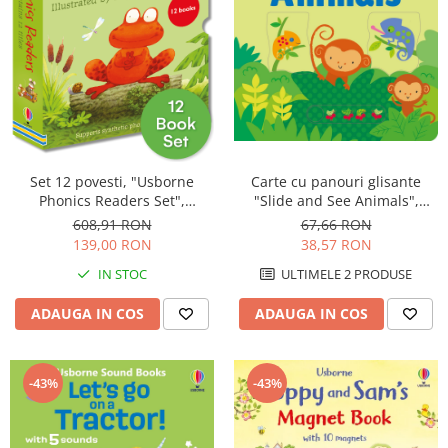
Carte cu panouri glisante
Set 12 povesti, "Usborne
"Slide and See Animals",
Phonics Readers Set",
cartonata, 6 luni+, Usborne
Usborne
67,66 RON
608,91 RON
38,57 RON
139,00 RON
ULTIMELE 2 PRODUSE
IN STOC
ADAUGA IN COS
ADAUGA IN COS
-43%
-43%