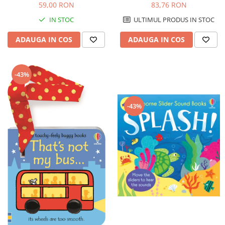
59,00 RON
83,76 RON
IN STOC
ULTIMUL PRODUS IN STOC
ADAUGA IN COS
ADAUGA IN COS
-43%
-43%