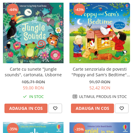
-44%
-43%
Carte senzoriala de povesti
Carte cu sunete "Jungle
"Poppy and Sam's Bedtime",
sounds", cartonata, Usborne
cartonata, Usborne
91,97 RON
105,71 RON
52,42 RON
59,00 RON
ULTIMUL PRODUS IN STOC
IN STOC
ADAUGA IN COS
ADAUGA IN COS
-35%
-35%