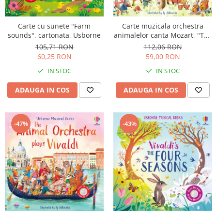
Carte cu sunete "Farm
Carte muzicala orchestra
sounds", cartonata, Usborne
animalelor canta Mozart, "The
Animal Orchestra Plays
105,71 RON
112,06 RON
Mozart", cartonata, Usborne
60,25 RON
59,00 RON
IN STOC
IN STOC
ADAUGA IN COS
ADAUGA IN COS
-47%
-43%