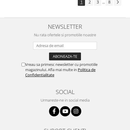
1
2
3
8
...
NEWSLETTER
Nu rata ofertele si promotiile noastre
Vreau sa primesc newsletter cu promotiile
magazinului. Afla mai multe in
Politica de
Confidentialitate
SOCIAL
Urmareste-ne in social media