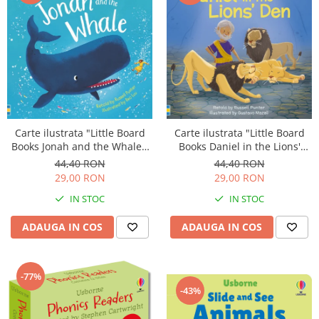
Carte ilustrata "Little Board
Carte ilustrata "Little Board
Books Daniel in the Lions'
Books Jonah and the Whale",
Den", cartonata, 2 ani+,
cartonata, 2 ani+, Usborne
44,40 RON
44,40 RON
Usborne
29,00 RON
29,00 RON
IN STOC
IN STOC
ADAUGA IN COS
ADAUGA IN COS
-77%
-43%