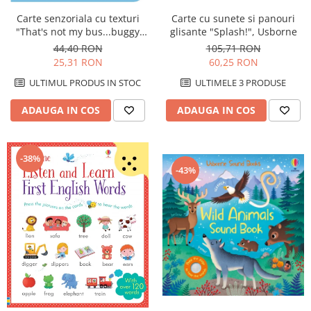
Carte cu sunete si panouri
Carte senzoriala cu texturi
glisante "Splash!", Usborne
"That's not my bus...buggy
book", cartonata, cu
105,71 RON
44,40 RON
agatatoare, Usborne
60,25 RON
25,31 RON
ULTIMELE 3 PRODUSE
ULTIMUL PRODUS IN STOC
ADAUGA IN COS
ADAUGA IN COS
-38%
-43%