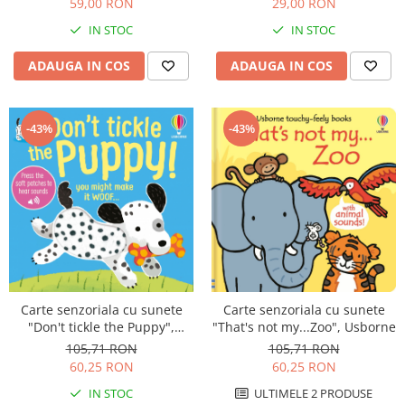
59,00 RON
29,00 RON
IN STOC
IN STOC
ADAUGA IN COS
ADAUGA IN COS
-43%
-43%
Carte senzoriala cu sunete
Carte senzoriala cu sunete
"That's not my...Zoo", Usborne
"Don't tickle the Puppy",
cartonata, cu texturi, Usborne
105,71 RON
105,71 RON
60,25 RON
60,25 RON
ULTIMELE 2 PRODUSE
IN STOC