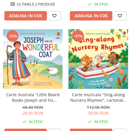
ULTIMELE 2 PRODUSE
IN STOC
ADAUGA IN COS
ADAUGA IN COS
-35%
-47%
Carte ilustrata "Little Board
Carte muzicala "Sing-along
Books Joseph and his
Nursery Rhymes", cartonata,
Wonderful Coat", cartonata, 2
Usborne
44,40 RON
112,06 RON
ani+, Usborne
29,00 RON
59,00 RON
IN STOC
IN STOC