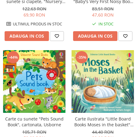
sunete si clapete, "Nursery
"Baby's Very First Noisy Book
Rhymes Playbook", cartonata,
Christmas", cartonata,
122,63 RON
83,51 RON
Usborne
Usborne
69,90 RON
47,60 RON
ULTIMUL PRODUS IN STOC
IN STOC
ADAUGA IN COS
ADAUGA IN COS
-35%
-44%
Carte cu sunete "Pets Sound
Carte ilustrata "Little Board
Book", cartonata, Usborne
Books Moses in the basket",
cartonata, 2 ani+, Usborne
105,71 RON
44,40 RON