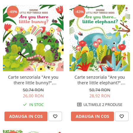
-49%
-43%
Carte senzoriala "Are you
Carte senzoriala "Are you
there little bunny?",
there little elephant?",
cartonata, cu decupaje,
cartonata, cu decupaje,
50,74 RON
50,74 RON
Usborne
Usborne
26,00 RON
28,92 RON
IN STOC
ULTIMELE 2 PRODUSE
ADAUGA IN COS
ADAUGA IN COS