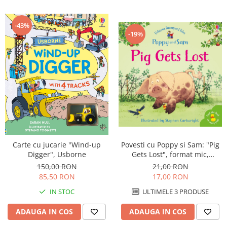
-43%
-19%
Carte cu jucarie "Wind-up
Povesti cu Poppy si Sam: "Pig
Digger", Usborne
Gets Lost", format mic,
Usborne
150,00 RON
21,00 RON
85,50 RON
17,00 RON
IN STOC
ULTIMELE 3 PRODUSE
ADAUGA IN COS
ADAUGA IN COS