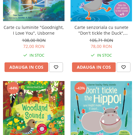
Carte cu luminite "Goodnight,
Carte senzoriala cu sunete
I Love You", Usborne
"Don't tickle the Duck",
cartonata, cu texturi, Usborne
108,00 RON
105,71 RON
72,00 RON
78,00 RON
IN STOC
IN STOC
ADAUGA IN COS
ADAUGA IN COS
-44%
-43%