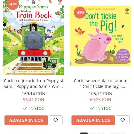
-43%
-43%
Carte senzoriala cu sunete
Carte cu jucarie tren Poppy si
"Don't tickle the pig",
Sam, "Poppy and Sam's Wind-
cartonata, cu texturi, Usborne
up Train Book", Usborne
105,71 RON
169,14 RON
60,25 RON
96,41 RON
IN STOC
IN STOC
ADAUGA IN COS
ADAUGA IN COS