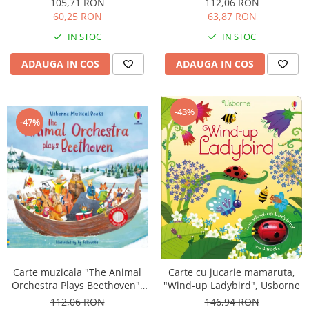
105,71 RON
112,06 RON
60,25 RON
63,87 RON
IN STOC
IN STOC
ADAUGA IN COS
ADAUGA IN COS
-43%
-47%
Carte muzicala "The Animal
Carte cu jucarie mamaruta,
Orchestra Plays Beethoven",
"Wind-up Ladybird", Usborne
cartonata, Usborne
112,06 RON
146,94 RON