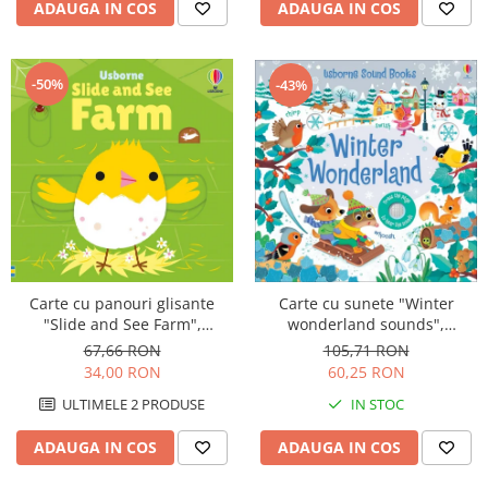
ADAUGA IN COS
ADAUGA IN COS
-50%
-43%
Carte cu sunete "Winter
Carte cu panouri glisante
wonderland sounds",
"Slide and See Farm",
cartonata, Usborne
cartonata, NOU, Usborne
105,71 RON
67,66 RON
60,25 RON
34,00 RON
IN STOC
ULTIMELE 2 PRODUSE
ADAUGA IN COS
ADAUGA IN COS