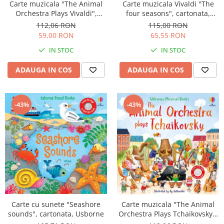
Carte muzicala Vivaldi "The
Carte muzicala "The Animal
four seasons", cartonata,
Orchestra Plays Vivaldi",
Usborne
cartonata, Usborne
115,00 RON
112,06 RON
65,55 RON
59,00 RON
IN STOC
IN STOC
ADAUGA IN COS
ADAUGA IN COS
-43%
-43%
Carte cu sunete "Seashore
Carte muzicala "The Animal
sounds", cartonata, Usborne
Orchestra Plays Tchaikovsky",
cartonata, Usborne