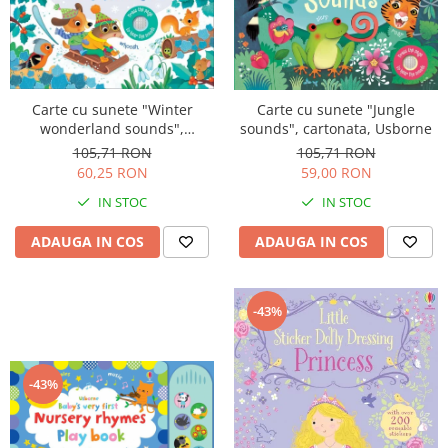
Carte cu sunete "Winter
Carte cu sunete "Jungle
wonderland sounds",
sounds", cartonata, Usborne
cartonata, Usborne
105,71 RON
105,71 RON
60,25 RON
59,00 RON
IN STOC
IN STOC
ADAUGA IN COS
ADAUGA IN COS
-43%
-43%