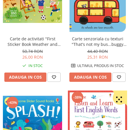
Carte de activitati "First
Carte senzoriala cu texturi
Sticker Book Weather and
"That's not my bus...buggy
Seasons", 180 stickers,
book", cartonata, cu
50,74 RON
44,40 RON
Usborne
agatatoare, Usborne
26,00 RON
25,31 RON
IN STOC
ULTIMUL PRODUS IN STOC
ADAUGA IN COS
ADAUGA IN COS
-38%
-43%