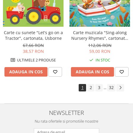
Carte muzicala "Sing-along
Carte cu sunete "Let's go on a
Nursery Rhymes", cartonata,
Tractor", cartonata, Usborne
Usborne
112,06 RON
67,66 RON
59,00 RON
38,57 RON
IN STOC
ULTIMELE 2 PRODUSE
ADAUGA IN COS
ADAUGA IN COS
1
2
3
32
...
NEWSLETTER
Nu rata ofertele si promotiile noastre