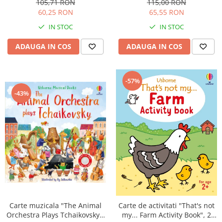
105,71 RON
115,00 RON
60,25 RON
65,55 RON
IN STOC
IN STOC
ADAUGA IN COS
ADAUGA IN COS
-57%
-43%
Carte muzicala "The Animal
Carte de activitati "That's not
Orchestra Plays Tchaikovsky",
my... Farm Activity Book", 2