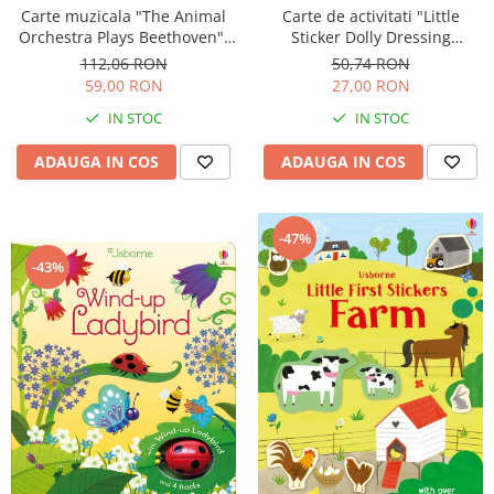
Carte muzicala "The Animal
Carte de activitati "Little
Orchestra Plays Beethoven",
Sticker Dolly Dressing
cartonata, Usborne
Kittens", format A5, Usborne
112,06 RON
50,74 RON
59,00 RON
27,00 RON
IN STOC
IN STOC
ADAUGA IN COS
ADAUGA IN COS
-47%
-43%