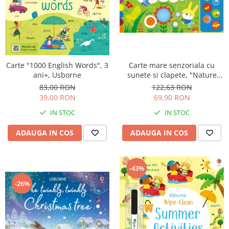
Carte "1000 English Words", 3
Carte mare senzoriala cu
ani+, Usborne
sunete si clapete, "Nature
sounds Playbook", cartonata,
83,00 RON
122,63 RON
Usborne
39,00 RON
69,90 RON
IN STOC
IN STOC
ADAUGA IN COS
ADAUGA IN COS
-43%
-26%