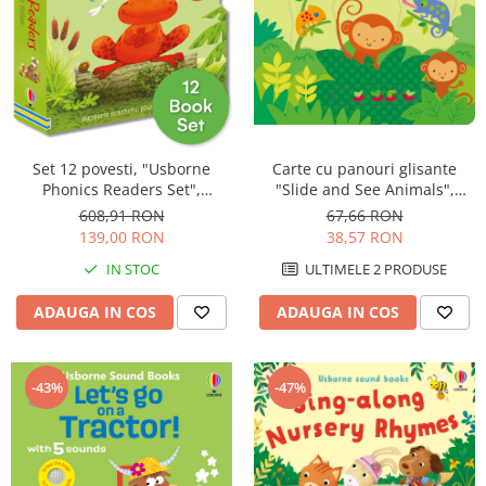
Carte cu panouri glisante
Set 12 povesti, "Usborne
"Slide and See Animals",
Phonics Readers Set",
cartonata, 6 luni+, Usborne
Usborne
67,66 RON
608,91 RON
38,57 RON
139,00 RON
ULTIMELE 2 PRODUSE
IN STOC
ADAUGA IN COS
ADAUGA IN COS
-43%
-47%