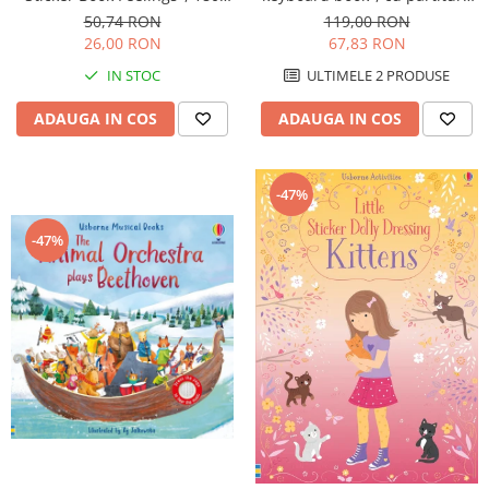
Usborne
stickers, Usborne
119,00 RON
50,74 RON
67,83 RON
26,00 RON
ULTIMELE 2 PRODUSE
IN STOC
ADAUGA IN COS
ADAUGA IN COS
-47%
-47%