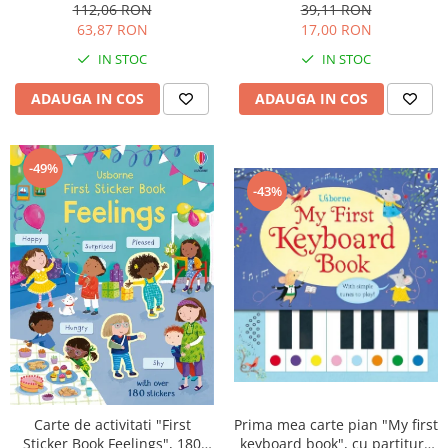
cartonata, Usborne
ani+, Usborne
112,06 RON
39,11 RON
63,87 RON
17,00 RON
IN STOC
IN STOC
ADAUGA IN COS
ADAUGA IN COS
-49%
-43%
Prima mea carte pian "My first
Carte de activitati "First
keyboard book", cu partituri,
Sticker Book Feelings", 180