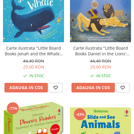
Carte ilustrata "Little Board
Carte ilustrata "Little Board
Books Daniel in the Lions'
Books Jonah and the Whale",
Den", cartonata, 2 ani+,
cartonata, 2 ani+, Usborne
44,40 RON
44,40 RON
Usborne
29,00 RON
29,00 RON
IN STOC
IN STOC
ADAUGA IN COS
ADAUGA IN COS
-77%
-43%