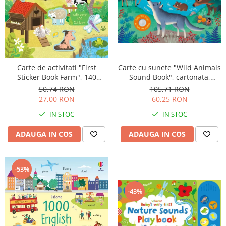
Carte de activitati "First
Carte cu sunete "Wild Animals
Sticker Book Farm", 140
Sound Book", cartonata,
stickers, Usborne
Usborne
50,74 RON
105,71 RON
27,00 RON
60,25 RON
IN STOC
IN STOC
ADAUGA IN COS
ADAUGA IN COS
-53%
-43%