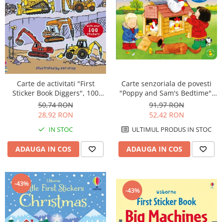
Carte de activitati "First
Carte senzoriala de povesti
Sticker Book Diggers", 100
"Poppy and Sam's Bedtime",
stickers, Usborne
cartonata, Usborne
50,74 RON
91,97 RON
28,92 RON
52,42 RON
IN STOC
ULTIMUL PRODUS IN STOC
ADAUGA IN COS
ADAUGA IN COS
-43%
-43%