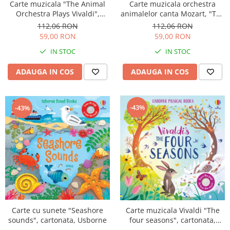
Carte muzicala "The Animal
Carte muzicala orchestra
Orchestra Plays Vivaldi",
animalelor canta Mozart, "The
cartonata, Usborne
Animal Orchestra Plays
112,06 RON
112,06 RON
Mozart", cartonata, Usborne
59,00 RON
59,00 RON
IN STOC
IN STOC
ADAUGA IN COS
ADAUGA IN COS
-43%
-43%
Carte cu sunete "Seashore
Carte muzicala Vivaldi "The
sounds", cartonata, Usborne
four seasons", cartonata,
Usborne