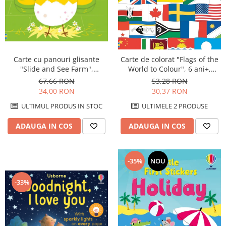
Carte cu panouri glisante
Carte de colorat "Flags of the
"Slide and See Farm",
World to Colour", 6 ani+,
cartonata, NOU, Usborne
Usborne
67,66 RON
53,28 RON
34,00 RON
30,37 RON
ULTIMUL PRODUS IN STOC
ULTIMELE 2 PRODUSE
ADAUGA IN COS
ADAUGA IN COS
-35%
NOU
-33%