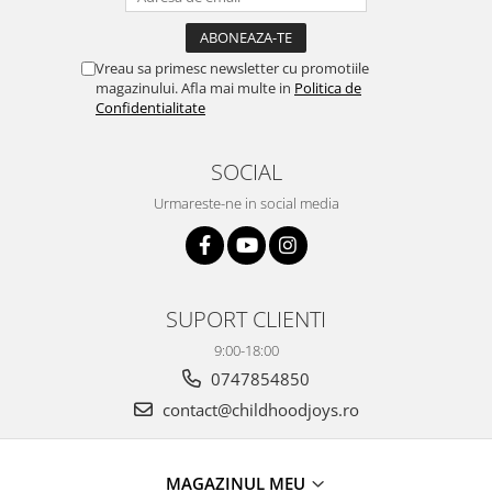
Vreau sa primesc newsletter cu promotiile
magazinului. Afla mai multe in
Politica de
Confidentialitate
SOCIAL
Urmareste-ne in social media
SUPORT CLIENTI
9:00-18:00
0747854850
contact@childhoodjoys.ro
MAGAZINUL MEU