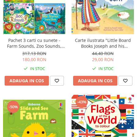
Pachet 3 carti cu sunete -
Carte ilustrata "Little Board
Farm Sounds, Zoo Sounds,
Books Joseph and his
Wild Animals Sounds
Wonderful Coat", cartonata, 2
317,13 RON
44,40 RON
ani+, Usborne
180,00 RON
29,00 RON
IN STOC
IN STOC
ADAUGA IN COS
ADAUGA IN COS
-43%
-50%