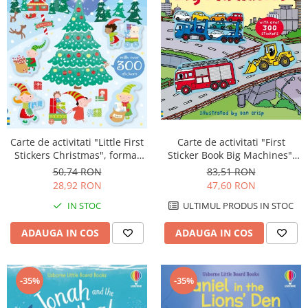
Carte de activitati "First
Carte de activitati "Little First
Sticker Book Big Machines",
Stickers Christmas", format
300 stickers, Usborne
mic, 300 stickers, Usborne
83,51 RON
50,74 RON
47,60 RON
28,92 RON
ULTIMUL PRODUS IN STOC
IN STOC
ADAUGA IN COS
ADAUGA IN COS
-35%
-35%