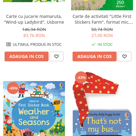
Carte cu jucarie mamaruta,
Carte de activitati "Little First
"Wind-up Ladybird", Usborne
Stickers Farm", format mic,
250 stickers, Usborne
146,94 RON
50,74 RON
83,76 RON
27,00 RON
ULTIMUL PRODUS IN STOC
IN STOC
ADAUGA IN COS
ADAUGA IN COS
-43%
-49%