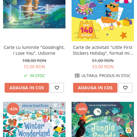
Carte cu luminite "Goodnight,
Carte de activitati "Little First
I Love You", Usborne
Stickers Holiday", format mic,
140 stickers, Usborne
108,00 RON
51,00 RON
72,00 RON
33,00 RON
IN STOC
ULTIMUL PRODUS IN STOC
ADAUGA IN COS
ADAUGA IN COS
-44%
-43%