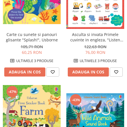
Carte cu sunete si panouri
Asculta si invata Primele
glisante "Splash!", Usborne
cuvinte in engleza, "Listen
and Learn First English
105,71 RON
122,63 RON
Words", Usborne
60,25 RON
76,00 RON
ULTIMELE 3 PRODUSE
ULTIMELE 3 PRODUSE
ADAUGA IN COS
ADAUGA IN COS
-47%
-43%