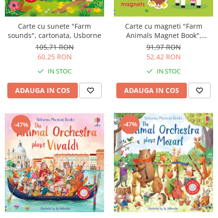
Carte cu sunete "Farm
Carte cu magneti "Farm
sounds", cartonata, Usborne
Animals Magnet Book",
cartonata, Usborne
105,71 RON
91,97 RON
60,25 RON
52,42 RON
IN STOC
IN STOC
ADAUGA IN COS
ADAUGA IN COS
-47%
-47%