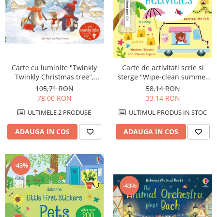
Carte cu luminite "Twinkly
Carte de activitati scrie si
Twinkly Christmas tree",
sterge "Wipe-clean summer
Usborne
activities", reutilizabila,
105,71 RON
58,14 RON
Usborne
78,00 RON
33,14 RON
ULTIMELE 2 PRODUSE
ULTIMUL PRODUS IN STOC
ADAUGA IN COS
ADAUGA IN COS
-43%
-43%