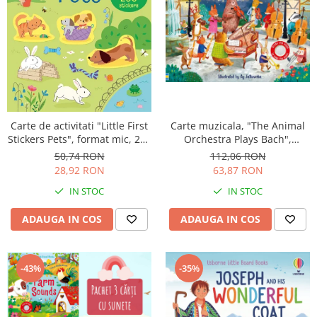
Carte muzicala, "The Animal
Carte de activitati "Little First
Orchestra Plays Bach",
Stickers Pets", format mic, 200
cartonata, Usborne
stickers, Usborne
112,06 RON
50,74 RON
63,87 RON
28,92 RON
IN STOC
IN STOC
ADAUGA IN COS
ADAUGA IN COS
-43%
-35%