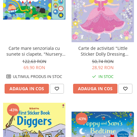
Carte mare senzoriala cu
Carte de activitati "Little
sunete si clapete, "Nursery
Sticker Dolly Dressing
Rhymes Playbook", cartonata,
Princess", 200 stickers, format
122,63 RON
50,74 RON
Usborne
A5, Usborne
69,90 RON
28,92 RON
ULTIMUL PRODUS IN STOC
IN STOC
ADAUGA IN COS
ADAUGA IN COS
-43%
-43%