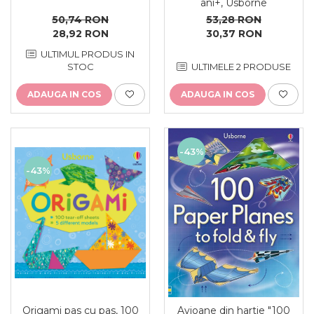
ani+, Usborne
53,28 RON
50,74 RON
30,37 RON
28,92 RON
ULTIMUL PRODUS IN
ULTIMELE 2 PRODUSE
STOC
ADAUGA IN COS
ADAUGA IN COS
-43%
-43%
Origami pas cu pas, 100
Avioane din hartie "100