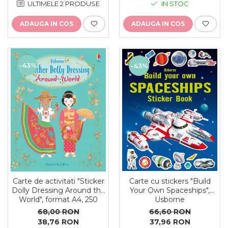
ULTIMELE 2 PRODUSE
IN STOC
ADAUGA IN COS
ADAUGA IN COS
-43%
-43%
Carte cu stickers "Build
Carte de activitati "Sticker
Your Own Spaceships",
Dolly Dressing Around the
Usborne
World", format A4, 250
stickers, Usborne
66,60 RON
68,00 RON
37,96 RON
38,76 RON