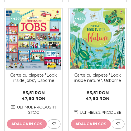
-43%
-43%
Carte cu clapete "Look
Carte cu clapete "Look
inside jobs", Usborne
inside nature", Usborne
83,51 RON
83,51 RON
47,60 RON
47,60 RON
ULTIMUL PRODUS IN
STOC
ULTIMELE 2 PRODUSE
ADAUGA IN COS
ADAUGA IN COS