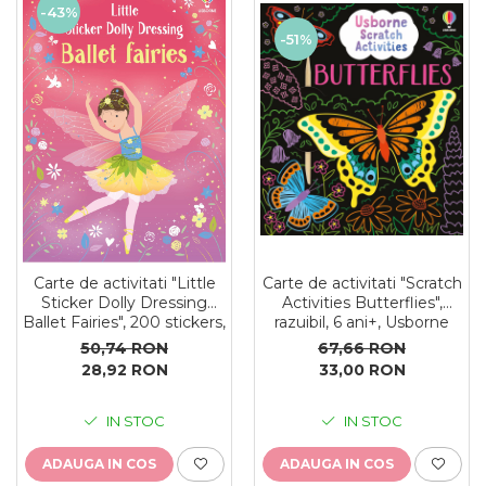
-43%
-51%
Carte de activitati "Scratch
Carte de activitati "Little
Activities Butterflies",
Sticker Dolly Dressing
razuibil, 6 ani+, Usborne
Ballet Fairies", 200 stickers,
format A5, Usborne
67,66 RON
50,74 RON
33,00 RON
28,92 RON
IN STOC
IN STOC
ADAUGA IN COS
ADAUGA IN COS