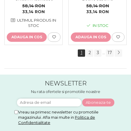
reutilizabila, Usborne
58,14 RON
58,14 RON
33,14 RON
33,14 RON
ULTIMUL PRODUS IN
STOC
IN STOC
ADAUGA IN COS
ADAUGA IN COS
1
2
3
17
...
NEWSLETTER
Nu rata ofertele si promotiile noastre
Vreau sa primesc newsletter cu promotiile
magazinului. Afla mai multe in
Politica de
Confidentialitate