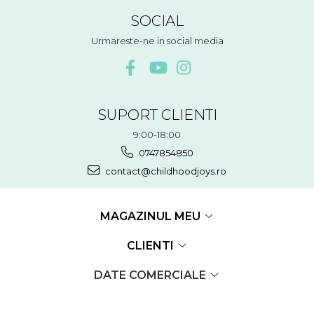
SOCIAL
Urmareste-ne in social media
SUPORT CLIENTI
9:00-18:00
0747854850
contact@childhoodjoys.ro
MAGAZINUL MEU
CLIENTI
DATE COMERCIALE