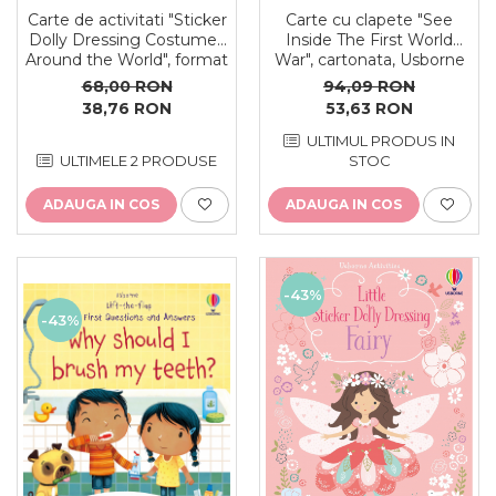
Carte de activitati "Sticker
Carte cu clapete "See
Dolly Dressing Costumes
Inside The First World
Around the World", format
War", cartonata, Usborne
A4, 250 stickers, Usborne
68,00 RON
94,09 RON
38,76 RON
53,63 RON
ULTIMUL PRODUS IN
ULTIMELE 2 PRODUSE
STOC
ADAUGA IN COS
ADAUGA IN COS
-43%
-43%