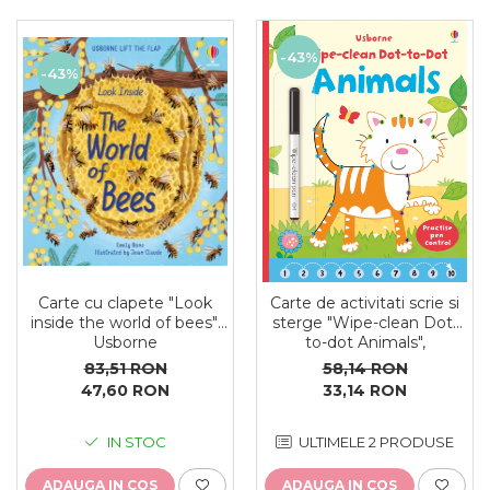
-43%
-43%
Carte cu clapete "Look
Carte de activitati scrie si
inside the world of bees",
sterge "Wipe-clean Dot-
Usborne
to-dot Animals",
reutilizabila, Usborne
83,51 RON
58,14 RON
47,60 RON
33,14 RON
IN STOC
ULTIMELE 2 PRODUSE
ADAUGA IN COS
ADAUGA IN COS