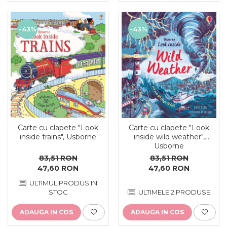
-43%
-43%
Carte cu clapete "Look
Carte cu clapete "Look
inside trains", Usborne
inside wild weather",
Usborne
83,51 RON
83,51 RON
47,60 RON
47,60 RON
ULTIMUL PRODUS IN
STOC
ULTIMELE 2 PRODUSE
ADAUGA IN COS
ADAUGA IN COS