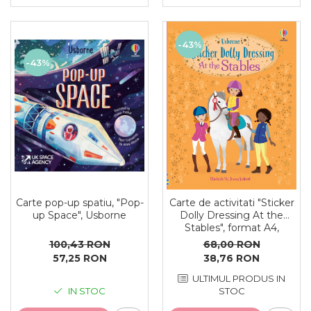
-43%
-43%
Carte pop-up spatiu, "Pop-
Carte de activitati "Sticker
up Space", Usborne
Dolly Dressing At the
Stables", format A4,
Usborne
100,43 RON
68,00 RON
57,25 RON
38,76 RON
ULTIMUL PRODUS IN
IN STOC
STOC