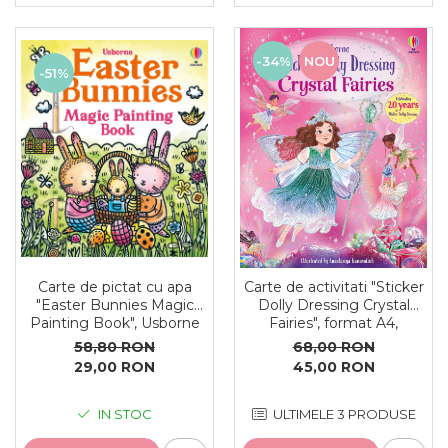
-34%
NOU
-51%
Carte de pictat cu apa
Carte de activitati "Sticker
"Easter Bunnies Magic
Dolly Dressing Crystal
Painting Book", Usborne
Fairies", format A4,
Usborne
58,80 RON
68,00 RON
29,00 RON
45,00 RON
IN STOC
ULTIMELE 3 PRODUSE