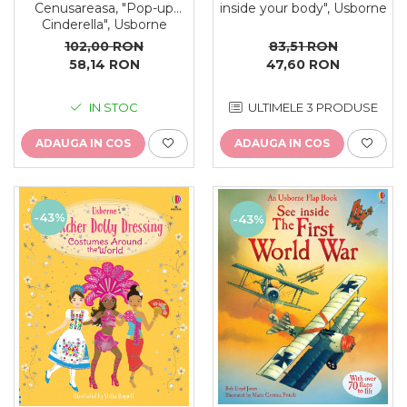
Cenusareasa, "Pop-up
inside your body", Usborne
Cinderella", Usborne
102,00 RON
83,51 RON
58,14 RON
47,60 RON
IN STOC
ULTIMELE 3 PRODUSE
ADAUGA IN COS
ADAUGA IN COS
-43%
-43%