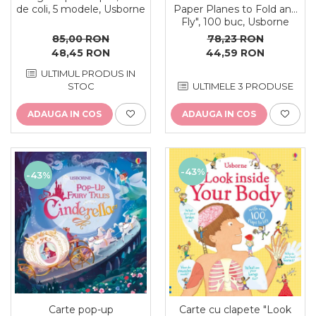
de coli, 5 modele, Usborne
Paper Planes to Fold and
Fly", 100 buc, Usborne
85,00 RON
78,23 RON
48,45 RON
44,59 RON
ULTIMUL PRODUS IN
STOC
ULTIMELE 3 PRODUSE
ADAUGA IN COS
ADAUGA IN COS
-43%
-43%
Carte pop-up
Carte cu clapete "Look