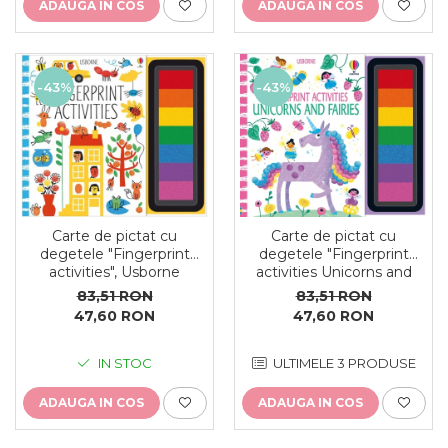
ADAUGA IN COS
ADAUGA IN COS
-43%
-43%
Carte de pictat cu
Carte de pictat cu
degetele "Fingerprint
degetele "Fingerprint
activities Unicorns and
activities", Usborne
Fairies", Usborne
83,51 RON
83,51 RON
47,60 RON
47,60 RON
ULTIMELE 3 PRODUSE
IN STOC
ADAUGA IN COS
ADAUGA IN COS