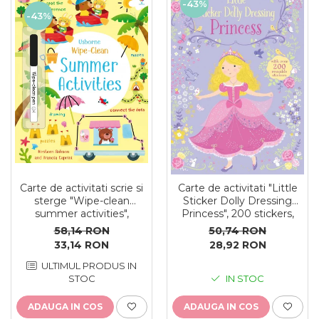
-43%
-43%
Carte de activitati scrie si
Carte de activitati "Little
sterge "Wipe-clean
Sticker Dolly Dressing
summer activities",
Princess", 200 stickers,
reutilizabila, Usborne
format A5, Usborne
58,14 RON
50,74 RON
33,14 RON
28,92 RON
ULTIMUL PRODUS IN
STOC
IN STOC
ADAUGA IN COS
ADAUGA IN COS