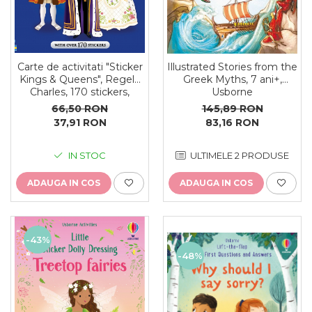
Carte de activitati "Sticker
Illustrated Stories from the
Kings & Queens", Regele
Greek Myths, 7 ani+,
Charles, 170 stickers,
Usborne
format A4, Usborne
66,50 RON
145,89 RON
37,91 RON
83,16 RON
IN STOC
ULTIMELE 2 PRODUSE
ADAUGA IN COS
ADAUGA IN COS
-43%
-48%