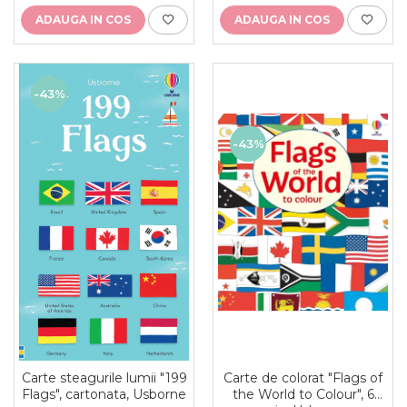
ADAUGA IN COS
ADAUGA IN COS
-43%
-43%
Carte de colorat "Flags of
Carte steagurile lumii "199
the World to Colour", 6
Flags", cartonata, Usborne