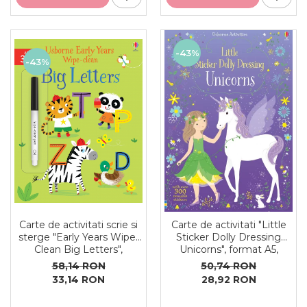
-43%
-43%
Carte de activitati scrie si
Carte de activitati "Little
sterge "Early Years Wipe-
Sticker Dolly Dressing
Clean Big Letters",
Unicorns", format A5,
reutilizabila, Usborne
Usborne
58,14 RON
50,74 RON
33,14 RON
28,92 RON