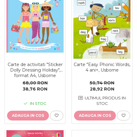
Carte de activitati "Sticker
Carte "Easy Phonic Words,
Dolly Dressing Holiday",
4 ani+, Usborne
format A4, Usborne
68,00 RON
50,74 RON
38,76 RON
28,92 RON
ULTIMUL PRODUS IN
IN STOC
STOC
ADAUGA IN COS
ADAUGA IN COS