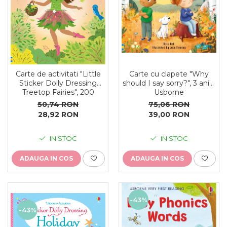
Carte cu clapete "Why
Carte de activitati "Little
should I say sorry?", 3 ani+,
Sticker Dolly Dressing
Usborne
Treetop Fairies", 200
stickers, format A5,
75,06 RON
50,74 RON
Usborne
39,00 RON
28,92 RON
IN STOC
IN STOC
ADAUGA IN COS
ADAUGA IN COS
-43%
-43%