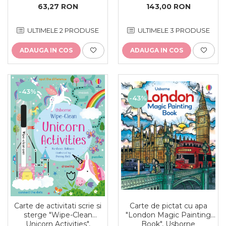
143,00 RON
63,27 RON
ULTIMELE 3 PRODUSE
ULTIMELE 2 PRODUSE
ADAUGA IN COS
ADAUGA IN COS
-43%
-43%
Carte de activitati scrie si
Carte de pictat cu apa
sterge "Wipe-Clean
"London Magic Painting
Unicorn Activities",
Book", Usborne