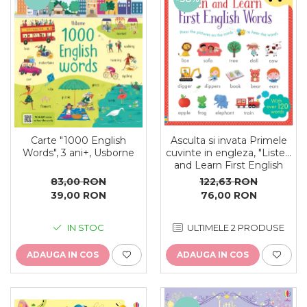
oceane
Asculta si invata Primele
Carte "1000 English
cuvinte in engleza, "Listen
Words", 3 ani+, Usborne
and Learn First English
Words", Usborne
122,63 RON
83,00 RON
76,00 RON
39,00 RON
ULTIMELE 2 PRODUSE
IN STOC
ADAUGA IN COS
ADAUGA IN COS