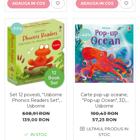
ADAUGA IN COS
ADAUGA IN COS
-77%
-43%
Carte pop-up oceane,
Set 12 povesti, "Usborne
"Pop-up Ocean", 3D,
Phonics Readers Set",
Usborne
Usborne
100,43 RON
608,91 RON
57,25 RON
139,00 RON
ULTIMUL PRODUS IN
STOC
IN STOC