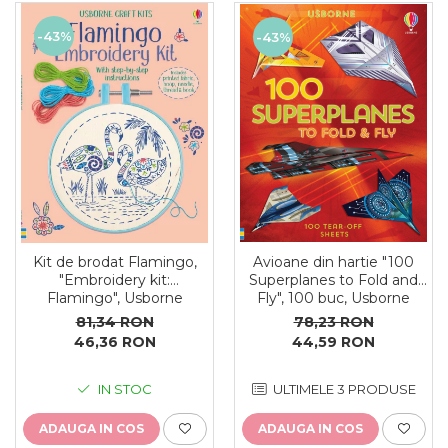
-43%
-43%
Kit de brodat Flamingo,
Avioane din hartie "100
"Embroidery kit:
Superplanes to Fold and
Flamingo", Usborne
Fly", 100 buc, Usborne
81,34 RON
78,23 RON
46,36 RON
44,59 RON
IN STOC
ULTIMELE 3 PRODUSE
ADAUGA IN COS
ADAUGA IN COS