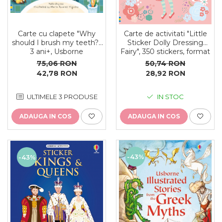
Carte cu clapete "Why
Carte de activitati "Little
should I brush my teeth?",
Sticker Dolly Dressing
3 ani+, Usborne
Fairy", 350 stickers, format
A5, Usborne
75,06 RON
50,74 RON
42,78 RON
28,92 RON
ULTIMELE 3 PRODUSE
IN STOC
ADAUGA IN COS
ADAUGA IN COS
-43%
-43%