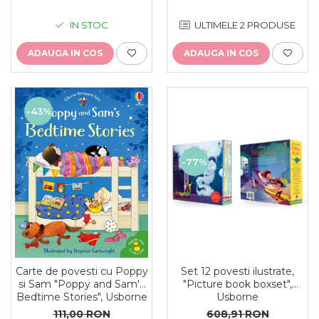
ULTIMELE 2 PRODUSE
IN STOC
ADAUGA IN COS
ADAUGA IN COS
-43%
-77%
Set 12 povesti ilustrate,
Carte de povesti cu Poppy
"Picture book boxset",
si Sam "Poppy and Sam's
Usborne
Bedtime Stories", Usborne
608,91 RON
111,00 RON