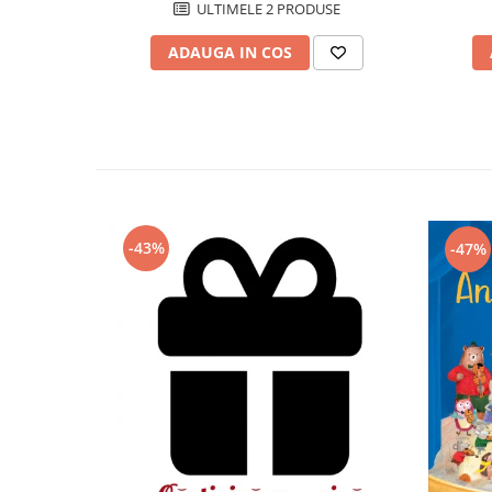
ULTIMELE 2 PRODUSE
ADAUGA IN COS
-43%
-47%