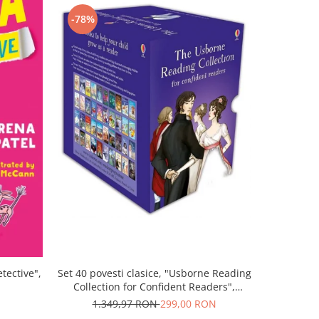
-78%
-43%
Set 40 povesti clasice, "Usborne Reading
tective",
Povestea "
Collection for Confident Readers",
Gra
Usborne
1.349,97 RON
299,00 RON
5