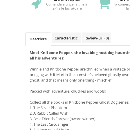
Comanda ajunge la tine in
la comenz
2-4 zile lucratoare
la
Caracteristici
Review-uri
(0)
Descriere
Meet Knitbone Pepper, the lovable ghost dog haunting
all his adventures!
Winnie and Knitbone Pepper are thrilled when a vintage pla
bringing with it Martin the hamster's beloved ghostly owner
ghost, and that means only one thing - mischief!
Packed with adventure, chuckles and woofs!
Collect all the books in Knitbone Pepper Ghost Dog series:
1. The Silver Phantom
2. A Rabbit Called Wish
3. Best Friends Forever (award winner)
4. The Last Circus Tiger
5. A Horse called Moon