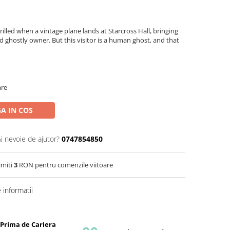
lled when a vintage plane lands at Starcross Hall, bringing
d ghostly owner. But this visitor is a human ghost, and that
are
A IN COS
Ai nevoie de ajutor?
0747854850
imiti
3
RON pentru comenzile viitoare
informatii
 Prima de Cariera