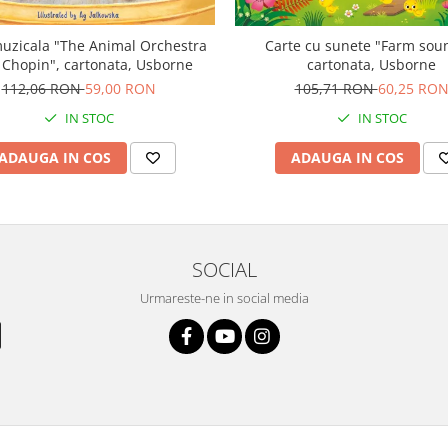
uzicala "The Animal Orchestra
Carte cu sunete "Farm sou
 Chopin", cartonata, Usborne
cartonata, Usborne
112,06 RON
59,00 RON
105,71 RON
60,25 RO
IN STOC
IN STOC
ADAUGA IN COS
ADAUGA IN COS
SOCIAL
Urmareste-ne in social media