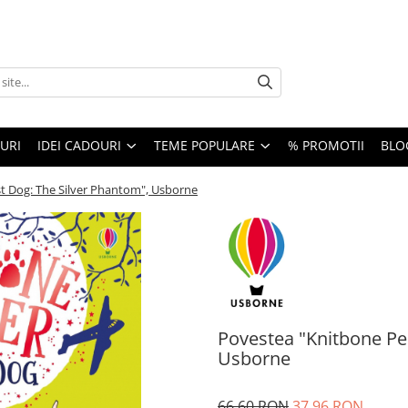
URI
IDEI CADOURI
TEME POPULARE
% PROMOTII
BLO
t Dog: The Silver Phantom", Usborne
Povestea "Knitbone Pe
Usborne
66,60 RON
37,96 RON