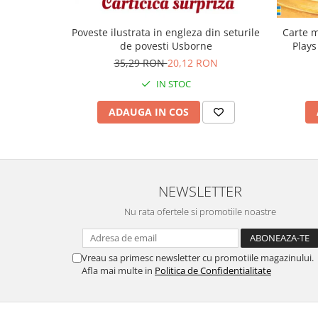
Carte m
Poveste ilustrata in engleza din seturile
Plays
de povesti Usborne
35,29 RON
20,12 RON
IN STOC
ADAUGA IN COS
NEWSLETTER
Nu rata ofertele si promotiile noastre
Vreau sa primesc newsletter cu promotiile magazinului.
Afla mai multe in
Politica de Confidentialitate