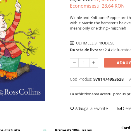
Economisesti:
28,64
RON
Winnie and Knitbone Pepper are thri
with it Martin the hamster's belove
means only one thing - mischief!
ULTIMELE 3 PRODUSE
Durata de livrare:
2-4 zile lucrato
ADAUG
Cod Produs:
9781474953528
La achizitionarea acestui produs pr
Adauga la Favorite
Cere 
Card
re gratuita
Primesti 10% inapoi