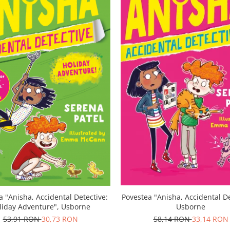
a "Anisha, Accidental Detective:
Povestea "Anisha, Accidental De
liday Adventure", Usborne
Usborne
53,91 RON
30,73 RON
58,14 RON
33,14 RON