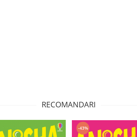
RECOMANDARI
-43%