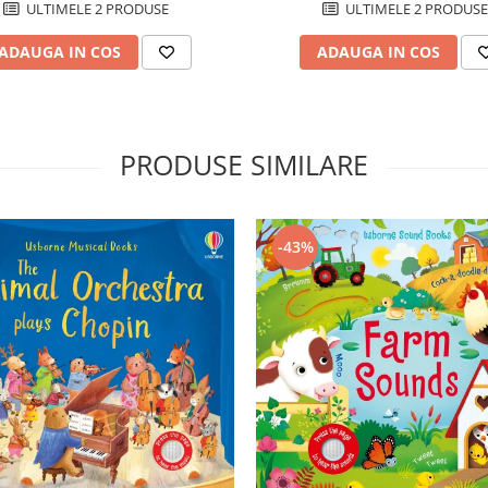
ULTIMELE 2 PRODUSE
ULTIMELE 2 PRODUSE
ADAUGA IN COS
ADAUGA IN COS
PRODUSE SIMILARE
-43%