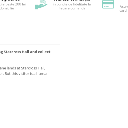
ile peste 200 lei
in puncte de fidelitate la
Acum 
 domiciliu
fiecare comanda
card 
 Starcross Hall and collect
ne lands at Starcross Hall,
. But this visitor is a human