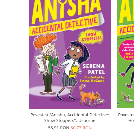
Povestea "Anisha, Accidental Detective:
Poveste
Show Stoppers", Usborne
Ho
53,91 RON
30,73 RON