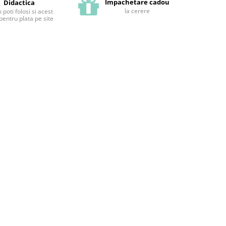
Impachetare cadou
Didactica
la cerere
poti folosi si acest
pentru plata pe site