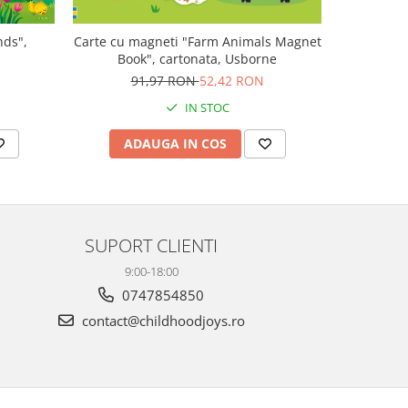
nds",
Carte cu magneti "Farm Animals Magnet
Carte muz
Book", cartonata, Usborne
Plays V
N
91,97 RON
52,42 RON
1
IN STOC
ADAUGA IN COS
AD
SUPORT CLIENTI
9:00-18:00
0747854850
contact@childhoodjoys.ro