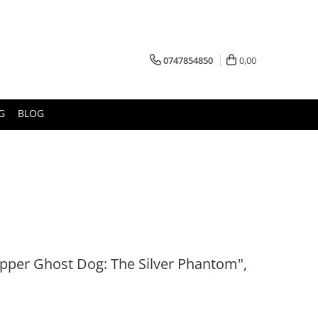
0747854850
0,00
G
BLOG
pper Ghost Dog: The Silver Phantom",