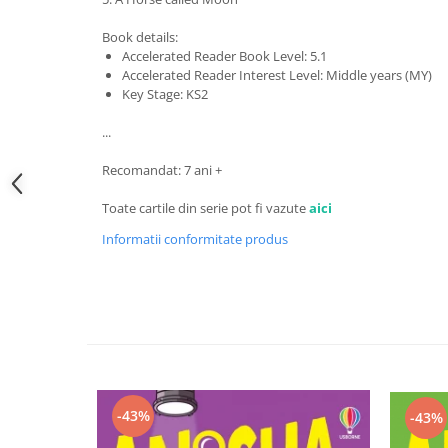
Book details:
Accelerated Reader Book Level: 5.1
Accelerated Reader Interest Level: Middle years (MY)
Key Stage: KS2
...
Recomandat: 7 ani +
Toate cartile din serie pot fi vazute
aici
Informatii conformitate produs
-43%
-43%